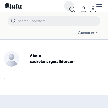
Categories
About
cadrolanatgmaildotcom
.