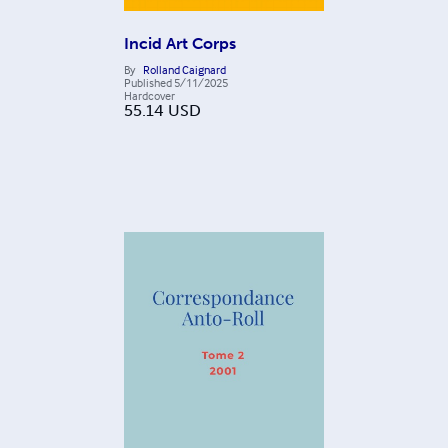
Incid Art Corps
By
Rolland Caignard
Published
5/11/2025
Hardcover
55.14
USD