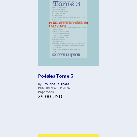
Poésies Tome 3
By
Rolland Caignard
Published
9/10/2024
Paperback
29.00
USD