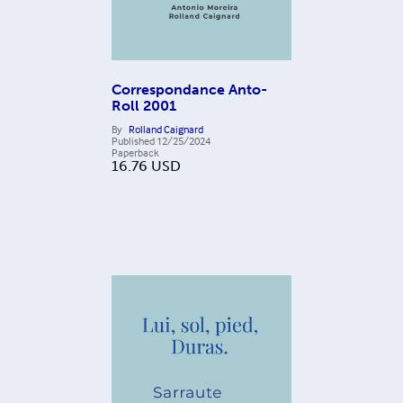
Correspondance Anto-
Roll 2001
By
Rolland Caignard
Published
12/25/2024
Paperback
16.76
USD