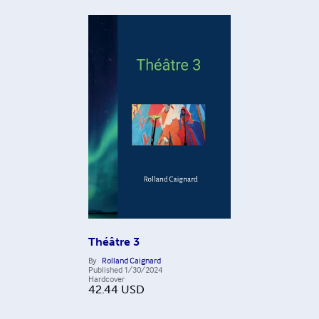
Théâtre 3
By
Rolland Caignard
Published
1/30/2024
Hardcover
42.44
USD