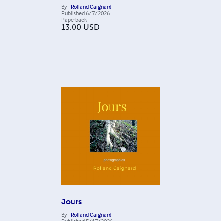
By
Rolland Caignard
Published
6/7/2026
Paperback
13.00
USD
Jours
By
Rolland Caignard
Published
5/17/2026