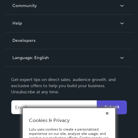
In The News
Community
Events
Blog
Help
Videos
Order Lookup
Developers
Podcast
Knowledge Base
Language:
English
Contact Support
English
Get expert tips on direct sales, audience growth, and
Deutsch
exclusive offers to help you build your business.
Unsubscribe at any time.
Français
Italiano
Submit
Español
Cookies & Privacy
Lulu uses cookies to create a personalized
experience on our site, analyze site usage, and
assist in our marketing efforts. Continuing to use