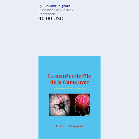
By
Rolland Caignard
Published
10/28/2025
Paperback
40.00
USD