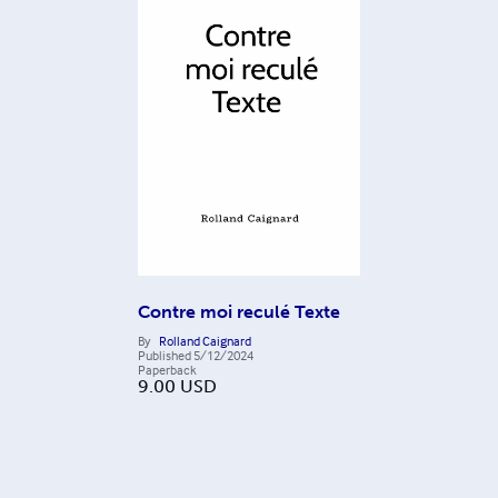
Contre moi reculé Texte
By
Rolland Caignard
Published
5/12/2024
Paperback
9.00
USD