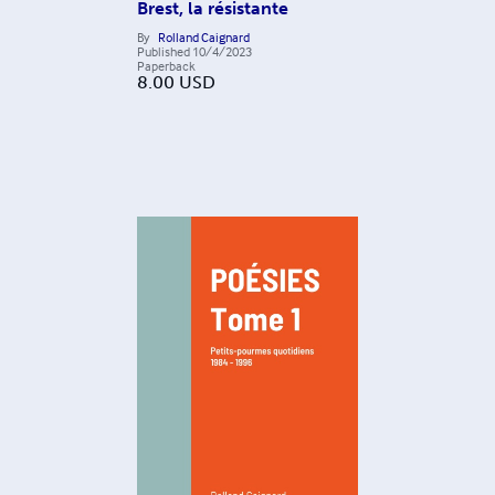
Brest, la résistante
By
Rolland Caignard
Published
10/4/2023
Paperback
8.00
USD