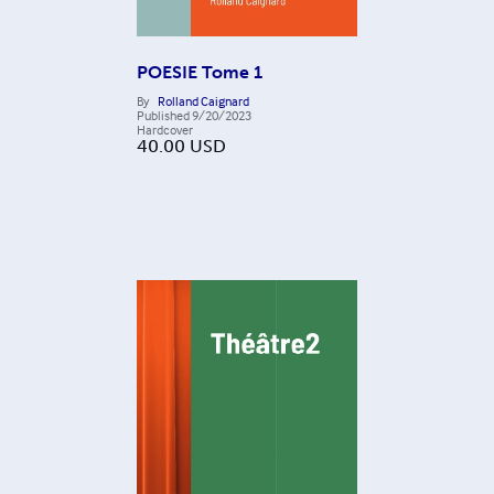
POESIE Tome 1
By
Rolland Caignard
Published
9/20/2023
Hardcover
40.00
USD