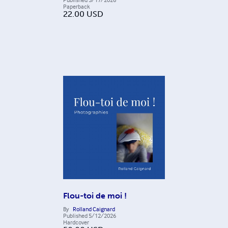
Paperback
22.00
USD
Flou-toi de moi !
By
Rolland Caignard
Published
5/12/2026
Hardcover