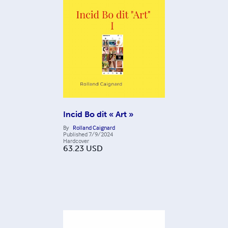
Incid Bo dit « Art »
By
Rolland Caignard
Published
7/9/2024
Hardcover
63.23
USD