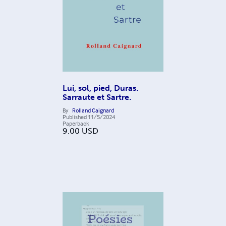
Lui, sol, pied, Duras.
Sarraute et Sartre.
By
Rolland Caignard
Published
11/5/2024
Paperback
9.00
USD