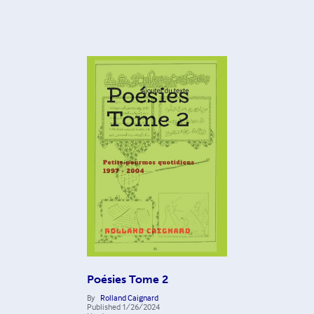
Poésies Tome 2
By
Rolland Caignard
Published
1/26/2024