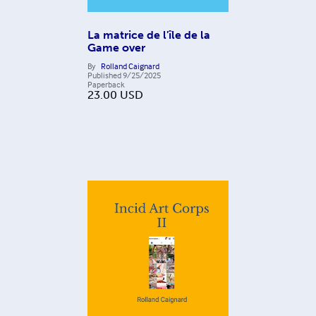
La matrice de l'île de la
Game over
By
Rolland Caignard
Published
9/25/2025
Paperback
23.00
USD