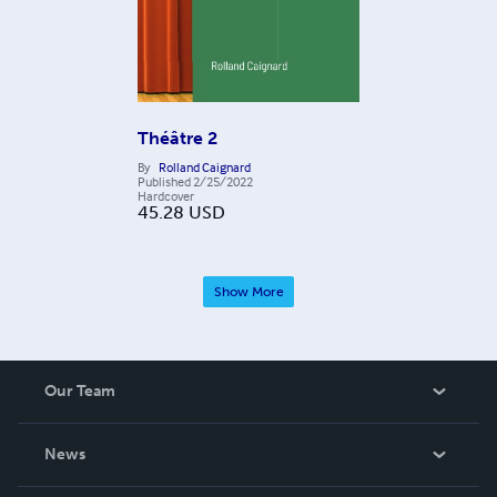
Théâtre 2
By
Rolland Caignard
Published
2/25/2022
Hardcover
45.28
USD
Show More
Our Team
About Us
News
Careers