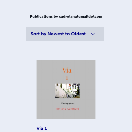
Publications by cadrolanatgmaildotcom
Sort by
Newest to Oldest
Via 1