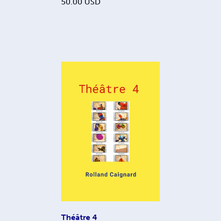
50.00
USD
Théâtre 4