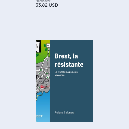
Hardcover
33.82
USD