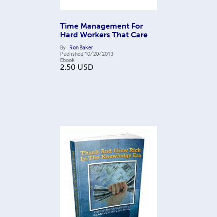
Time Management For
Hard Workers That Care
By
Ron Baker
Published
10/20/2013
Ebook
2.50
USD