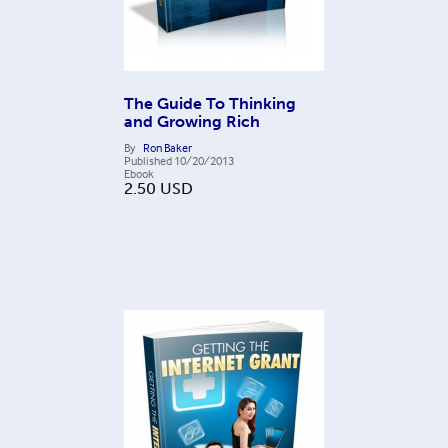
The Guide To Thinking
and Growing Rich
By
Ron Baker
Published
10/20/2013
Ebook
2.50
USD