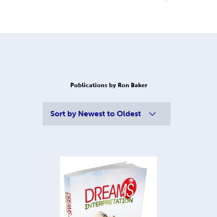
Publications by Ron Baker
Sort by
Newest to Oldest