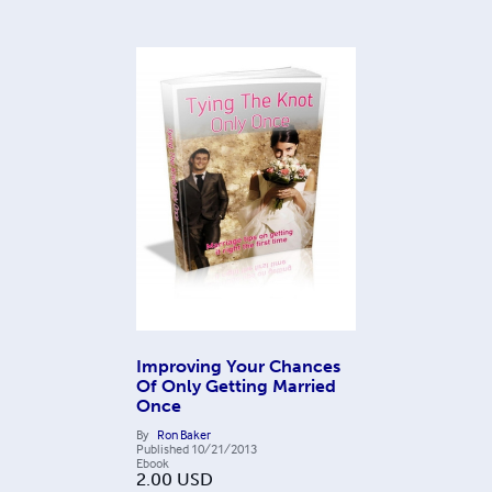
Improving Your Chances
Of Only Getting Married
Once
By
Ron Baker
Published
10/21/2013
Ebook
2.00
USD