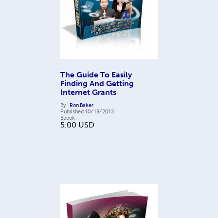
The Guide To Easily
Finding And Getting
Internet Grants
By
Ron Baker
Published
10/18/2013
Ebook
5.00
USD