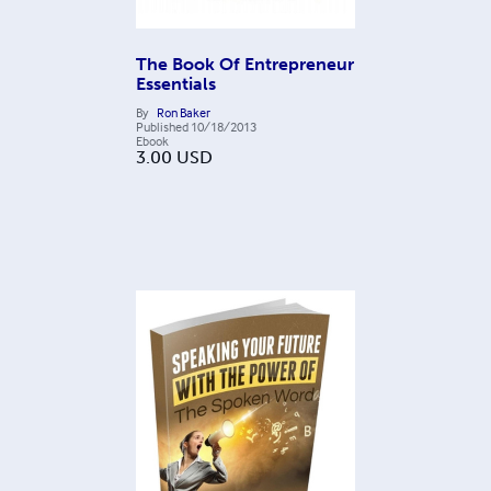
The Book Of Entrepreneur
Essentials
By
Ron Baker
Published
10/18/2013
Ebook
3.00
USD