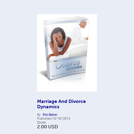
Marriage And Divorce
Dynamics
By
Ron Baker
Published
10/18/2013
Ebook
2.00
USD