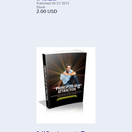
Published
10/21/2013
Ebook
2.00
USD