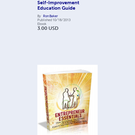
Self-Improvement
Education Guide
By
Ron Baker
Published
10/18/2013
Ebook
3.00
USD