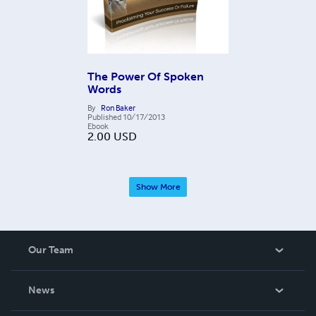
The Power Of Spoken
Words
By
Ron Baker
Published
10/17/2013
Ebook
2.00
USD
Show More
Our Team
About Us
News
Careers