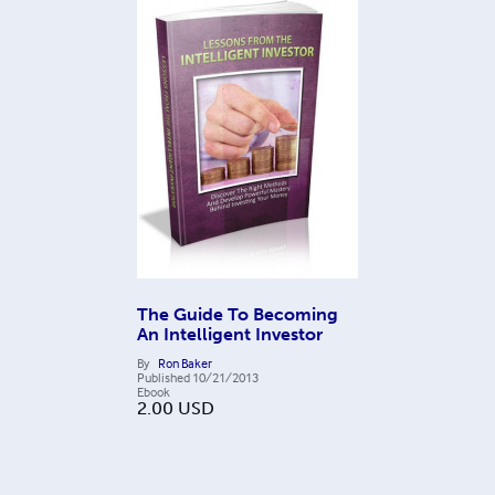
The Guide To Becoming
An Intelligent Investor
By
Ron Baker
Published
10/21/2013
Ebook
2.00
USD