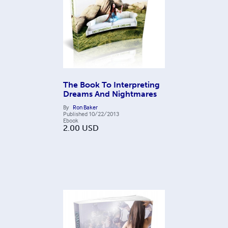
The Book To Interpreting
Dreams And Nightmares
By
Ron Baker
Published
10/22/2013
Ebook
2.00
USD