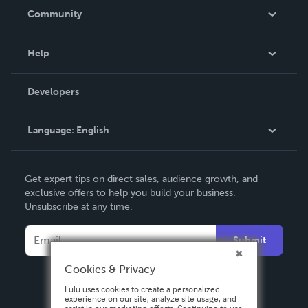
In The News
Community
Events
Blog
Help
Videos
Order Lookup
Developers
Podcast
Knowledge Base
Language:
English
Contact Support
English
Get expert tips on direct sales, audience growth, and
Deutsch
exclusive offers to help you build your business.
Unsubscribe at any time.
Français
Italiano
Submit
Español
Cookies & Privacy
Lulu uses cookies to create a personalized
experience on our site, analyze site usage, and