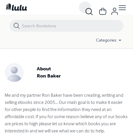
Categories
About
Ron Baker
Me and my partner Ron Baker have been creating, writing and
selling ebooks since 2005... Our main goal is to make it easier
for other people to find the information they need at an
affordable cost. If you for some reason believe any of our books
are prices to high please let us know which books you are
interested in and we will see what we can do to help.