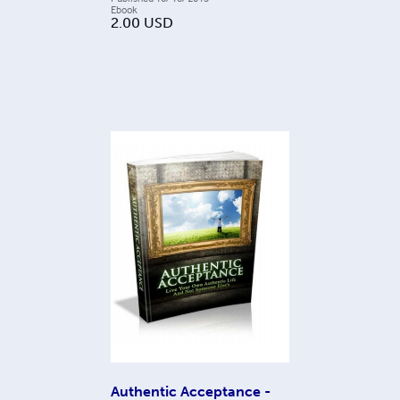
Ebook
2.00
USD
Authentic Acceptance -