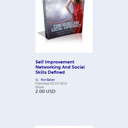
Self Improvement
Networking And Social
Skills Defined
By
Ron Baker
Published
10/21/2013
Ebook
2.00
USD