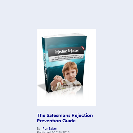
The Salesmans Rejection
Prevention Guide
By
Ron Baker
Published
10/18/2013