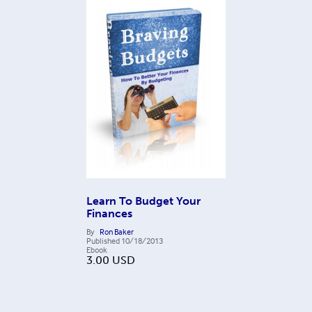
Learn To Budget Your
Finances
By
Ron Baker
Published
10/18/2013
Ebook
3.00
USD