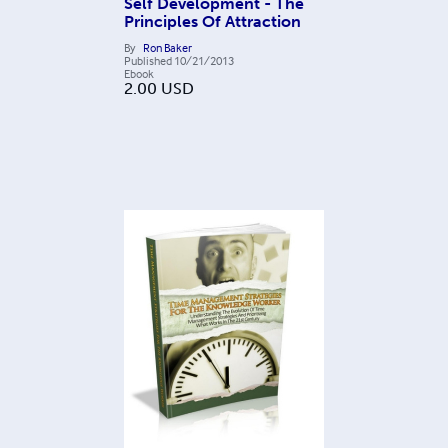
Self Development - The
Principles Of Attraction
By
Ron Baker
Published
10/21/2013
Ebook
2.00
USD