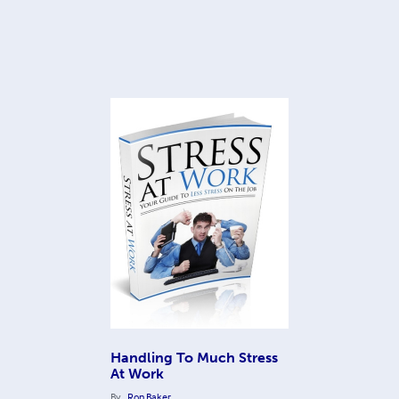
Handling To Much Stress
At Work
By
Ron Baker