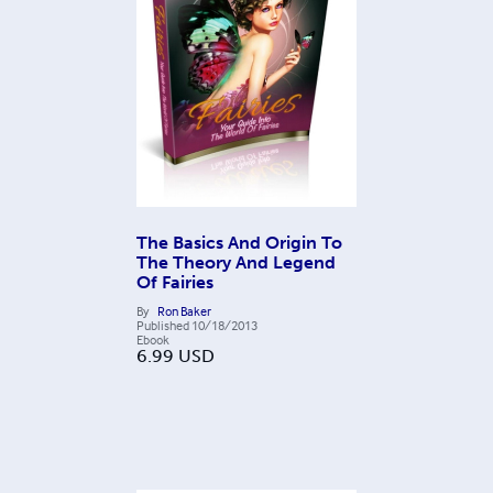
The Basics And Origin To
The Theory And Legend
Of Fairies
By
Ron Baker
Published
10/18/2013
Ebook
6.99
USD