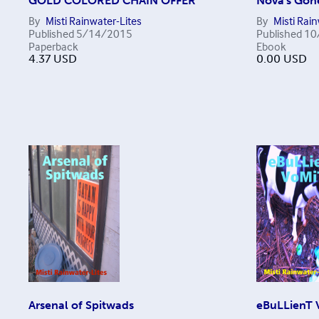
GOLD COLORED CHAIN OFFER
Nova's Gon
By
Misti Rainwater-Lites
By
Misti Rai
Published
5/14/2015
Published
10
Paperback
Ebook
4.37
USD
0.00
USD
Arsenal of Spitwads
eBuLLienT 