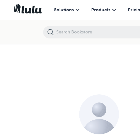
Solutions
Products
Prici