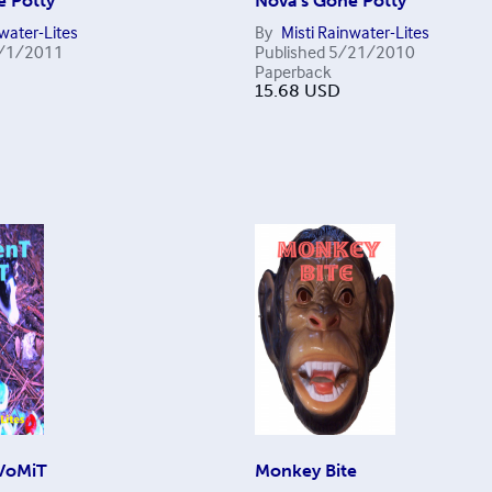
e Potty
Nova's Gone Potty
nwater-Lites
By
Misti Rainwater-Lites
/1/2011
Published
5/21/2010
Paperback
15.68
USD
VoMiT
Monkey Bite