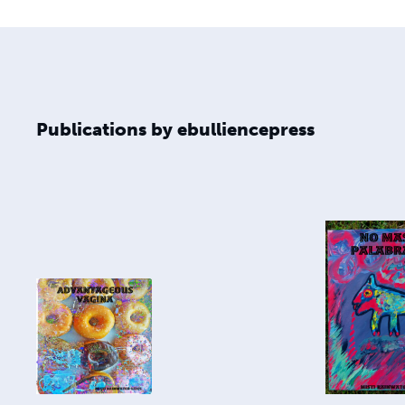
Publications by ebulliencepress