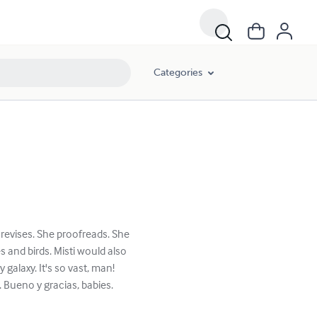
Categories
 revises. She proofreads. She
s and birds. Misti would also
galaxy. It's so vast, man!
. Bueno y gracias, babies.