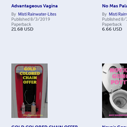
Advantageous Vagina
No Mas Pal
By
Misti Rainwater-Lites
By
Misti Rai
Published
8/3/2019
Published
8/
Paperback
Paperback
21.68
USD
6.66
USD