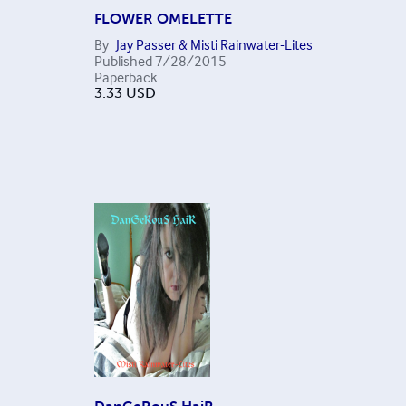
FLOWER OMELETTE
By
Jay Passer & Misti Rainwater-Lites
Published
7/28/2015
Paperback
3.33
USD