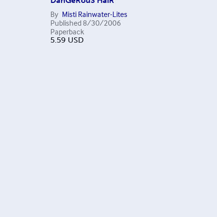
DanGeRouS HaiR
By
Misti Rainwater-Lites
Published
8/30/2006
Paperback
5.59
USD