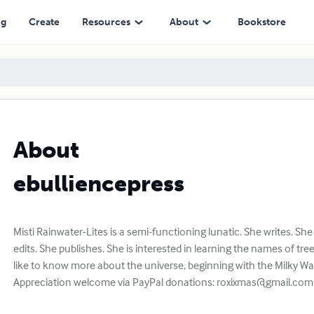
ng
Create
Resources
About
Bookstore
About
ebulliencepress
Misti Rainwater-Lites is a semi-functioning lunatic. She writes. She
edits. She publishes. She is interested in learning the names of tree
like to know more about the universe, beginning with the Milky Way 
Appreciation welcome via PayPal donations:
roxixmas@gmail.com