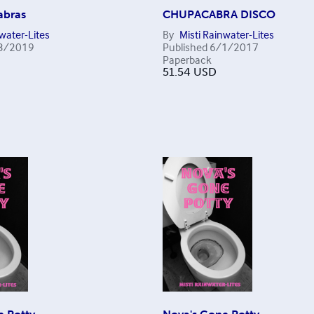
abras
CHUPACABRA DISCO
nwater-Lites
By
Misti Rainwater-Lites
3/2019
Published
6/1/2017
Paperback
51.54
USD