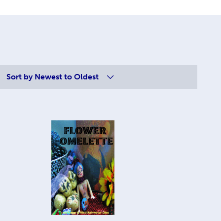
Sort by
Newest to Oldest