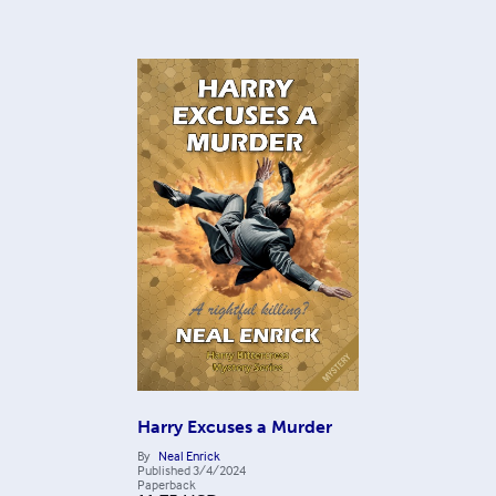
Harry Excuses a Murder
By
Neal Enrick
Published
3/4/2024
Paperback