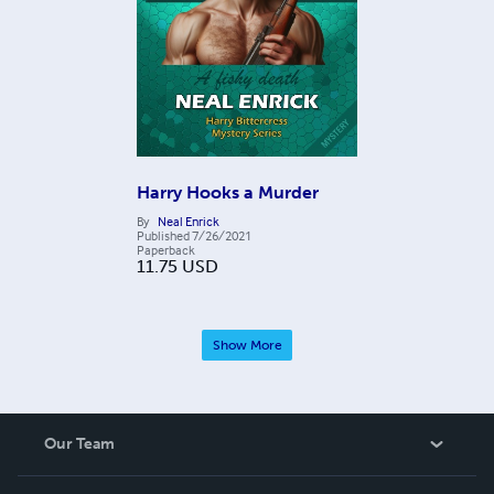
Harry Hooks a Murder
By
Neal Enrick
Published
7/26/2021
Paperback
11.75
USD
Show More
Our Team