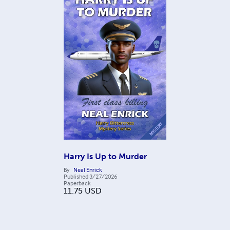
Harry Is Up to Murder
By
Neal Enrick
Published
3/27/2026
Paperback
11.75
USD