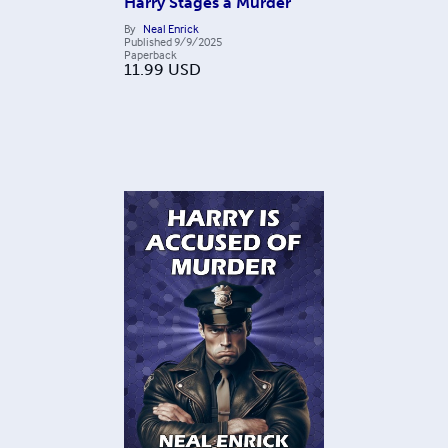
Harry Stages a Murder
By
Neal Enrick
Published
9/9/2025
Paperback
11.99
USD