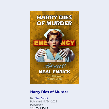
Harry Dies of Murder
By
Neal Enrick
Published
11/24/2025
Paperback
11.75
USD