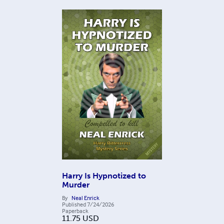
Harry Is Hypnotized to
Murder
By
Neal Enrick
Published
7/24/2026
Paperback
11.75
USD