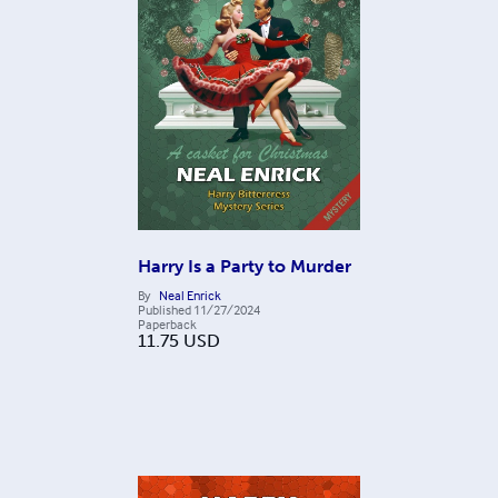
Harry Is a Party to Murder
By
Neal Enrick
Published
11/27/2024
Paperback
11.75
USD