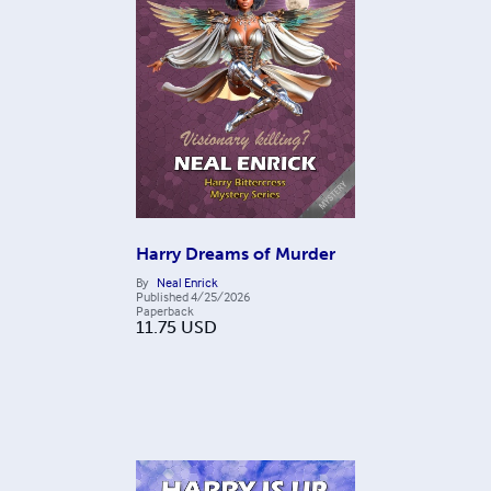
Harry Dreams of Murder
By
Neal Enrick
Published
4/25/2026
Paperback
11.75
USD