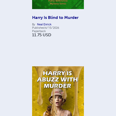
Harry Is Blind to Murder
By
Neal Enrick
Published
6/15/2026
Paperback
11.75
USD