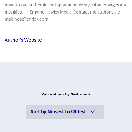
novels in an authentic and approachable style that engages and
mystifies. — Smythe Hawley Media. Contact the author via e-
mail:
neal@enrick.com
Author's Website
Publications by Neal Enrick
Sort by
Newest to Oldest