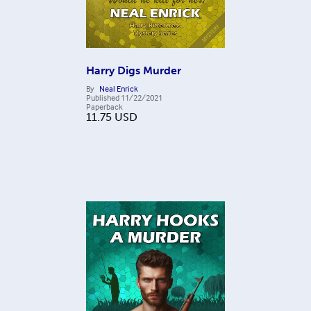
Harry Digs Murder
By
Neal Enrick
Published
11/22/2021
Paperback
11.75
USD