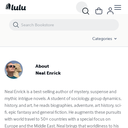
Categories
About
Neal Enrick
Neal Enrick is a best-selling author of mystery, suspense and
mythic intrigue novels. A student of sociology, group dynamics,
history, and art, he reads biographies, adventure, art history, sci-
fi, epic fantasy and general fiction. He augments these pursuits
with world travel to 50+ countries with a special focus on
Europe and the Middle East. Neal brings that worldliness to his