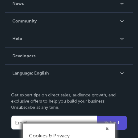
About Us
News
Careers
In The News
Community
Events
Blog
Help
Videos
Order Lookup
Developers
Podcast
Knowledge Base
Language:
English
Contact Support
English
Get expert tips on direct sales, audience growth, and
Deutsch
exclusive offers to help you build your business.
Unsubscribe at any time.
Français
Italiano
Submit
Español
Cookies & Privacy