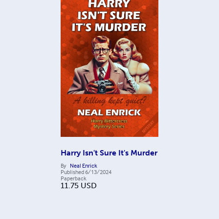
Harry Isn't Sure It's Murder
By
Neal Enrick
Published
6/13/2024
Paperback
11.75
USD