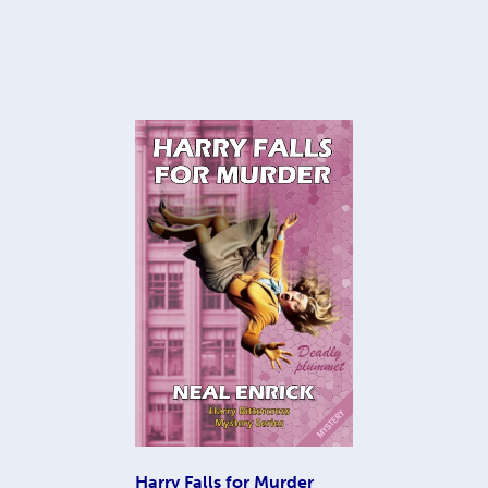
Harry Falls for Murder