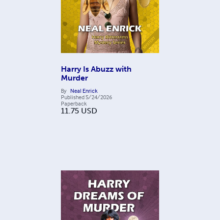
Harry Is Abuzz with
Murder
By
Neal Enrick
Published
5/24/2026
Paperback
11.75
USD