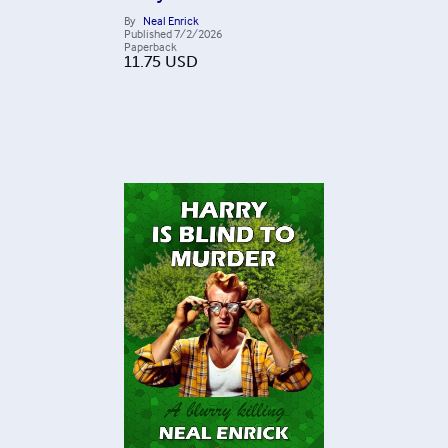
By
Neal Enrick
Published
7/2/2026
Paperback
11.75
USD