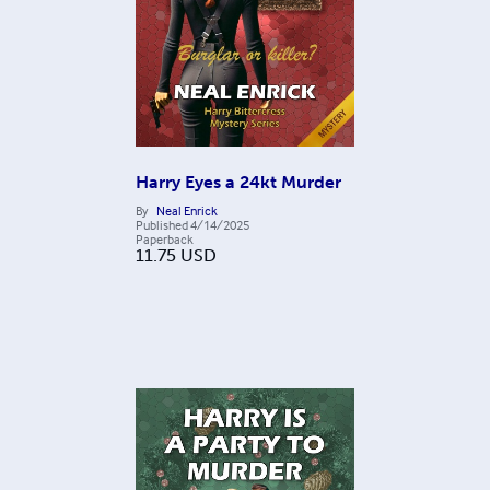
Harry Eyes a 24kt Murder
By
Neal Enrick
Published
4/14/2025
Paperback
11.75
USD