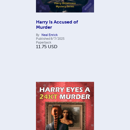
Harry Is Accused of
Murder
By
Neal Enrick
Published
8/7/2025
Paperback
11.75
USD