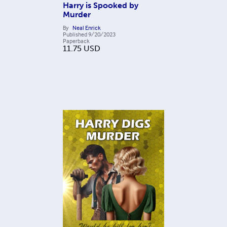
Harry is Spooked by
Murder
By
Neal Enrick
Published
9/20/2023
Paperback
11.75
USD