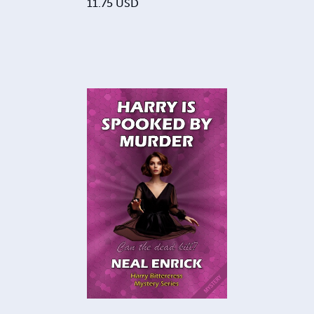
11.75
USD