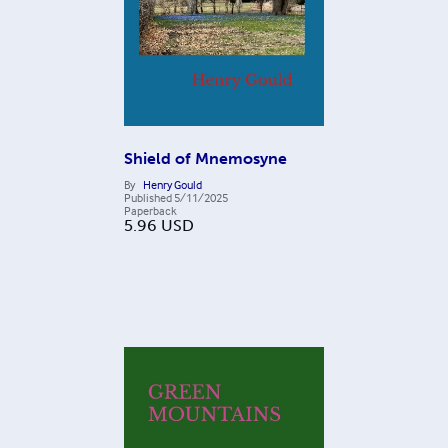
Shield of Mnemosyne
By
Henry Gould
Published
5/11/2025
Paperback
5.96
USD