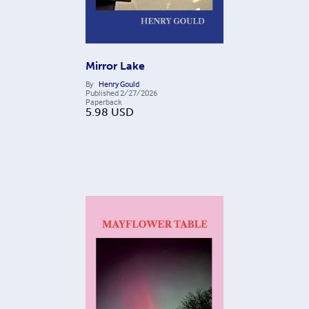
Mirror Lake
By
Henry Gould
Published
2/27/2026
Paperback
5.98
USD