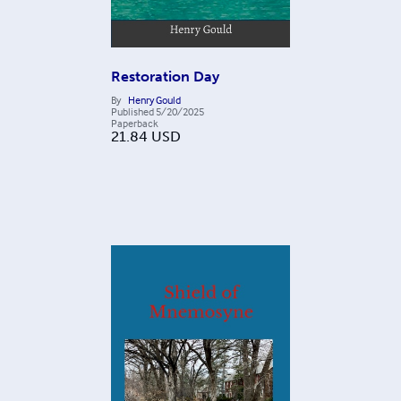
Restoration Day
By
Henry Gould
Published
5/20/2025
Paperback
21.84
USD