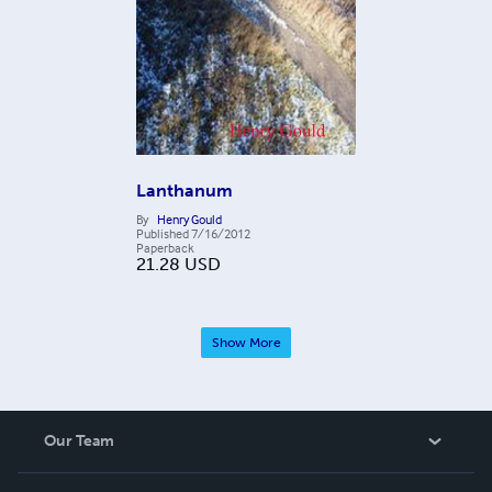
Lanthanum
By
Henry Gould
Published
7/16/2012
Paperback
21.28
USD
Show More
Our Team