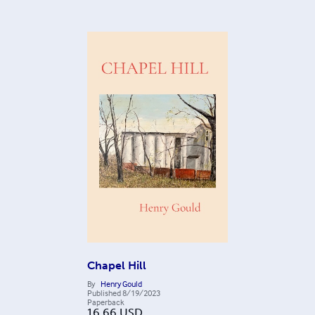
Chapel Hill
By
Henry Gould
Published
8/19/2023
Paperback
16.66
USD