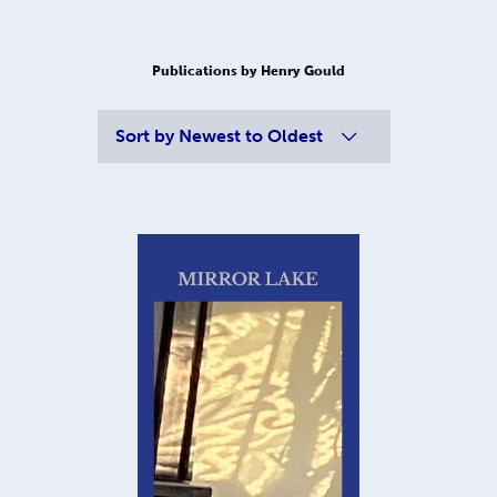
Publications by Henry Gould
Sort by
Newest to Oldest