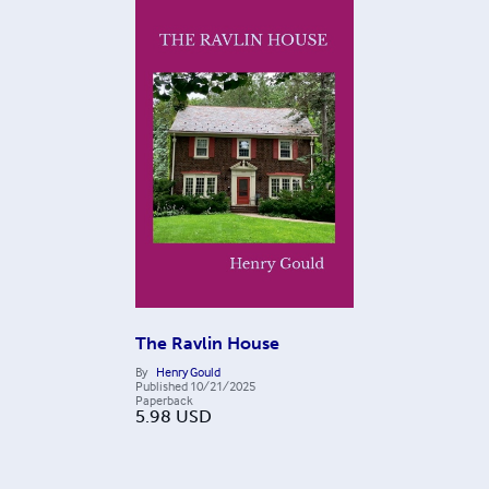
The Ravlin House
By
Henry Gould
Published
10/21/2025
Paperback
5.98
USD