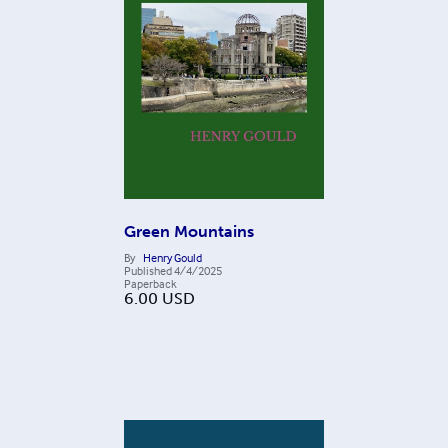
Green Mountains
By
Henry Gould
Published
4/4/2025
Paperback
6.00
USD