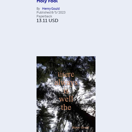
Holy Fool
By
Henry Gould
Published
8/5/2023
Paperback
13.11
USD