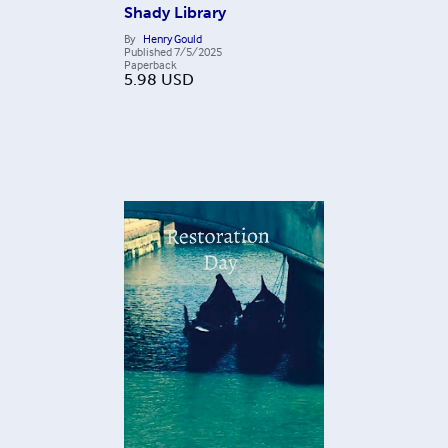
Shady Library
By
Henry Gould
Published
7/5/2025
Paperback
5.98
USD