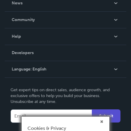
About Us
News
Careers
In The News
Community
Events
Blog
Help
Videos
Order Lookup
Developers
Podcast
Knowledge Base
Language:
English
Contact Support
English
Get expert tips on direct sales, audience growth, and
Deutsch
exclusive offers to help you build your business.
Unsubscribe at any time.
Français
Italiano
Submit
Español
Cookies & Privacy