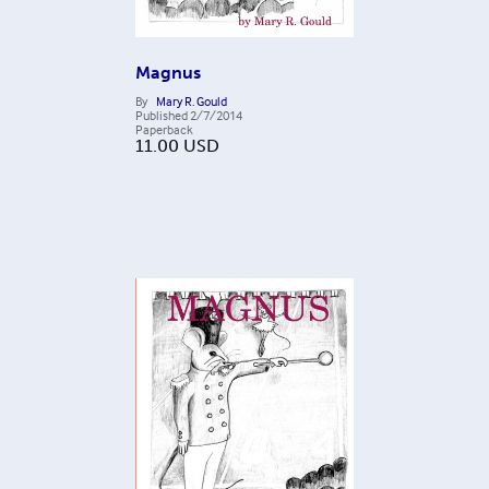
Magnus
By
Mary R. Gould
Published
2/7/2014
Paperback
11.00
USD