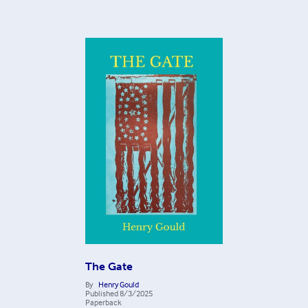
The Gate
By
Henry Gould
Published
8/3/2025
Paperback