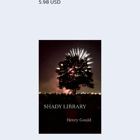
5.98
USD