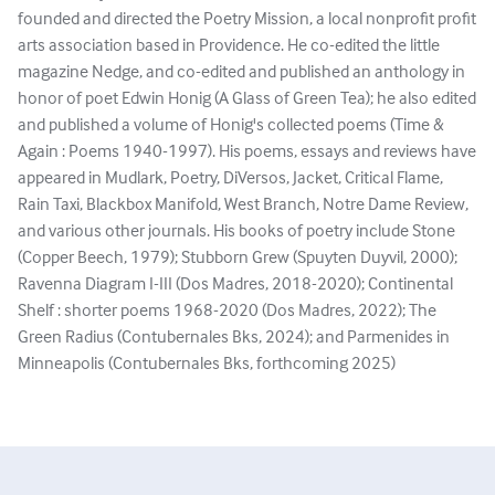
founded and directed the Poetry Mission, a local nonprofit profit
arts association based in Providence. He co-edited the little
magazine Nedge, and co-edited and published an anthology in
honor of poet Edwin Honig (A Glass of Green Tea); he also edited
and published a volume of Honig's collected poems (Time &
Again : Poems 1940-1997). His poems, essays and reviews have
appeared in Mudlark, Poetry, DiVersos, Jacket, Critical Flame,
Rain Taxi, Blackbox Manifold, West Branch, Notre Dame Review,
and various other journals. His books of poetry include Stone
(Copper Beech, 1979); Stubborn Grew (Spuyten Duyvil, 2000);
Ravenna Diagram I-III (Dos Madres, 2018-2020); Continental
Shelf : shorter poems 1968-2020 (Dos Madres, 2022); The
Green Radius (Contubernales Bks, 2024); and Parmenides in
Minneapolis (Contubernales Bks, forthcoming 2025)