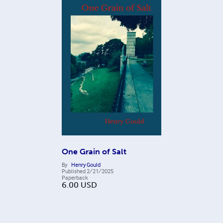
One Grain of Salt
By
Henry Gould
Published
2/21/2025
Paperback
6.00
USD