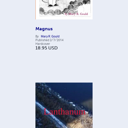
Magnus
By
Mary R. Gould
Published
2/7/2014
Hardcover
18.95
USD