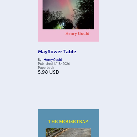
Mayflower Table
By
Henry Gould
Published
1/18/2026
Paperback
5.98
USD