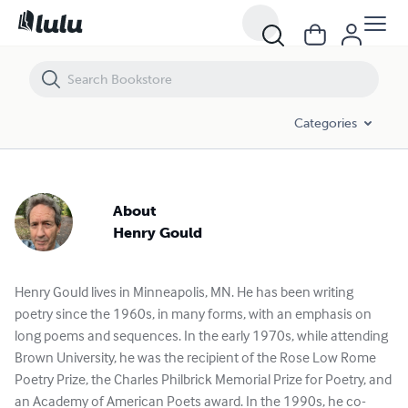
Categories
About
Henry Gould
Henry Gould lives in Minneapolis, MN. He has been writing
poetry since the 1960s, in many forms, with an emphasis on
long poems and sequences. In the early 1970s, while attending
Brown University, he was the recipient of the Rose Low Rome
Poetry Prize, the Charles Philbrick Memorial Prize for Poetry, and
an Academy of American Poets award. In the 1990s, he co-