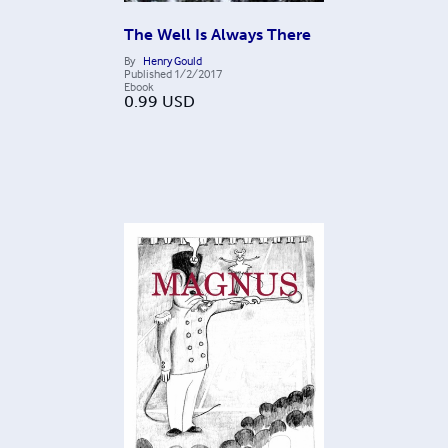
The Well Is Always There
By
Henry Gould
Published
1/2/2017
Ebook
0.99
USD