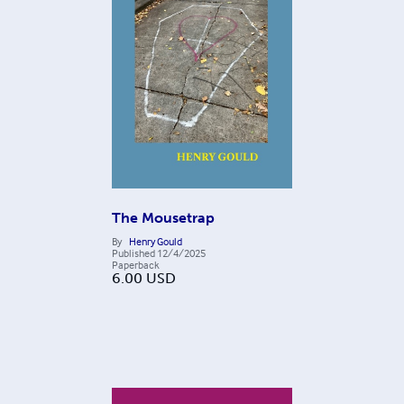
The Mousetrap
By
Henry Gould
Published
12/4/2025
Paperback
6.00
USD