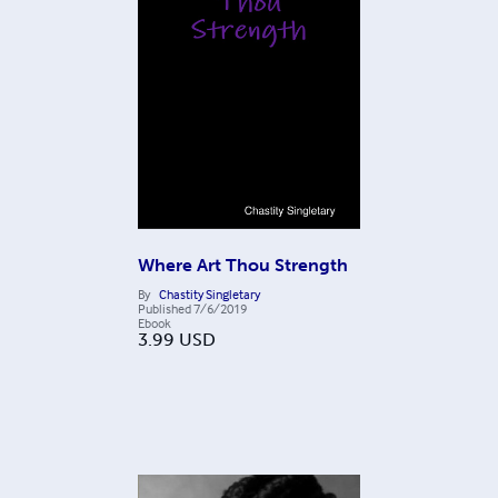
Where Art Thou Strength
By
Chastity Singletary
Published
7/6/2019
Ebook
3.99
USD