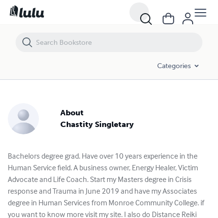
Categories
About
Chastity Singletary
Bachelors degree grad. Have over 10 years experience in the
Human Service field. A business owner, Energy Healer, Victim
Advocate and Life Coach. Start my Masters degree in Crisis
response and Trauma in June 2019 and have my Associates
degree in Human Services from Monroe Community College. if
you want to know more visit my site. I also do Distance Reiki