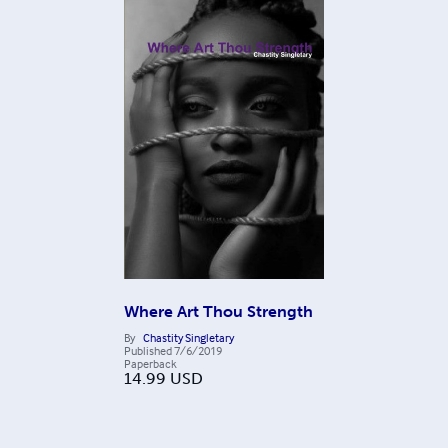
Where Art Thou Strength
By
Chastity Singletary
Published
7/6/2019
Paperback
14.99
USD