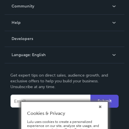
In The News
Community
Events
Blog
Help
Videos
Order Lookup
Developers
Podcast
Knowledge Base
Language:
English
Contact Support
English
Get expert tips on direct sales, audience growth, and
Deutsch
exclusive offers to help you build your business.
Unsubscribe at any time.
Français
Italiano
Submit
Español
Cookies & Privacy
Lulu uses cookies to create a personalized
experience on our site, analyze site usage, and