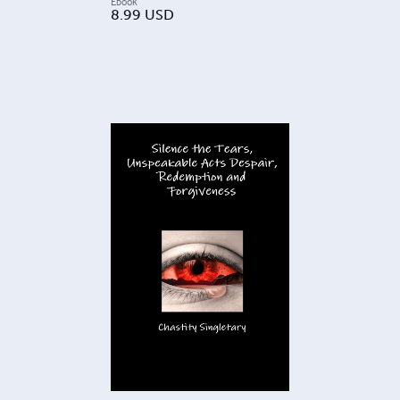
Ebook
8.99
USD