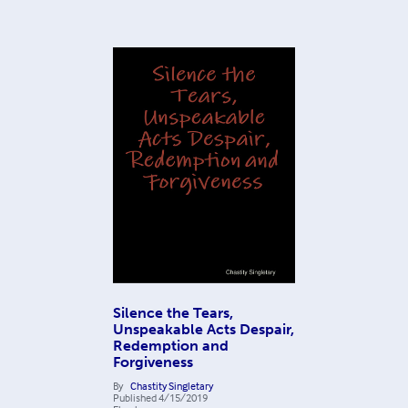
Silence the Tears,
Unspeakable Acts Despair,
Redemption and
Forgiveness
By
Chastity Singletary
Published
4/15/2019