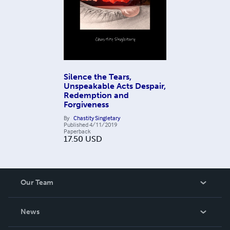
Silence the Tears,
Unspeakable Acts Despair,
Redemption and
Forgiveness
By
Chastity Singletary
Published
4/11/2019
Paperback
17.50
USD
Our Team
About Us
News
Careers