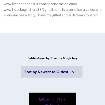
www.lifecoachconsult.com or send me an email
www.hopebeginshere88@gmail.com
. Everyone has a voice, and
everyone has a story. I have the gifted and skilled ears to listen!
Publications by Chastity Singletary
Sort by
Newest to Oldest