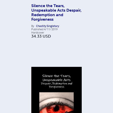
Silence the Tears,
Unspeakable Acts Despair,
Redemption and
Forgiveness
By
Chastity Singletary
Published
4/11/2019
Hardcover
34.33
USD