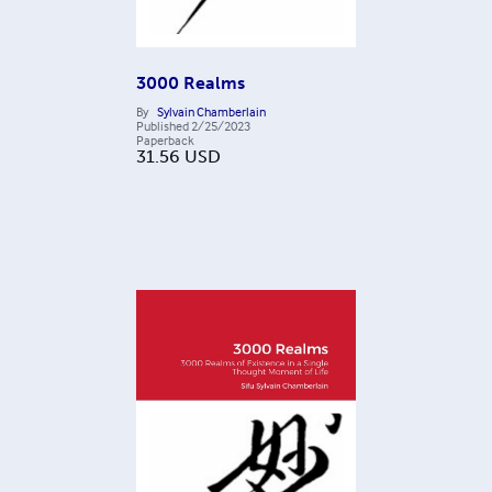
3000 Realms
By
Sylvain Chamberlain
Published
2/25/2023
Paperback
31.56
USD