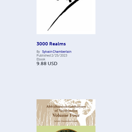
3000 Realms
By
Sylvain Chamberlain
Published
2/25/2023
Ebook
9.88
USD