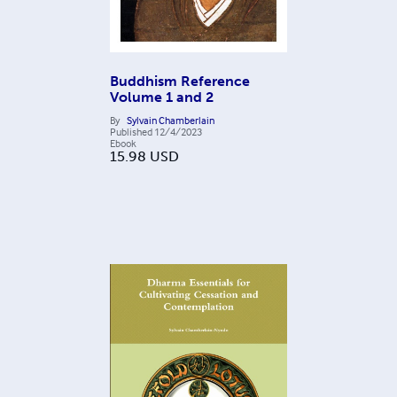
Buddhism Reference
Volume 1 and 2
By
Sylvain Chamberlain
Published
12/4/2023
Ebook
15.98
USD