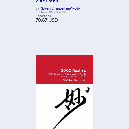
2 be Frank
By
Sylvain Chamberlain-Nyudo
Published
3/27/2012
Paperback
70.67
USD