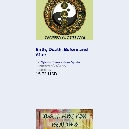
Birth, Death, Before and
After
By
Sylvain Chamberlain-Nyudo
Published
2/23/2016
Paperback
15.72
USD