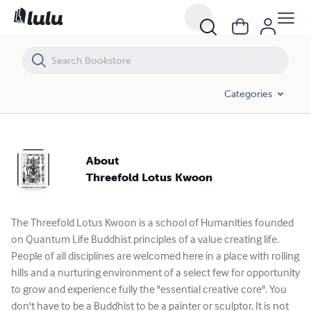
Categories
About
Threefold Lotus Kwoon
The Threefold Lotus Kwoon is a school of Humanities founded
on Quantum Life Buddhist principles of a value creating life.
People of all disciplines are welcomed here in a place with rolling
hills and a nurturing environment of a select few for opportunity
to grow and experience fully the "essential creative core". You
don't have to be a Buddhist to be a painter or sculptor. It is not