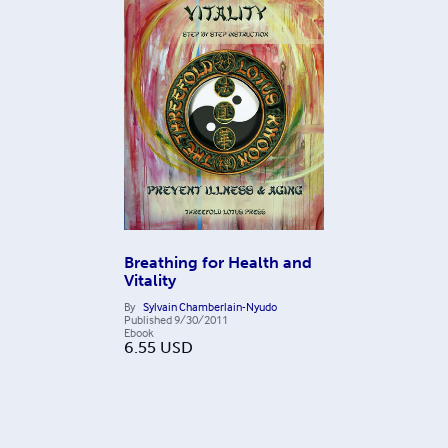
Breathing for Health and
Vitality
By
Sylvain Chamberlain-Nyudo
Published
9/30/2011
Ebook
6.55
USD