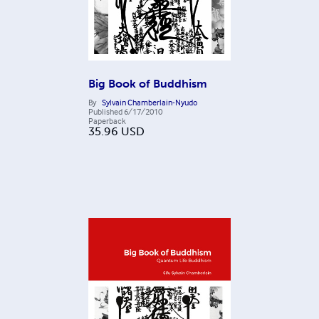
Big Book of Buddhism
By
Sylvain Chamberlain-Nyudo
Published
6/17/2010
Paperback
35.96
USD