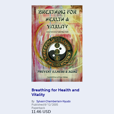
Breathing for Health and
Vitality
By
Sylvain Chamberlain-Nyudo
Published
8/12/2005
Paperback
11.46
USD