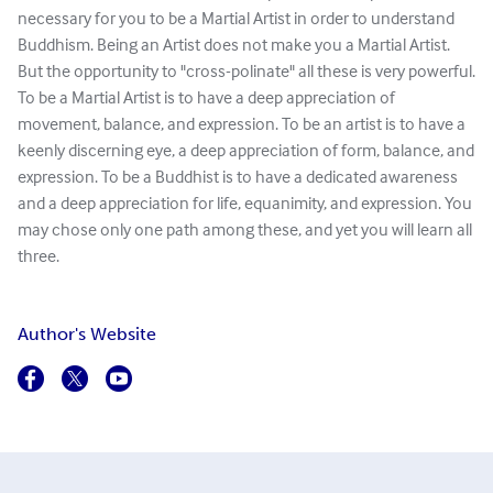
necessary for you to be a Martial Artist in order to understand
Buddhism. Being an Artist does not make you a Martial Artist.
But the opportunity to "cross-polinate" all these is very powerful.
To be a Martial Artist is to have a deep appreciation of
movement, balance, and expression. To be an artist is to have a
keenly discerning eye, a deep appreciation of form, balance, and
expression. To be a Buddhist is to have a dedicated awareness
and a deep appreciation for life, equanimity, and expression. You
may chose only one path among these, and yet you will learn all
three.
Author's Website