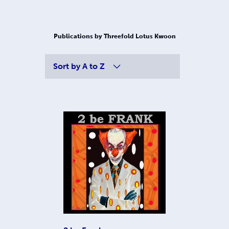
Publications by Threefold Lotus Kwoon
Sort by
A to Z