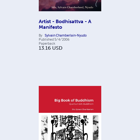
Artist - Bodhisattva - A
Manifesto
By
Sylvain Chamberlain-Nyudo
Published
5/4/2006
Paperback
13.16
USD