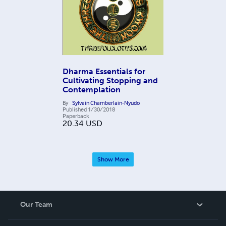
Dharma Essentials for
Cultivating Stopping and
Contemplation
By
Sylvain Chamberlain-Nyudo
Published
1/30/2018
Paperback
20.34
USD
Show More
Our Team