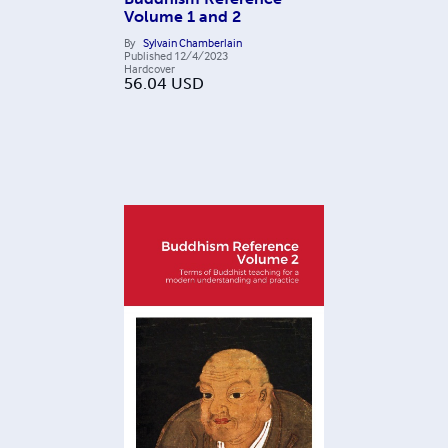
Volume 1 and 2
By
Sylvain Chamberlain
Published
12/4/2023
Hardcover
56.04
USD