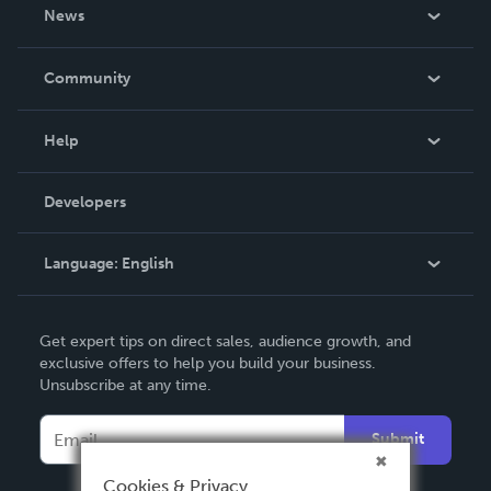
About Us
News
Careers
In The News
Community
Events
Blog
Help
Videos
Order Lookup
Developers
Podcast
Knowledge Base
Language:
English
Contact Support
English
Get expert tips on direct sales, audience growth, and
Deutsch
exclusive offers to help you build your business.
Unsubscribe at any time.
Français
Italiano
Submit
Español
Cookies & Privacy