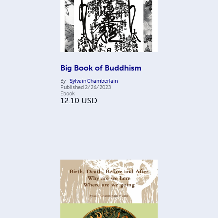
Big Book of Buddhism
By
Sylvain Chamberlain
Published
2/26/2023
Ebook
12.10
USD