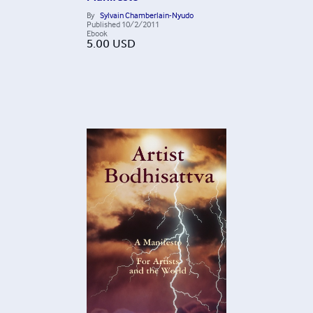
By
Sylvain Chamberlain-Nyudo
Published
10/2/2011
Ebook
5.00
USD