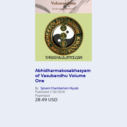
Abhidharmakosabhasyam
of Vasubandhu Volume
One
By
Sylvain Chamberlain-Nyudo
Published
1/30/2018
Paperback
28.49
USD