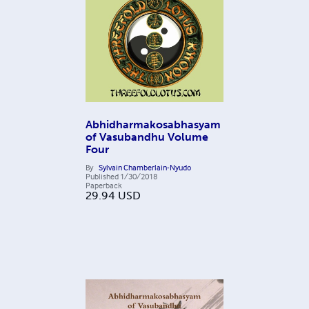
Abhidharmakosabhasyam
of Vasubandhu Volume
Four
By
Sylvain Chamberlain-Nyudo
Published
1/30/2018
Paperback
29.94
USD