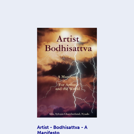
Artist - Bodhisattva - A
Manifesto