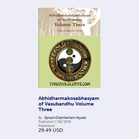
Abhidharmakosabhasyam
of Vasubandhu Volume
Three
By
Sylvain Chamberlain-Nyudo
Published
1/30/2018
Paperback
29.49
USD