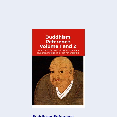
Buddhism Reference