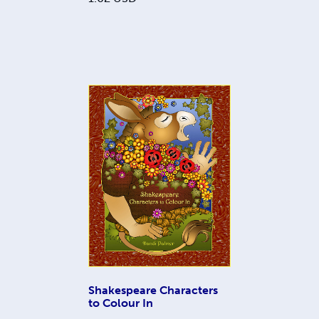
Shakespeare Characters
to Colour In