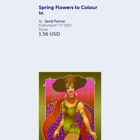
Spring Flowers to Colour
In
By
Dandi Palmer
Published
4/17/2023
Ebook
1.56
USD