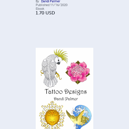
By
Dandi Palmer
Published
11/16/2020
Ebook
1.70
USD