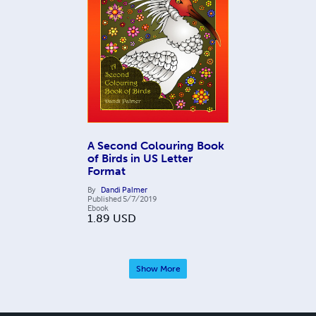
A Second Colouring Book
of Birds in US Letter
Format
By
Dandi Palmer
Published
5/7/2019
Ebook
1.89
USD
Show More