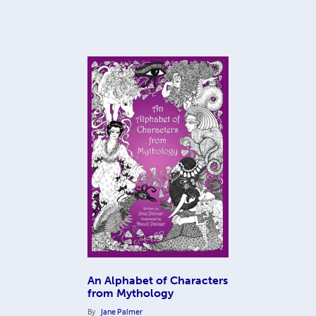
An Alphabet of Characters
from Mythology
By
Jane Palmer