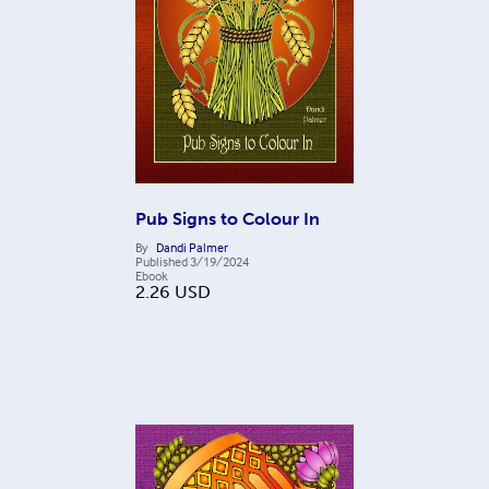
Pub Signs to Colour In
By
Dandi Palmer
Published
3/19/2024
Ebook
2.26
USD