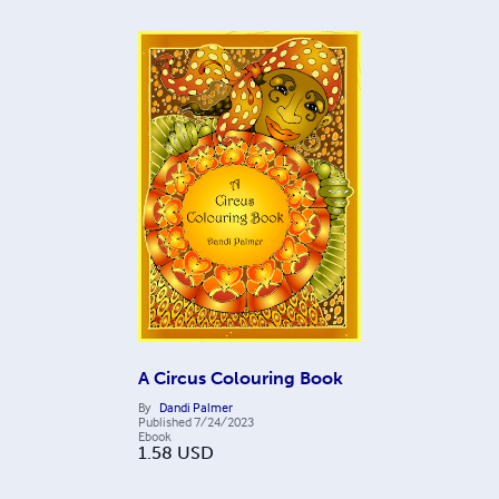
A Circus Colouring Book
By
Dandi Palmer
Published
7/24/2023
Ebook
1.58
USD