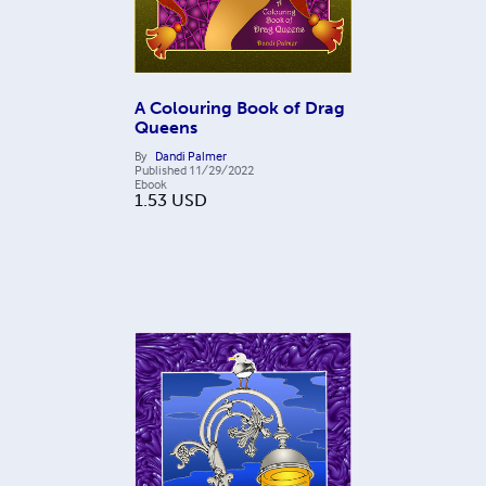
A Colouring Book of Drag
Queens
By
Dandi Palmer
Published
11/29/2022
Ebook
1.53
USD