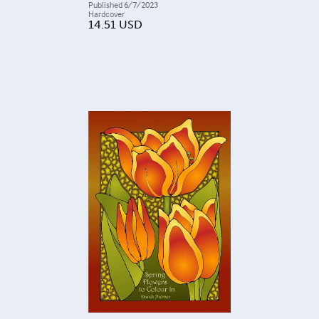
Published
6/7/2023
Hardcover
14.51
USD