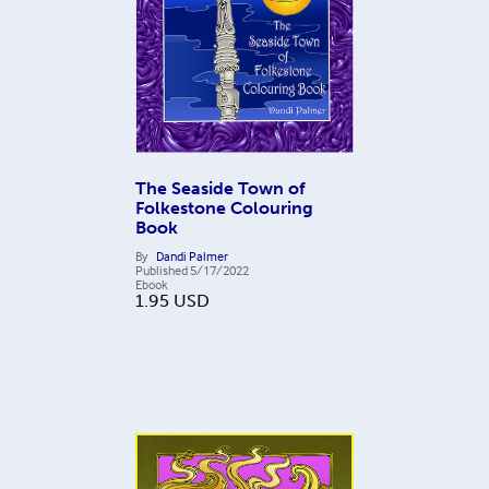
The Seaside Town of
Folkestone Colouring
Book
By
Dandi Palmer
Published
5/17/2022
Ebook
1.95
USD