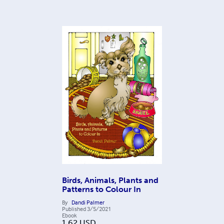
Birds, Animals, Plants and
Patterns to Colour In
By
Dandi Palmer
Published
3/5/2021
Ebook
1.62
USD