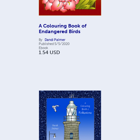
A Colouring Book of
Endangered Birds
By
Dandi Palmer
Published
5/5/2020
Ebook
1.54
USD