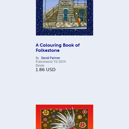
A Colouring Book of
Folkestone
By
Dandi Palmer
Published
6/15/2019
Ebook
1.86
USD