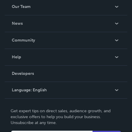
Our Team
About Us
News
Careers
In The News
Community
Events
Blog
Help
Videos
Order Lookup
Developers
Podcast
Knowledge Base
Language:
English
Contact Support
English
Get expert tips on direct sales, audience growth, and
Deutsch
exclusive offers to help you build your business.
Unsubscribe at any time.
Français