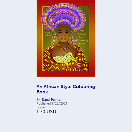
An African Style Colouring
Book
By
Dandi Palmer
Published
5/23/2021
Ebook
1.70
USD