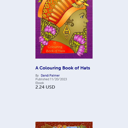
A Colouring Book of Hats
By
Dandi Palmer
Published
11/20/2023
Ebook
2.24
USD