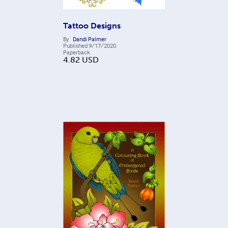
Tattoo Designs
By
Dandi Palmer
Published
9/17/2020
Paperback
4.82
USD