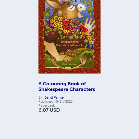
A Colouring Book of
Shakespeare Characters
By
Dandi Palmer
Published
10/24/2023
Paperback
6.07
USD