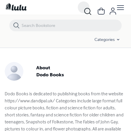
Categories
About
Dodo Books
Dodo Books is dedicated to publishing books from the website
https://www.dandipal.uk/ Categories include large format full
colour picture books, fiction and science fiction for adults,
short stories, fantasy and science fiction for older children and
teenagers, Snapshots of Folkestone, The Fables of John Gay,
pictures to colour in, and flower photographs. All are available