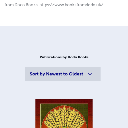
from Dodo Books, https://www.booksfromdodo.uk/
Publications by Dodo Books
Sort by
Newest to Oldest