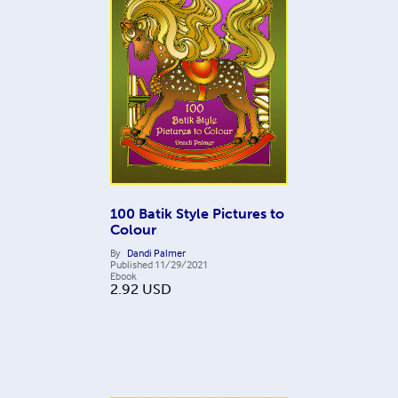
100 Batik Style Pictures to
Colour
By
Dandi Palmer
Published
11/29/2021
Ebook
2.92
USD