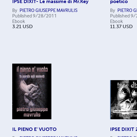
IPSE DIXIT- Le massime di Mr.Key
poetico
By
PIETRO GIUSEPPE MAVRULIS
By
PIETRO G
Published
9/28/2011
Published
9/
Ebook
Ebook
3.21
USD
11.37
USD
IL PIENO E' VUOTO
IPSE DIXIT 