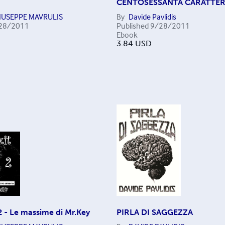
CENTOSESSANTA CARATTER
IUSEPPE MAVRULIS
By
Davide Pavlidis
28/2011
Published
9/28/2011
Ebook
3.84
USD
2 - Le massime di Mr.Key
PIRLA DI SAGGEZZA