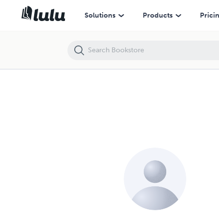
Solutions
Products
Prici