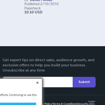
Published
2/10/2010
Paperback
10.10
USD
Get expert tips on direct sales, audience growth, and
exclusive offers to help you build your business.
Unsubscribe at any time.
Submit
fforts. Continuing to use this
Privacy Policy
Terms & Conditions
Security