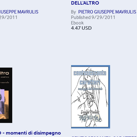
DELL'ALTRO
IUSEPPE MAVRULIS
By
PIETRO GIUSEPPE MAVRULIS
29/2011
Published
9/29/2011
Ebook
4.47
USD
 - momenti di disimpegno