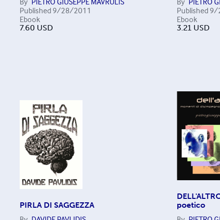
By
PIETRO GIUSEPPE MAVRULIS
By
PIETRO G
Published
9/28/2011
Published
9/
Ebook
Ebook
7.60
USD
3.21
USD
DELL'ALTRO
PIRLA DI SAGGEZZA
poetico
By
DAVIDE PAVLIDIS
By
PIETRO G