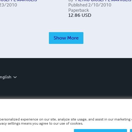
23/2010
Published
2/10/2010
Paperback
12.86
USD
Show More
nglish
personalized experience on our site, analyze site usage, and assist in our marketing e
ivacy settings means you agree to our use of cookies.