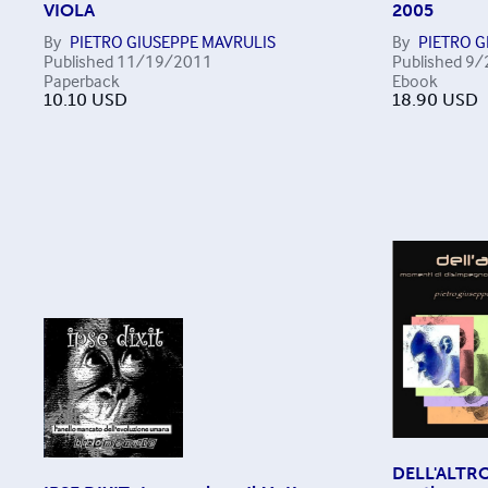
VIOLA
2005
By
PIETRO GIUSEPPE MAVRULIS
By
PIETRO G
Published
11/19/2011
Published
9/
Paperback
Ebook
10.10
USD
18.90
USD
DELL'ALTRO