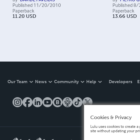
Published
11/20/2010
Published
8/
Paperback
Paperback
11.20
USD
13.66
USD
Our Team
News
Community
Help
Developers
E
Cookies & Privacy
Lulu uses cookies to create a 
site without updating your pr