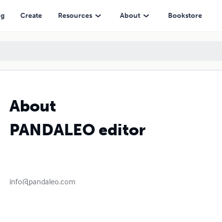
ng
Create
Resources
About
Bookstore
About
PANDALEO editor
info@pandaleo.com