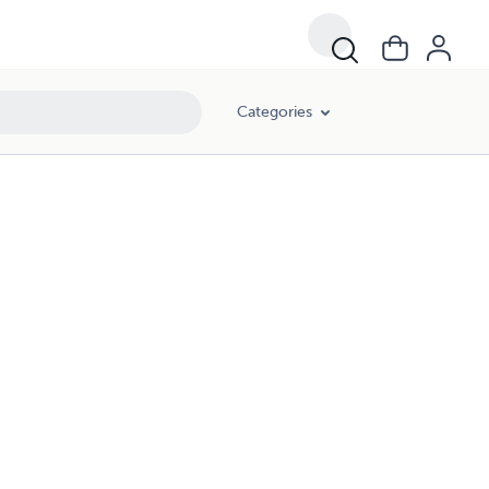
Categories