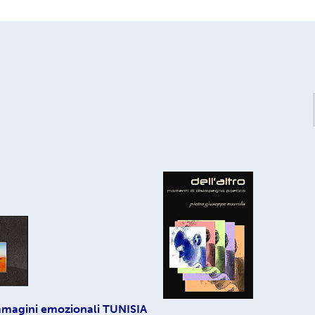
magini emozionali TUNISIA