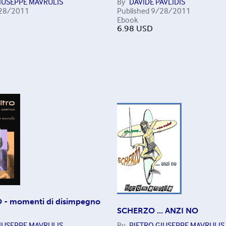
IUSEPPE MAVRULIS
By
DAVIDE PAVLIDIS
28/2011
Published
9/28/2011
Ebook
6.98
USD
 - momenti di disimpegno
SCHERZO ... ANZI NO
IUSEPPE MAVRULIS
By
PIETRO GIUSEPPE MAVRULIS