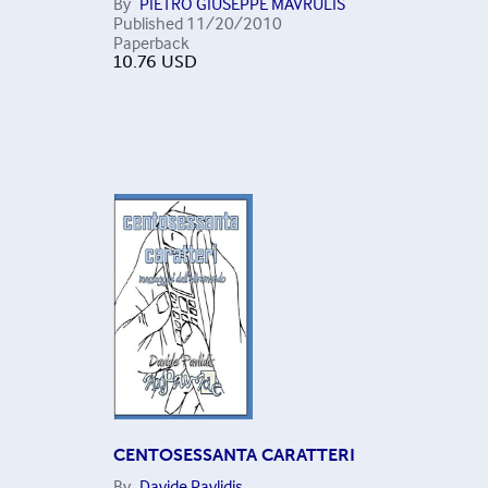
By
PIETRO GIUSEPPE MAVRULIS
Published
11/20/2010
Paperback
10.76
USD
CENTOSESSANTA CARATTERI
By
Davide Pavlidis