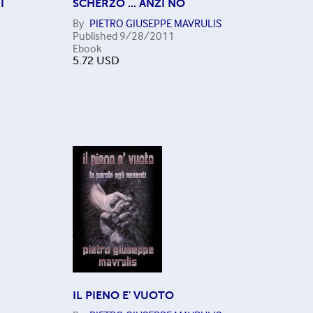
I
SCHERZO ... ANZI NO
By
PIETRO GIUSEPPE MAVRULIS
Published
9/28/2011
Ebook
5.72
USD
IL PIENO E' VUOTO