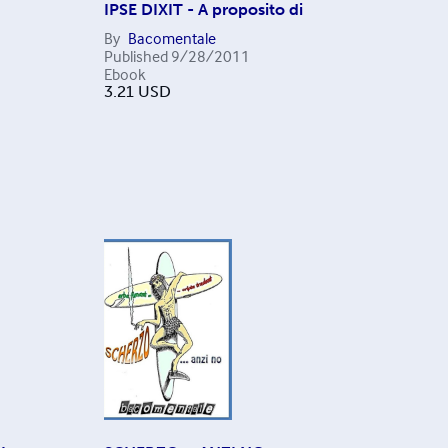
IPSE DIXIT - A proposito di
By
Bacomentale
Published
9/28/2011
Ebook
3.21
USD