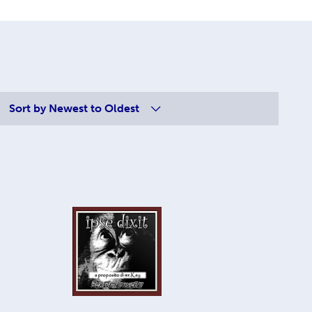
Sort by
Newest to Oldest