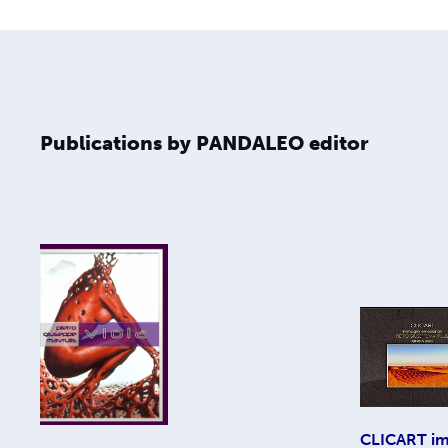
Publications by PANDALEO editor
CLICART im