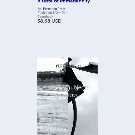
A taste of immadencity
By
Fernando Prats
Published
8/24/2011
Paperback
38.68
USD