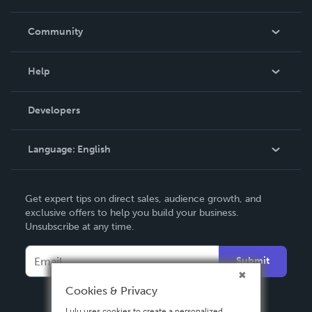
Careers
In The News
Community
Events
Blog
Help
Videos
Order Lookup
Developers
Podcast
Knowledge Base
Language:
English
Contact Support
English
Get expert tips on direct sales, audience growth, and
Deutsch
exclusive offers to help you build your business.
Unsubscribe at any time.
Français
Italiano
Submit
Español
Cookies & Privacy
Lulu uses cookies to create a personalized