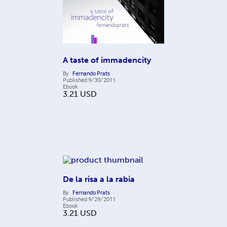
A taste of immadencity
By
Fernando Prats
Published
9/30/2011
Ebook
3.21
USD
De la risa a la rabia
By
Fernando Prats
Published
9/29/2011
Ebook
3.21
USD