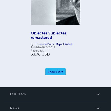
Objectes Subjectes
remastered
By
Fernando Prats
Miguel Ruibal
Published
8/3/2011
Paperback
33.76
USD
Show More
Our Team
About Us
News