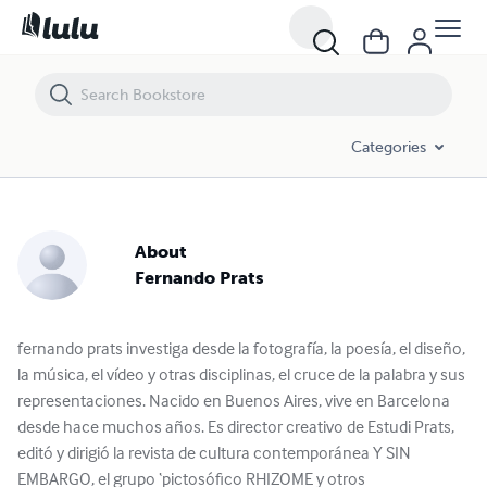
Categories
About
Fernando Prats
fernando prats investiga desde la fotografía, la poesía, el diseño,
la música, el vídeo y otras disciplinas, el cruce de la palabra y sus
representaciones. Nacido en Buenos Aires, vive en Barcelona
desde hace muchos años. Es director creativo de Estudi Prats,
editó y dirigió la revista de cultura contemporánea Y SIN
EMBARGO, el grupo ‘pictosófico RHIZOME y otros