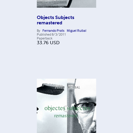
Objects Subjects
remastered
By
Fernando Prats
Miguel Ruibal
Published
8/3/2011
Paperback
33.76
USD