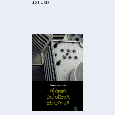
3.21
USD