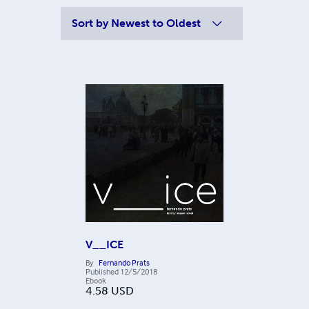
Sort by
Newest to Oldest
V__ICE
By
Fernando Prats
Published
12/5/2018
Ebook
4.58
USD