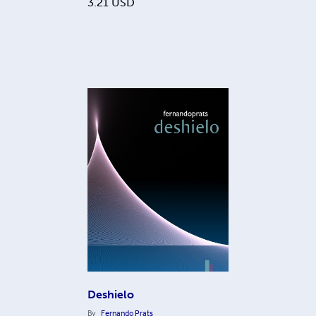
3.21
USD
Deshielo
By
Fernando Prats