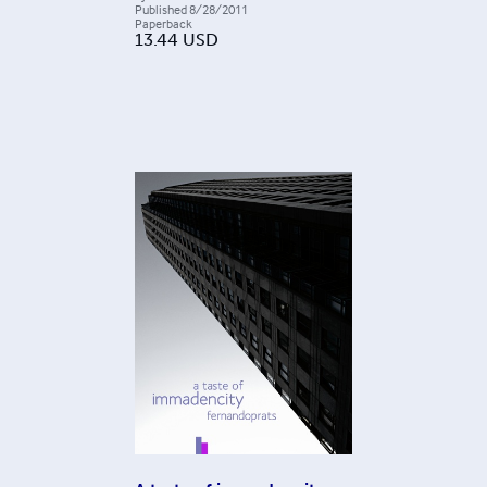
Published
8/28/2011
Paperback
13.44
USD