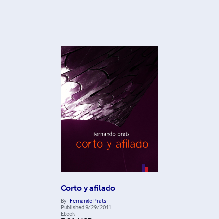
Corto y afilado
By
Fernando Prats
Published
9/29/2011
Ebook