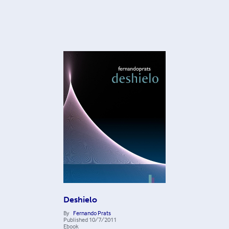
Deshielo
By
Fernando Prats
Published
10/7/2011
Ebook