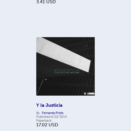
3.41
USD
Y la Justicia
By
Fernando Prats
Published
4/22/2014
Paperback
17.02
USD