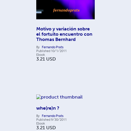
Motivo y variación sobre
el fortuito encuentro con
Thomas Bernhard
By
Fernando Prats
Published
10/1/2011
Ebook
3.21
USD
whe(re)n ?
By
Fernando Prats
Published
9/30/2011
Ebook
3.21
USD