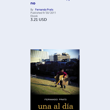
no
By
Fernando Prats
Published
9/30/2011
Ebook
3.21
USD