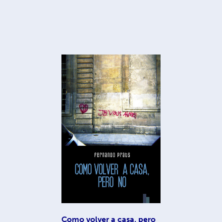
Como volver a casa, pero