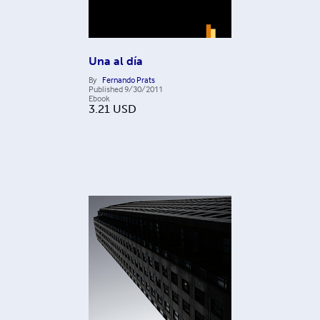
Una al día
By
Fernando Prats
Published
9/30/2011
Ebook
3.21
USD