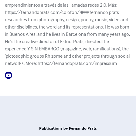
emprendimientos a través de las llamadas redes 2.0. Más:
https://fernandoprats.com/colofon/ ### fernando prats
researches from photography, design, poetry, music, video and
other disciplines, the word and its representations. He was born
in Buenos Aires, and he lives in Barcelona from many years ago.
He’s the creative director of Estudi Prats, directed the
experience Y SIN EMBARGO (magazine, web, ramifications), the
‘pictosophic groups Rhizome and other projects through social
networks. More: https://fernandoprats.com/impressum
Publications by Fernando Prats