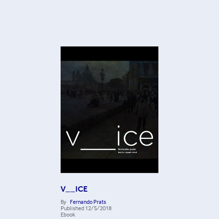
V__ICE
By
Fernando Prats
Published
12/5/2018
Ebook