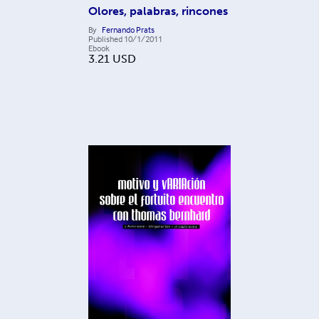
Olores, palabras, rincones
By
Fernando Prats
Published
10/1/2011
Ebook
3.21
USD