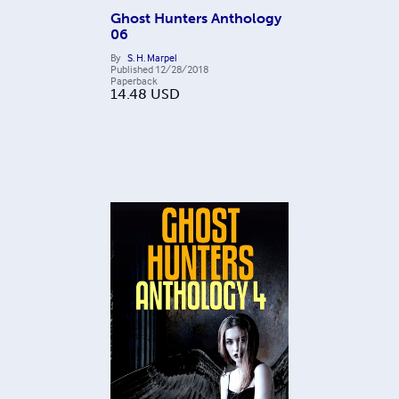
Ghost Hunters Anthology
06
By
S. H. Marpel
Published
12/28/2018
Paperback
14.48
USD