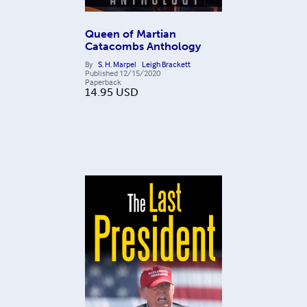
Queen of Martian
Catacombs Anthology
By
S. H. Marpel
Leigh Brackett
Published
12/15/2020
Paperback
14.95
USD