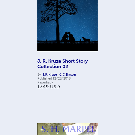
J. R. Kruze Short Story
Collection 02
By
J. R. Kruze
C. C. Brower
Published
12/28/2018
Paperback
17.49
USD