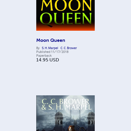
Moon Queen
By
S. H. Marpel
C. C. Brower
Published
11/17/2018
Paperback
14.95
USD