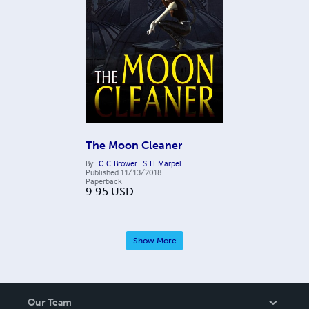
The Moon Cleaner
By
C. C. Brower
S. H. Marpel
Published
11/13/2018
Paperback
9.95
USD
Show More
Our Team