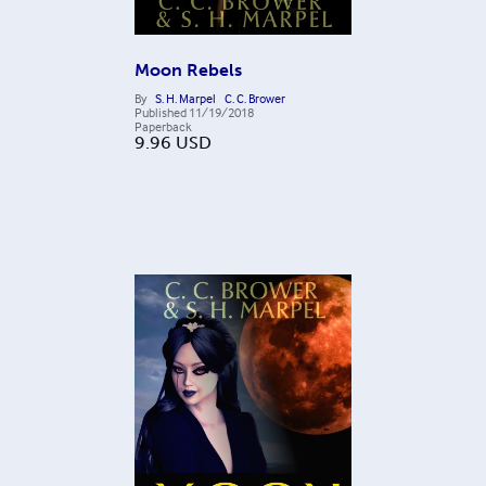
Moon Rebels
By
S. H. Marpel
C. C. Brower
Published
11/19/2018
Paperback
9.96
USD