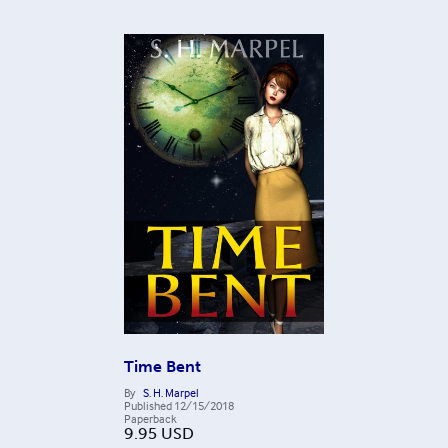
Time Bent
By
S. H. Marpel
Published
12/15/2018
Paperback
9.95
USD