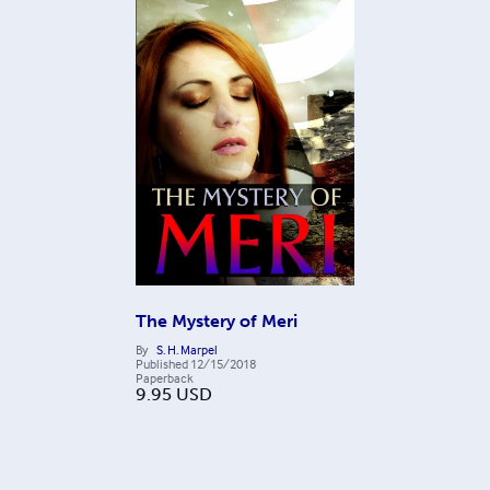
The Mystery of Meri
By
S. H. Marpel
Published
12/15/2018
Paperback
9.95
USD