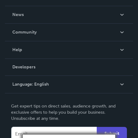
About Us
News
Careers
In The News
Community
Events
Blog
Help
Videos
Order Lookup
Developers
Podcast
Knowledge Base
Language:
English
Contact Support
English
Get expert tips on direct sales, audience growth, and
Deutsch
exclusive offers to help you build your business.
Unsubscribe at any time.
Français
Italiano
Submit