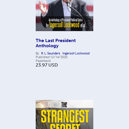
The Last President
Anthology
By
R. L. Saunders
Ingersoll Lockwood
Published
12/14/2020
Paperback
23.97
USD