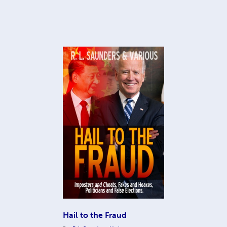
Hail to the Fraud