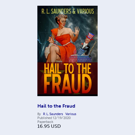
Hail to the Fraud
By
R. L. Saunders
Various
Published
12/19/2020
Paperback
16.95
USD