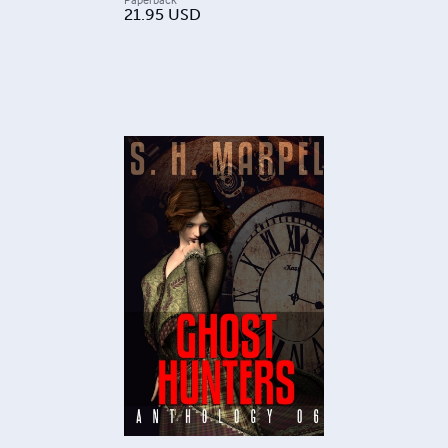
21.95
USD