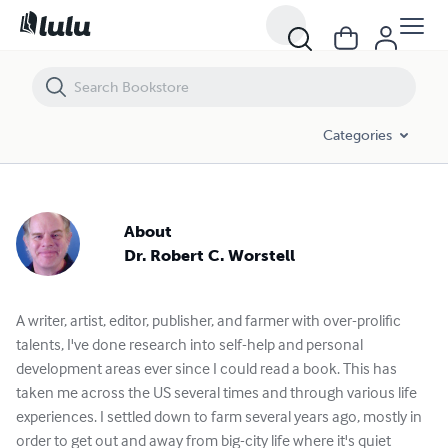
Dr. Robert C. Worstell - Books and Publications Spotlight | Lulu
Categories
About
Dr. Robert C. Worstell
A writer, artist, editor, publisher, and farmer with over-prolific
talents, I've done research into self-help and personal
development areas ever since I could read a book. This has
taken me across the US several times and through various life
experiences. I settled down to farm several years ago, mostly in
order to get out and away from big-city life where it's quiet