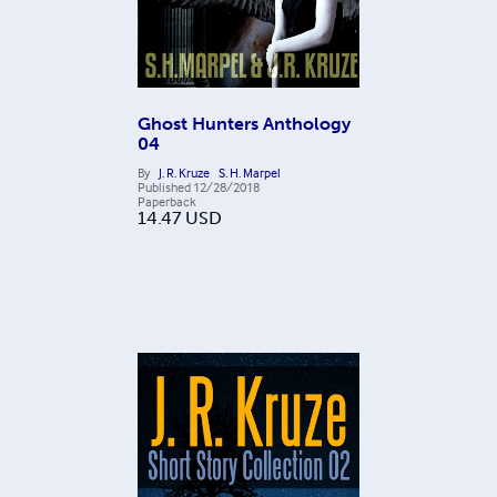
Ghost Hunters Anthology
04
By
J. R. Kruze
S. H. Marpel
Published
12/28/2018
Paperback
14.47
USD