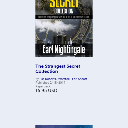
The Strangest Secret
Collection
By
Dr. Robert C. Worstell
Earl Shoaff
Published
2/15/2019
Paperback
15.95
USD