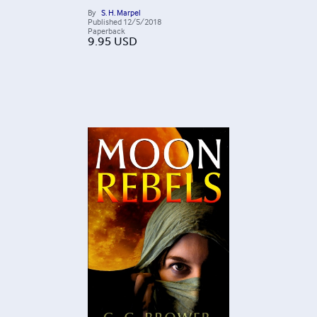
By
S. H. Marpel
Published
12/5/2018
Paperback
9.95
USD