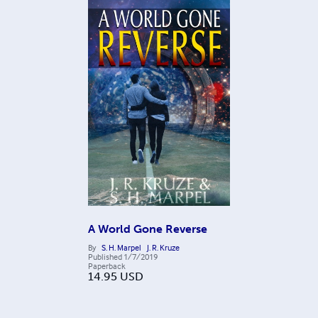
A World Gone Reverse
By
S. H. Marpel
J. R. Kruze
Published
1/7/2019
Paperback
14.95
USD