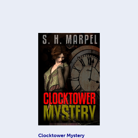
Clocktower Mystery