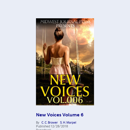
New Voices Volume 6
By
C. C. Brower
S. H. Marpel
Published
12/28/2018
Paperback