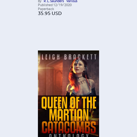
By
R. L. Saunders
Various
Published
12/19/2020
Paperback
35.95
USD