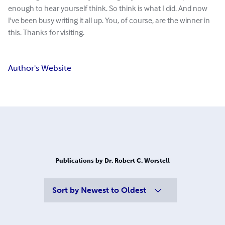
enough to hear yourself think. So think is what I did. And now
I've been busy writing it all up. You, of course, are the winner in
this. Thanks for visiting.
Author's Website
Publications by Dr. Robert C. Worstell
Sort by
Newest to Oldest