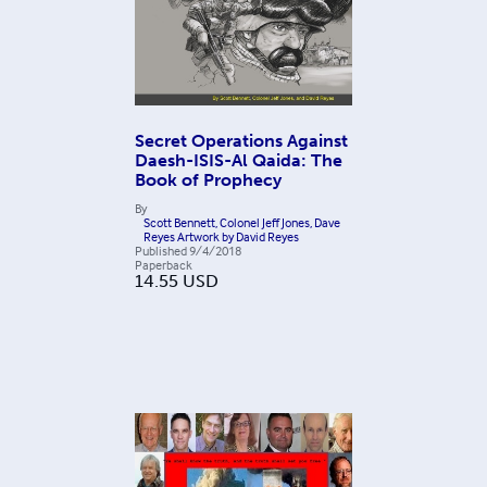
Secret Operations Against
Daesh-ISIS-Al Qaida: The
Book of Prophecy
By
Scott Bennett, Colonel Jeff Jones, Dave
Reyes Artwork by David Reyes
Published
9/4/2018
Paperback
14.55
USD