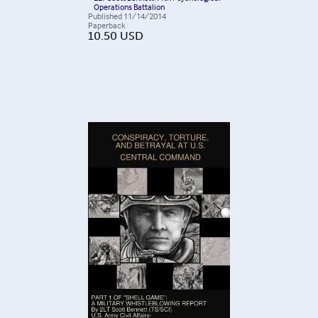
Operations Battalion
Published
11/14/2014
Paperback
10.50
USD