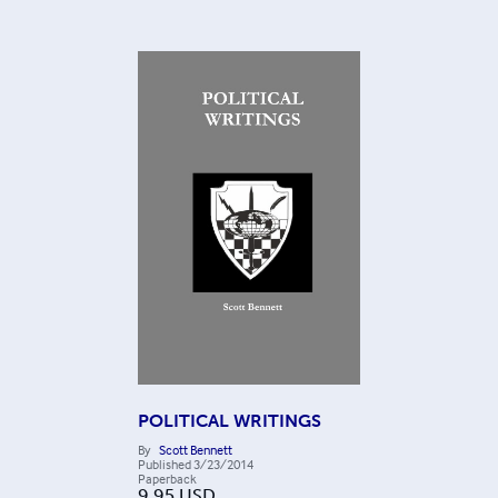
POLITICAL WRITINGS
By
Scott Bennett
Published
3/23/2014
Paperback
9.95
USD