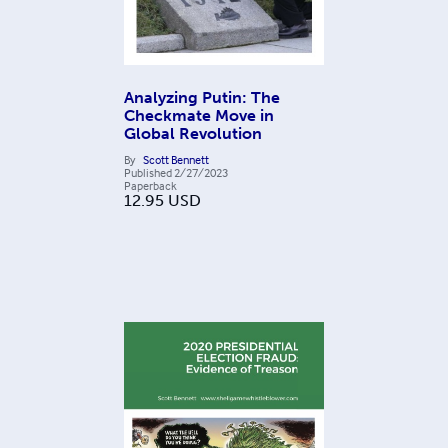
Analyzing Putin: The
Checkmate Move in
Global Revolution
By
Scott Bennett
Published
2/27/2023
Paperback
12.95
USD