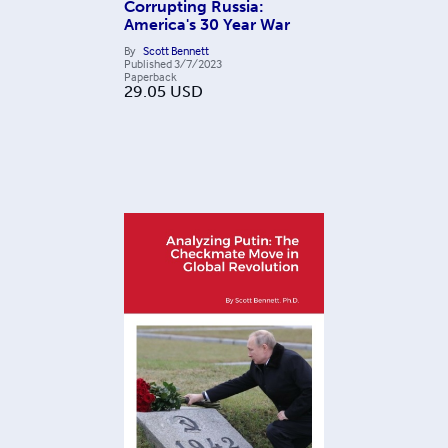
Corrupting Russia:
America's 30 Year War
By
Scott Bennett
Published
3/7/2023
Paperback
29.05
USD