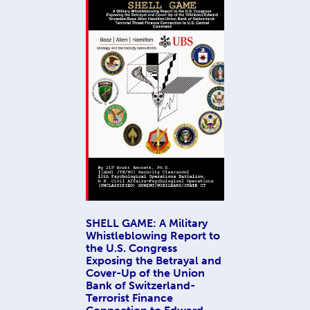
SHELL GAME: A Military
Whistleblowing Report to
the U.S. Congress
Exposing the Betrayal and
Cover-Up of the Union
Bank of Switzerland-
Terrorist Finance