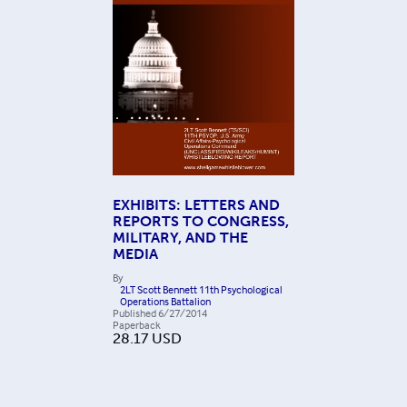
EXHIBITS: LETTERS AND
REPORTS TO CONGRESS,
MILITARY, AND THE
MEDIA
By
2LT Scott Bennett 11th Psychological
Operations Battalion
Published
6/27/2014
Paperback
28.17
USD