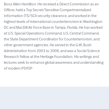
Booz Allen Hamilton. He received a Direct Commission as an
Officer, held a Top Secret/Sensitive Compartmentalized
Information (TS/SCI) security clearance, and worked in the
highest levels of international counterterrorism in Washington
DC and MacDill Air Force Base in Tampa, Florida. He has worked
at U.S. Special Operations Command, U.S. Central Command,
the State Department Coordinator for Counterterrorism, and
other government agencies. He served in the G.W. Bush
Administration from 2003 to 2008, and was a Social Science
Research Fellow at the Heritage Foundation. His writings and
lectures seek to enhance global awareness and understanding
of modern PSYOP