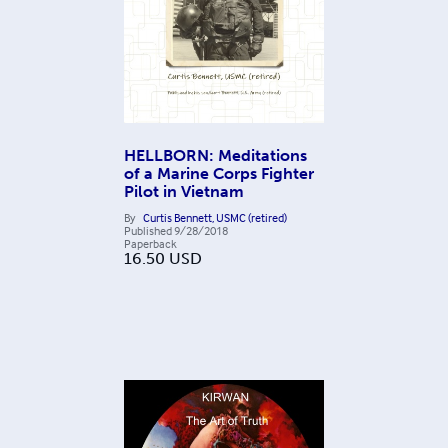
HELLBORN: Meditations
of a Marine Corps Fighter
Pilot in Vietnam
By
Curtis Bennett, USMC (retired)
Published
9/28/2018
Paperback
16.50
USD