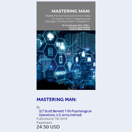
MASTERING MAN:
By
2LT Scott Bennett 11th Psychological
Operations, U.S. Army (retired)
Published
6/18/2018
Paperback
24.50
USD