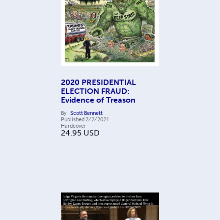
2020 PRESIDENTIAL
ELECTION FRAUD:
Evidence of Treason
By
Scott Bennett
Published
2/2/2021
Hardcover
24.95
USD