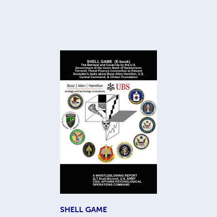
SHELL GAME