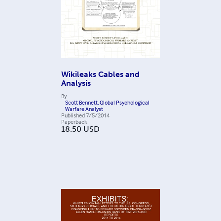
Wikileaks Cables and
Analysis
By
Scott Bennett, Global Psychological
Warfare Analyst
Published
7/5/2014
Paperback
18.50
USD