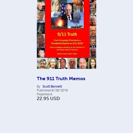
The 911 Truth Memos
By
Scott Bennett
Published
8/28/2018
Paperback
22.95
USD