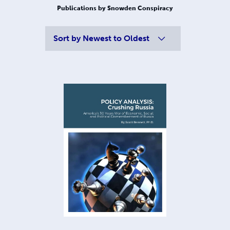
Publications by Snowden Conspiracy
Sort by
Newest to Oldest