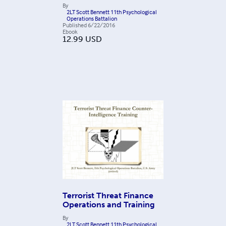
By
2LT Scott Bennett 11th Psychological
Operations Battalion
Published
6/22/2016
Ebook
12.99
USD
Terrorist Threat Finance
Operations and Training
By
2LT Scott Bennett 11th Psychological