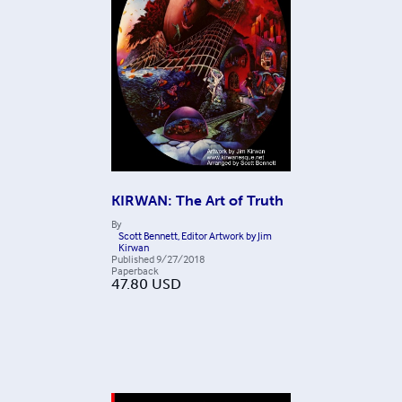
KIRWAN: The Art of Truth
By
Scott Bennett, Editor Artwork by Jim
Kirwan
Published
9/27/2018
Paperback
47.80
USD