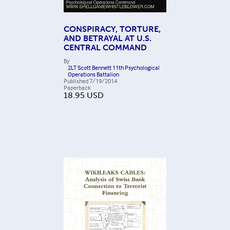
CONSPIRACY, TORTURE,
AND BETRAYAL AT U.S.
CENTRAL COMMAND
By
2LT Scott Bennett 11th Psychological
Operations Battalion
Published
7/19/2014
Paperback
18.95
USD