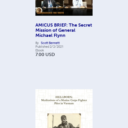
AMICUS BRIEF: The Secret
Mission of General
Michael Flynn
By
Scott Bennett
Published
2/2/2021
Ebook
7.00
USD