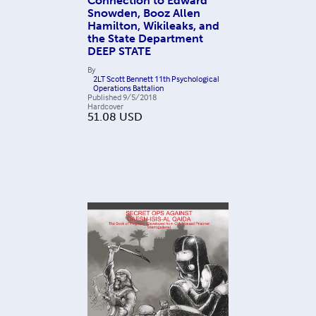
Connection to Edward
Snowden, Booz Allen
Hamilton, Wikileaks, and
the State Department
DEEP STATE
By
2LT Scott Bennett 11th Psychological
Operations Battalion
Published
9/5/2018
Hardcover
51.08
USD