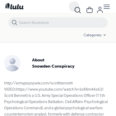
Categories
About
Snowden Conspiracy
http://armypsyop.wix.com/scottbennett
VIDEO:https://www.youtube.com/watch?v=Jo8Xm46s62I
Scott Bennett is a U.S. Army Special Operations Officer (11th
Psychological Operations Battalion, Civil Affairs-Psychological
Operations Command), and a global psychological warfare-
counterterrorism analyst, formerly with defense contractor