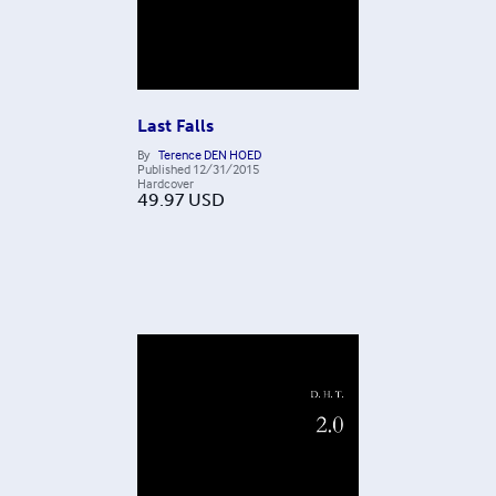
Last Falls
By
Terence DEN HOED
Published
12/31/2015
Hardcover
49.97
USD