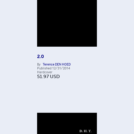
2.0
By
Terence DEN HOED
Published
12/31/2014
Hardcover
51.97
USD