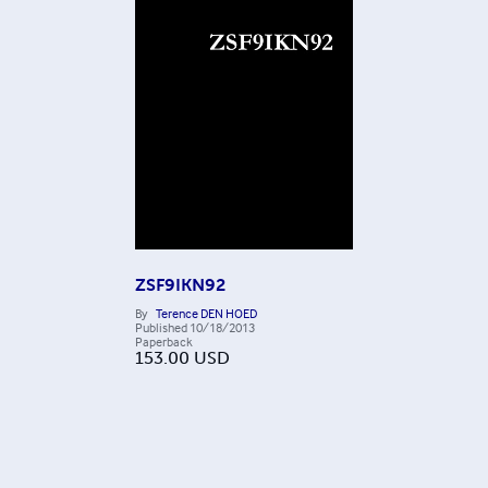
ZSF9IKN92
By
Terence DEN HOED
Published
10/18/2013
Paperback
153.00
USD