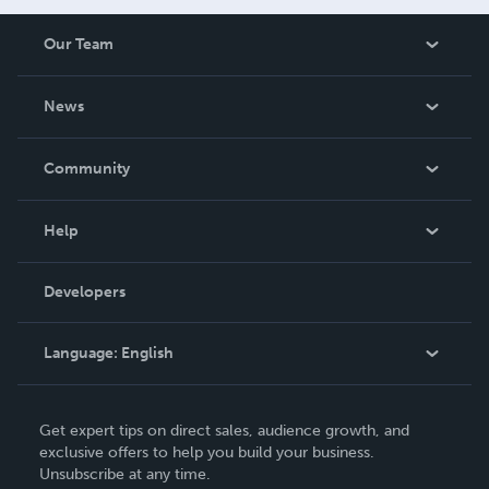
Our Team
About Us
News
Careers
In The News
Community
Events
Blog
Help
Videos
Order Lookup
Developers
Podcast
Knowledge Base
Language:
English
Contact Support
English
Get expert tips on direct sales, audience growth, and
Deutsch
exclusive offers to help you build your business.
Unsubscribe at any time.
Français