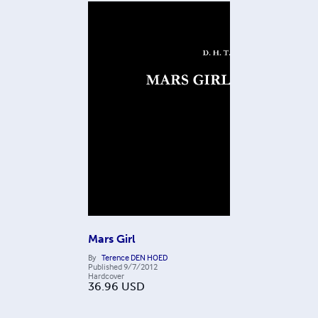
Mars Girl
By
Terence DEN HOED
Published
9/7/2012
Hardcover
36.96
USD