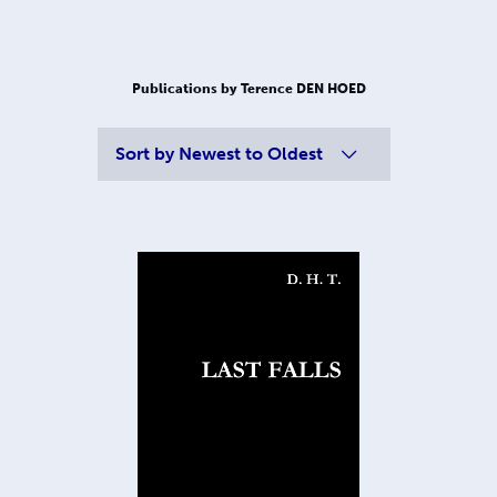
Publications by Terence DEN HOED
Sort by
Newest to Oldest