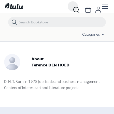
Categories
About
Terence DEN HOED
D. H. T. Born in 1975 Job: trade and business management
Centers of interest: art and litterature projects