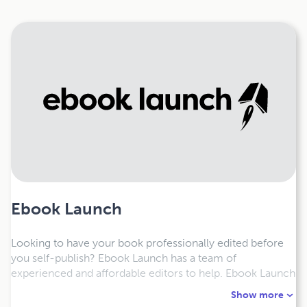
Ebook Launch
Looking to have your book professionally edited before
you self-publish? Ebook Launch has a team of
experienced and affordable editors to help. Ebook Launch
also offers formatting services for epub, digest and trade
Show more
print formatting. Our services for editing and formatting