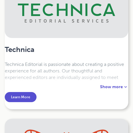
Technica
Technica Editorial is passionate about creating a positive
experience for all authors. Our thoughtful and
experienced editors are individually assigned to meet
your needs, and offer a full range of editorial publishing
Show more
services — from copyediting, page layout and design,
formatting, proofreading, to print and online deliverables.
Learn More
We’re here to help!