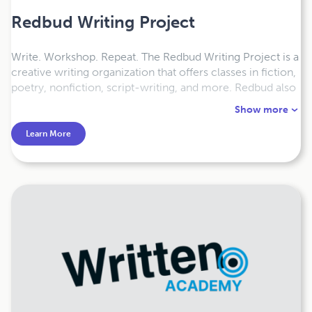
Redbud Writing Project
Write. Workshop. Repeat. The Redbud Writing Project is a
creative writing organization that offers classes in fiction,
poetry, nonfiction, script-writing, and more. Redbud also
offers manuscript consultations and coaching, either in-
Show more
person or online, for writers at any stage of their process.
Learn More