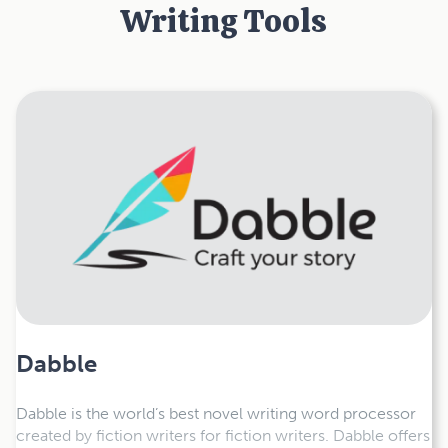
Writing Tools
Dabble
Dabble is the world’s best novel writing word processor
created by fiction writers for fiction writers. Dabble offers