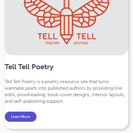
Tell Tell Poetry
Tell Tell Poetry is a poetry resource site that turns
wannabe poets into published authors by providing line
edits, proofreading, book cover designs, interior layouts,
and self-publishing support.
Learn More