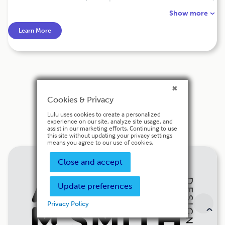
offers comprehensive developmental editing services to
Show more
authors looking to elevate their work. Her editing services
help authors refine their ideas, clarify their message, and
Learn More
improve the overall structure and flow of their
manuscript. She prides herself on providing fast and
affordable editing services, with a focus on quality and
customer satisfaction. Contact her today for a free quote
and take the first step towards publishing success!
Cookies & Privacy
Cover Design
Lulu uses cookies to create a personalized
experience on our site, analyze site usage, and
assist in our marketing efforts. Continuing to use
this site without updating your privacy settings
means you agree to our use of cookies.
Close and accept
Update preferences
Privacy Policy