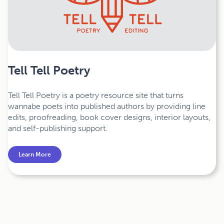
Tell Tell Poetry
Tell Tell Poetry is a poetry resource site that turns
wannabe poets into published authors by providing line
edits, proofreading, book cover designs, interior layouts,
and self-publishing support.
Learn More