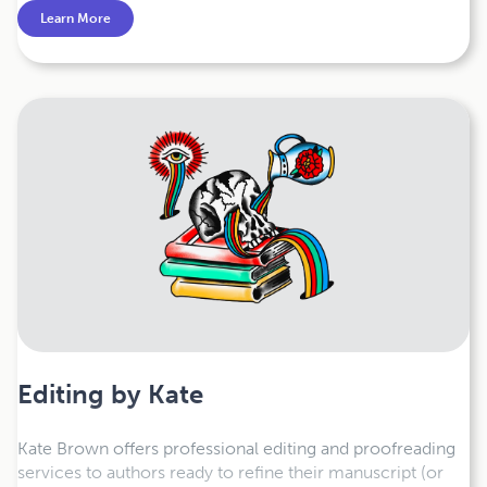
are simple, fast, and affordable. Get a free quote today.
Learn More
Editing by Kate
Kate Brown offers professional editing and proofreading
services to authors ready to refine their manuscript (or