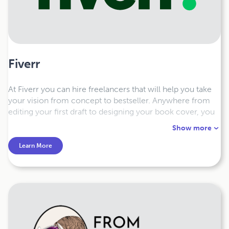
Fiverr
At Fiverr you can hire freelancers that will help you take
your vision from concept to bestseller. Anywhere from
editing your first draft to designing your book cover, you
can find the person that will accompany you through your
Show more
book publishing journey.
Learn More