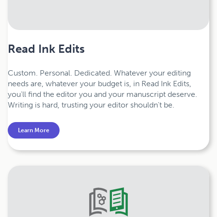
Read Ink Edits
Custom. Personal. Dedicated. Whatever your editing
needs are, whatever your budget is, in Read Ink Edits,
you'll find the editor you and your manuscript deserve.
Writing is hard, trusting your editor shouldn't be.
Learn More