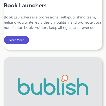
Book Launchers
Book Launchers is a professional self-publishing team,
helping you write, edit, design, publish, and promote your
non-fiction book. Authors keep all rights and revenue.
Learn More