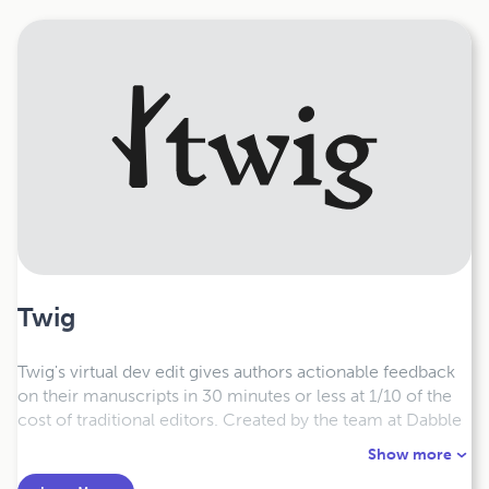
Twig
Twig's virtual dev edit gives authors actionable feedback
on their manuscripts in 30 minutes or less at 1/10 of the
cost of traditional editors.
Created by the team at Dabble
and bestselling author and coach Joe Bunting, Twig’s Dev
Show more
Editor provides specific, professional-level feedback on