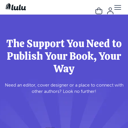
The Support You Need to
Publish Your Book, Your
Way
Need an editor, cover designer or a place to connect with
other authors? Look no further!