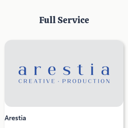
Full Service
Arestia