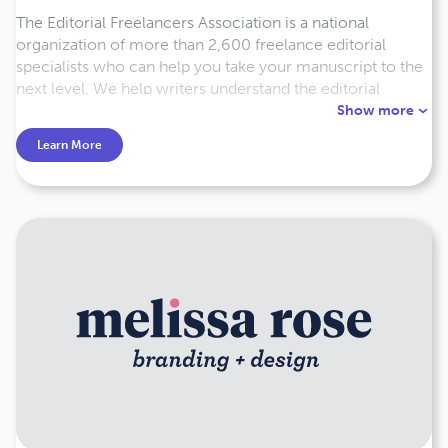
The Editorial Freelancers Association is a national
organization of more than 2,600 freelance editorial
specialists who can help you take your manuscript to the
next level. We help writers understand the editorial
process and connect them to editors through our free
Show more
Member Directory and Job List.
Learn More