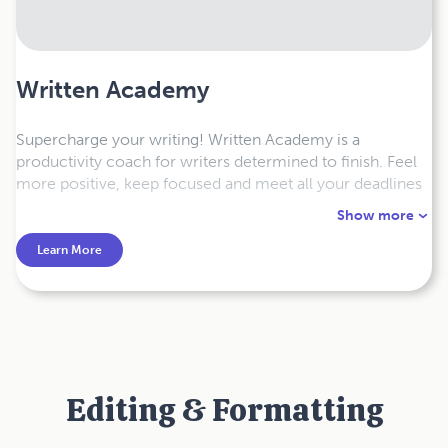
Written Academy
Supercharge your writing! Written Academy is a
productivity coach for writers determined to finish. Feel
more positive, keep focused and meet all your deadlines
with our science-backed online coaching programs and
Show more
courses.
Learn More
Editing & Formatting