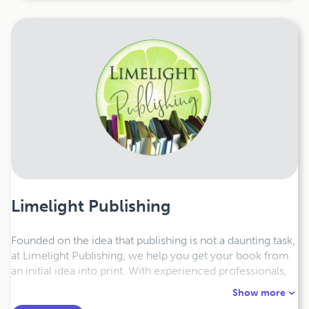
Limelight Publishing
Founded on the idea that publishing is not a daunting task,
at Limelight Publishing, we help you get your book from
an initial idea into print. With experienced professionals,
we design and distribute your book exactly the way you
Show more
want. Everyone has a unique story to tell and we are