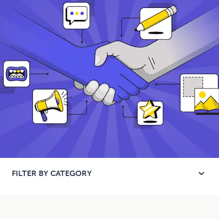
FILTER BY CATEGORY