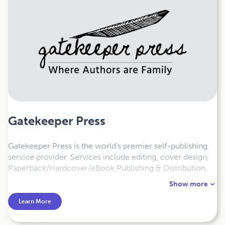
Gatekeeper Press
Gatekeeper Press is the world’s premier self-publishing
service provider. Services include editing, cover design,
Paperback/Hardcover/eBook Publishing & Distribution,
illustrations, plus Copyright and LCCN Registration.
Show more
Authors retain 100% rights, earn 100% revenue, and have
100% control. Satisfaction Guaranteed.
Learn More