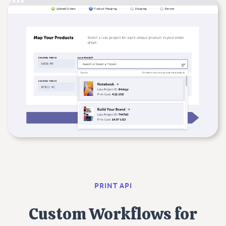
PRINT API
Custom Workflows for