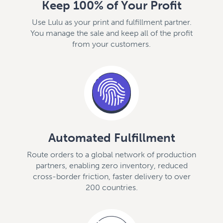
Keep 100% of Your Profit
Use Lulu as your print and fulfillment partner.
You manage the sale and keep all of the profit
from your customers.
Automated Fulfillment
Route orders to a global network of production
partners, enabling zero inventory, reduced
cross-border friction, faster delivery to over
200 countries.