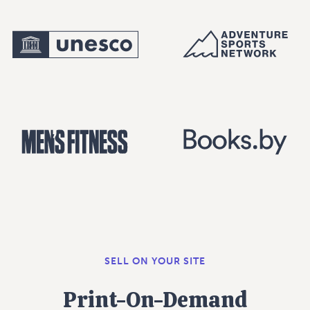
SELL ON YOUR SITE
Print-On-Demand