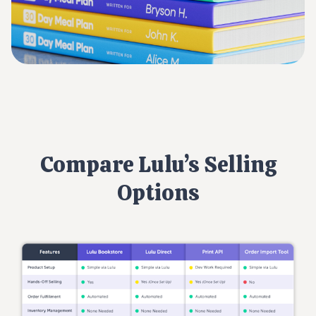
Compare Lulu’s Selling
Options