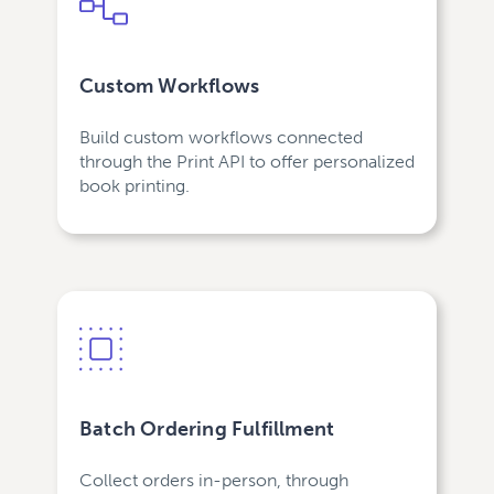
Custom Workflows
Build custom workflows connected
through the Print API to offer personalized
book printing.
Batch Ordering Fulfillment
Collect orders in-person, through