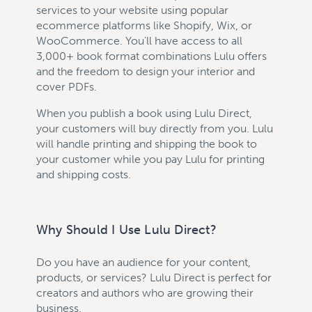
services to your website using popular
ecommerce platforms like Shopify, Wix, or
WooCommerce. You'll have access to all
3,000+ book format combinations Lulu offers
and the freedom to design your interior and
cover PDFs.
When you publish a book using Lulu Direct,
your customers will buy directly from you. Lulu
will handle printing and shipping the book to
your customer while you pay Lulu for printing
and shipping costs.
Why Should I Use Lulu Direct?
Do you have an audience for your content,
products, or services? Lulu Direct is perfect for
creators and authors who are growing their
business.