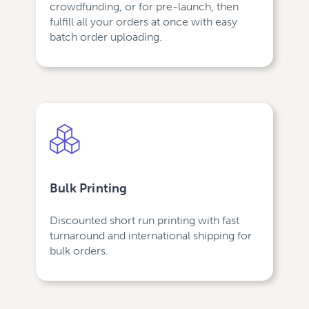
crowdfunding, or for pre-launch, then
fulfill all your orders at once with easy
batch order uploading.
Bulk Printing
Discounted short run printing with fast
turnaround and international shipping for
bulk orders.