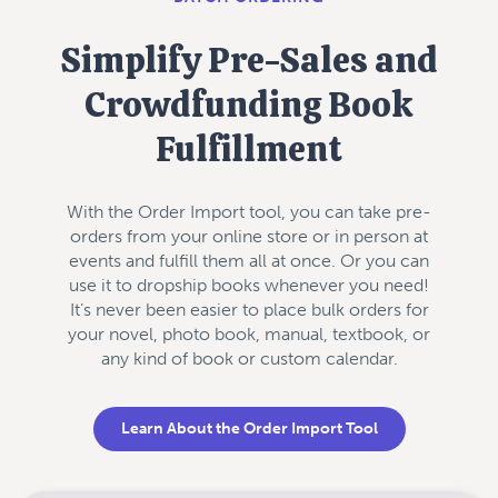
Simplify Pre-Sales and
Crowdfunding Book
Fulfillment
With the Order Import tool, you can take pre-
orders from your online store or in person at
events and fulfill them all at once. Or you can
use it to dropship books whenever you need!
It’s never been easier to place bulk orders for
your novel, photo book, manual, textbook, or
any kind of book or custom calendar.
Learn About the Order Import Tool