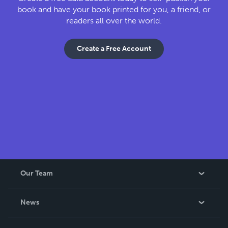
book and have your book printed for you, a friend, or
readers all over the world.
Create a Free Account
Our Team
About Us
News
Careers
In The News