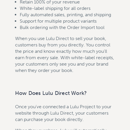
Retain 100% of your revenue
White-label shipping for all orders
Fully automated sales, printing, and shipping
Support for multiple product variants
Bulk ordering with the Order Import tool
When you use Lulu Direct to sell your book,
customers buy from you directly. You control
the price and know exactly how much you'll
earn from every sale. With white-label receipts,
your customers only see you and your brand
when they order your book.
How Does Lulu Direct Work?
Once you’ve connected a Lulu Project to your
website through Lulu Direct, your customers
can purchase your book directly.