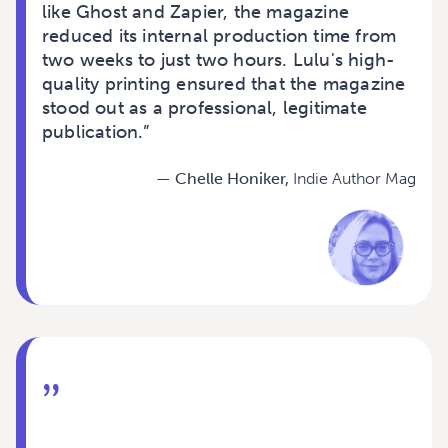
like Ghost and Zapier, the magazine
reduced its internal production time from
two weeks to just two hours. Lulu's high-
quality printing ensured that the magazine
stood out as a professional, legitimate
publication.”
— Chelle Honiker,
Indie Author Mag
”