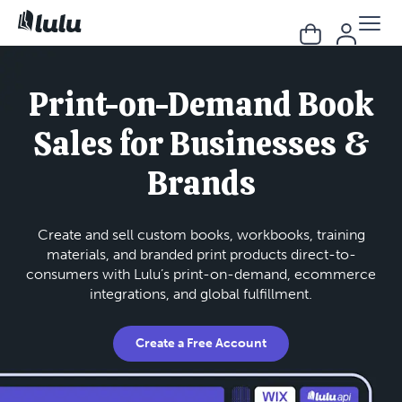
Print-on-Demand Book
Sales for Businesses &
Brands
Create and sell custom books, workbooks, training
materials, and branded print products direct-to-
consumers with Lulu’s print-on-demand, ecommerce
integrations, and global fulfillment.
Create a Free Account