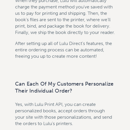
When they purchase, Lulu will automatically
charge the payment method you’ve saved with
us to pay for printing and shipping. Then, the
book’s files are sent to the printer, where we’ll
print, bind, and package the book for delivery.
Finally, we ship the book directly to your reader.
After setting up all of Lulu Direct’s features, the
entire ordering process can be automated,
freeing you up to create more content!
Can Each Of My Customers Personalize
Their Individual Order?
Yes, with Lulu Print API, you can create
personalized books, accept orders through
your site with those personalizations, and send
the orders to Lulu’s printers.