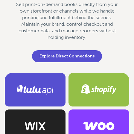
Sell print-on-demand books directly from your
own storefront or channels while we handle
printing and fulfillment behind the scenes.
Maintain your brand, control checkout and
customer data, and manage reorders without
holding inventory.
Explore Direct Connections