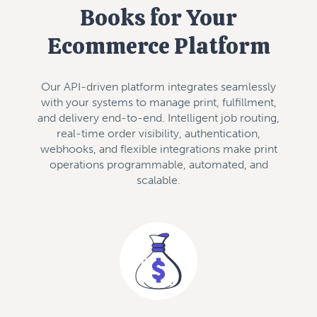
Books for Your
Ecommerce Platform
Our API-driven platform integrates seamlessly
with your systems to manage print, fulfillment,
and delivery end-to-end. Intelligent job routing,
real-time order visibility, authentication,
webhooks, and flexible integrations make print
operations programmable, automated, and
scalable.