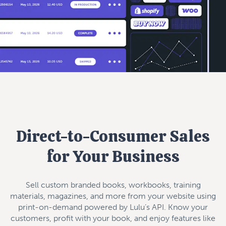
Direct-to-Consumer Sales
for Your Business
Sell custom branded books, workbooks, training
materials, magazines, and more from your website using
print-on-demand powered by Lulu’s API. Know your
customers, profit with your book, and enjoy features like