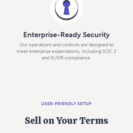
Enterprise-Ready Security
Our operations and controls are designed to
meet enterprise expectations, including SOC 2
and EUDR compliance.
USER-FRIENDLY SETUP
Sell on Your Terms