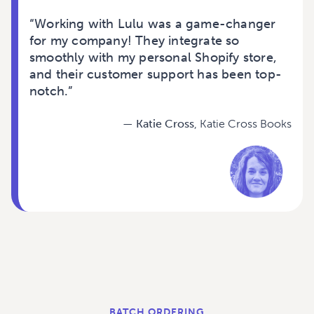
“
Working with Lulu was a game-changer
for my company! They integrate so
smoothly with my personal Shopify store,
and their customer support has been top-
notch.
”
— Katie Cross
, Katie Cross Books
BATCH ORDERING