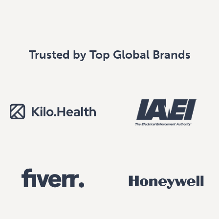
Trusted by Top Global Brands