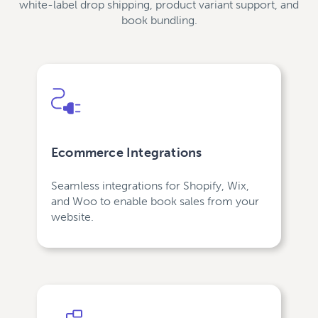
white-label drop shipping, product variant support, and
book bundling.
Ecommerce Integrations
Seamless integrations for Shopify, Wix,
and Woo to enable book sales from your
website.