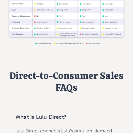
Direct-to-Consumer Sales
FAQs
What Is Lulu Direct?
Lulu Direct connects Lulu's print-on-demand