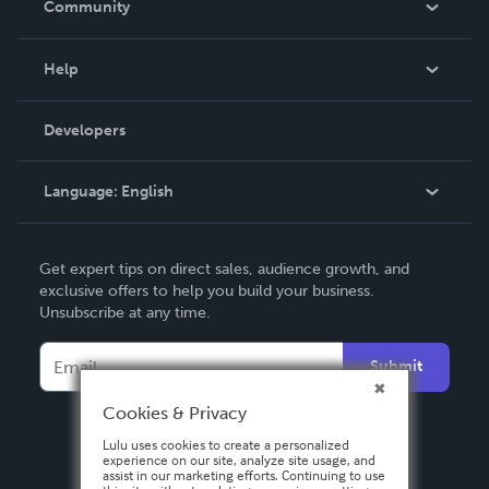
Community
Events
Blog
Help
Videos
Order Lookup
Developers
Podcast
Knowledge Base
Language:
English
Contact Support
English
Get expert tips on direct sales, audience growth, and
Deutsch
exclusive offers to help you build your business.
Unsubscribe at any time.
Français
Italiano
Submit
Español
Cookies & Privacy
Lulu uses cookies to create a personalized
experience on our site, analyze site usage, and
assist in our marketing efforts. Continuing to use