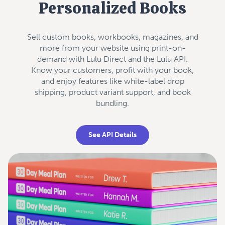
Personalized Books
Sell custom books, workbooks, magazines, and
more from your website using print-on-
demand with Lulu Direct and the Lulu API.
Know your customers, profit with your book,
and enjoy features like white-label drop
shipping, product variant support, and book
bundling.
See API Details