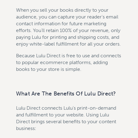
When you sell your books directly to your
audience, you can capture your reader's email
contact information for future marketing
efforts. You’ll retain 100% of your revenue, only
paying Lulu for printing and shipping costs, and
enjoy white-label fulfillment for all your orders.
Because Lulu Direct is free to use and connects
to popular ecommerce platforms, adding
books to your store is simple.
What Are The Benefits Of Lulu Direct?
Lulu Direct connects Lulu’s print-on-demand
and fulfillment to your website. Using Lulu
Direct brings several benefits to your content
business: