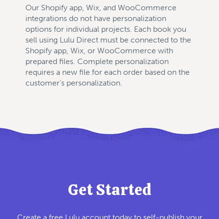
Our Shopify app, Wix, and WooCommerce
integrations do not have personalization
options for individual projects. Each book you
sell using Lulu Direct must be connected to the
Shopify app, Wix, or WooCommerce with
prepared files. Complete personalization
requires a new file for each order based on the
customer’s personalization.
Get Started
Create a free Lulu account today to self-publish your