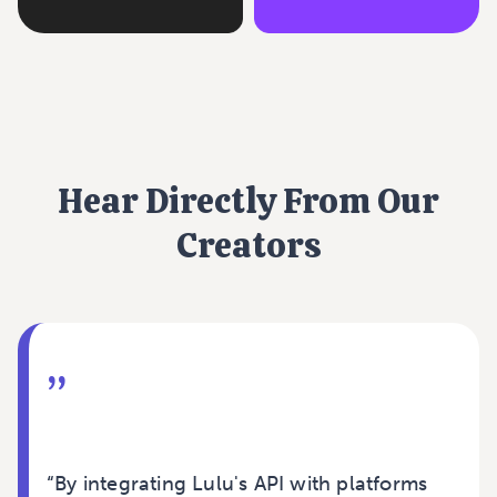
Hear Directly From Our
Creators
”
“By integrating Lulu's API with platforms