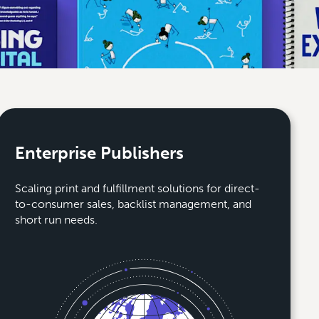
Enterprise Publishers
Scaling print and fulfillment solutions for direct-
to-consumer sales, backlist management, and
short run needs.