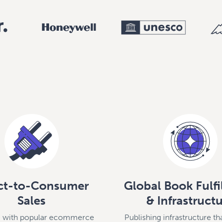
ct-to-Consumer
Global Book Fulf
Sales
& Infrastruct
te with popular ecommerce
Publishing infrastructure th