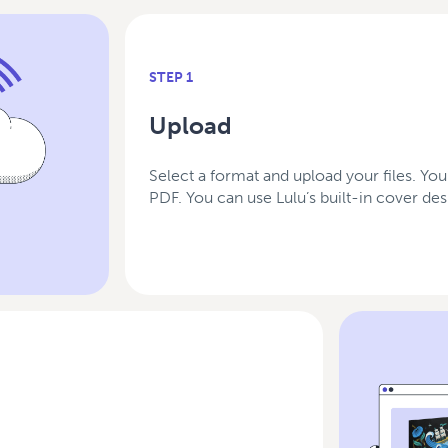
STEP 1
Upload
Select a format and upload your files. You
PDF. You can use Lulu’s built-in cover d