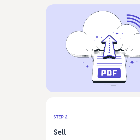
STEP 2
Sell