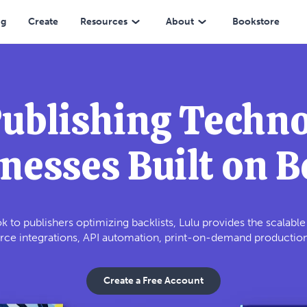
ng
Create
Resources
About
Bookstore
Publishing Techno
nesses Built on 
k to publishers optimizing backlists, Lulu provides the scalabl
e integrations, API automation, print-on-demand production, 
Create a Free Account