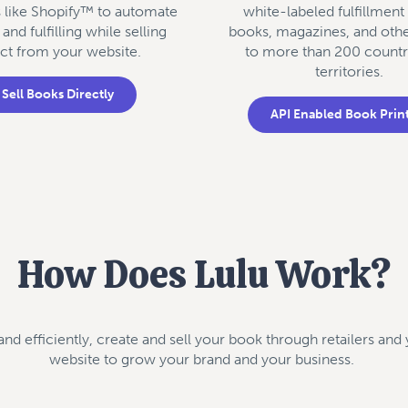
s like Shopify™ to automate
white-labeled fulfillment
 and fulfilling while selling
books, magazines, and oth
ect from your website.
to more than 200 countr
territories.
Sell Books Directly
API Enabled Book Prin
How Does Lulu Work?
 and efficiently, create and sell your book through retailers an
website to grow your brand and your business.