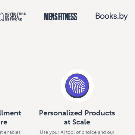
illment
Personalized Products
ure
at Scale
at enables
Use your AI tool of choice and our