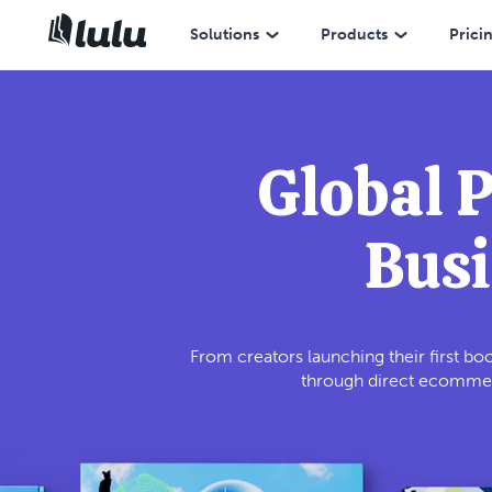
Solutions
Products
Prici
Global 
Busi
From creators launching their first boo
through direct ecommerc