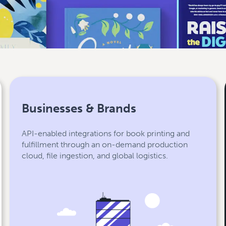
Businesses & Brands
API-enabled integrations for book printing and
fulfillment through an on-demand production
cloud, file ingestion, and global logistics.