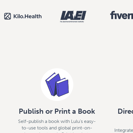
Publish or Print a Book
Dire
Self-publish a book with Lulu’s easy-
to-use tools and global print-on-
Integra