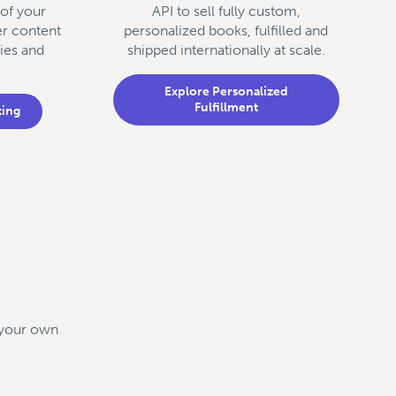
 of your
API to sell fully custom,
er content
personalized books, fulfilled and
ies and
shipped internationally at scale.
Explore Personalized
Fulfillment
ting
d your own