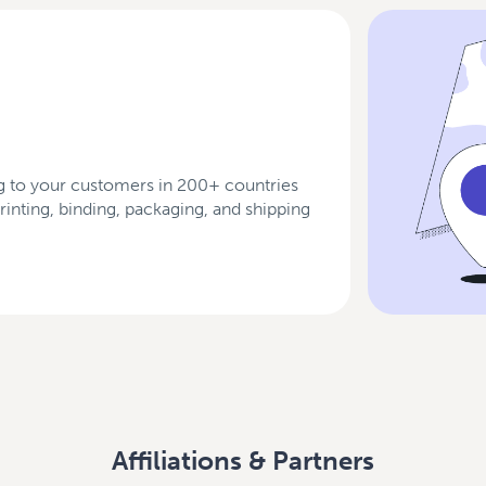
 to your customers in 200+ countries
 printing, binding, packaging, and shipping
Affiliations & Partners