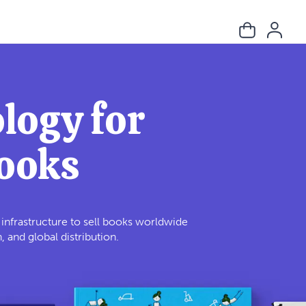
logy for
Books
e infrastructure to sell books worldwide
and global distribution.