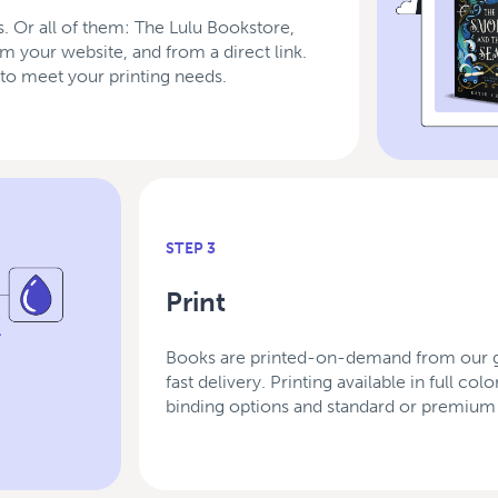
. Or all of them: The Lulu Bookstore,
rom your website, and from a direct link.
to meet your printing needs.
STEP 3
Print
Books are printed-on-demand from our gl
fast delivery. Printing available in full c
binding options and standard or premium