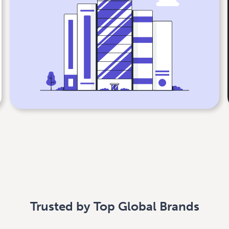
Trusted by Top Global Brands