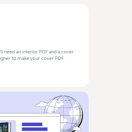
’ll need an interior PDF and a cover
esigner to make your cover PDF.