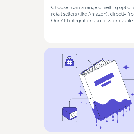
Choose from a range of selling options
retail sellers (like Amazon), directly f
Our API integrations are customizable 