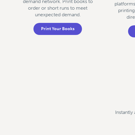
demand network. Print books to
platform
order or short runs to meet
printing
unexpected demand.
dir
Print Your Books
Instantly