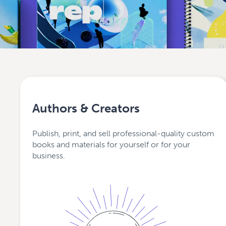
Authors & Creators
Publish, print, and sell professional-quality custom
books and materials for yourself or for your
business.