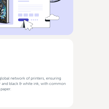
obal network of printers, ensuring
olor and black & white ink, with common
 paper.