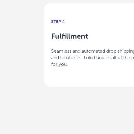
STEP 4
Fulfillment
Seamless and automated drop shipping
and territories. Lulu handles all of the
for you.