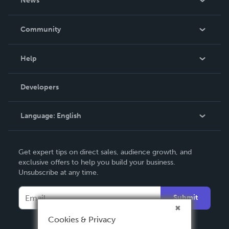
News
Careers
In The News
Community
Events
Blog
Help
Videos
Order Lookup
Developers
Podcast
Knowledge Base
Language:
English
Contact Support
English
Get expert tips on direct sales, audience growth, and
Deutsch
exclusive offers to help you build your business.
Unsubscribe at any time.
Français
Italiano
Submit
Español
Cookies & Privacy