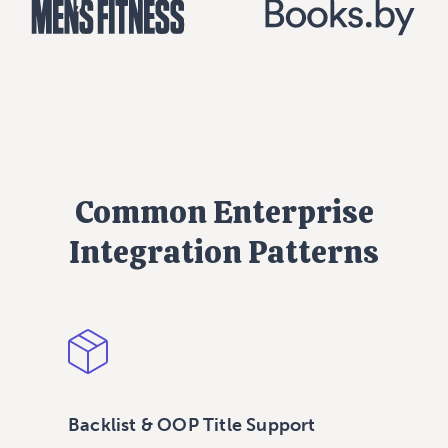
Common Enterprise
Integration Patterns
Backlist & OOP Title Support