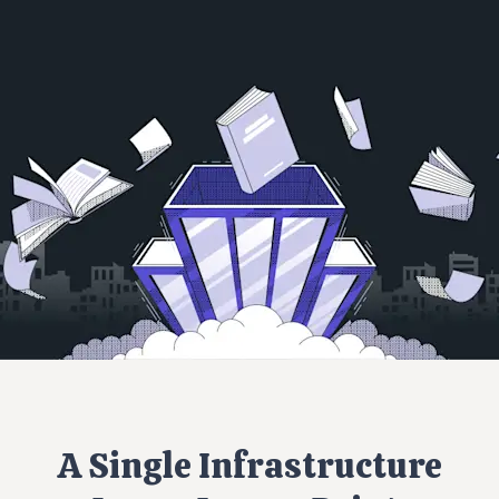
A Single Infrastructure