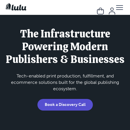
The Infrastructure
Powering Modern
Publishers & Businesses
Tech-enabled print production, fulfillment, and
ecommerce solutions built for the global publishing
ecosystem.
Book a Discovery Call