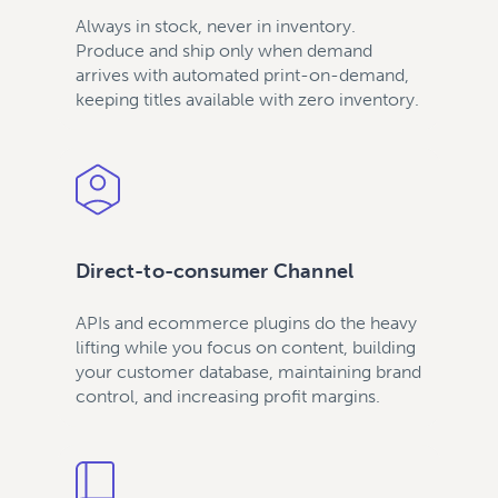
Always in stock, never in inventory.
Produce and ship only when demand
arrives with automated print-on-demand,
keeping titles available with zero inventory.
Direct-to-consumer Channel
APIs and ecommerce plugins do the heavy
lifting while you focus on content, building
your customer database, maintaining brand
control, and increasing profit margins.