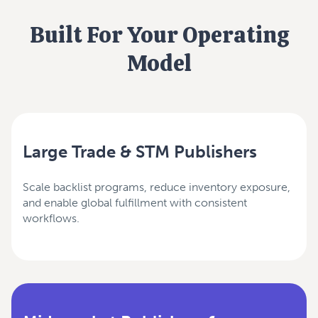
Built For Your Operating
Model
Large Trade & STM Publishers
Scale backlist programs, reduce inventory exposure,
and enable global fulfillment with consistent
workflows.