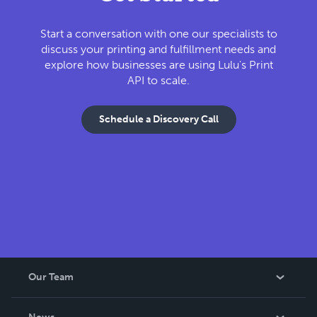
Start a conversation with one our specialists to
discuss your printing and fulfillment needs and
explore how businesses are using Lulu's Print
API to scale.
Schedule a Discovery Call
Our Team
About Us