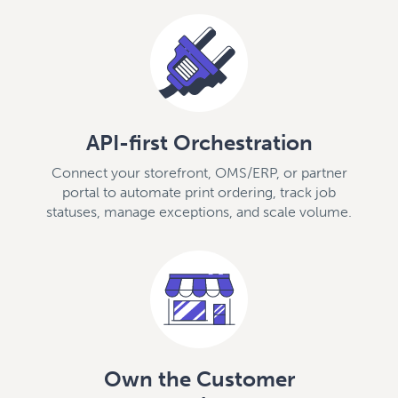
API-first Orchestration
Connect your storefront, OMS/ERP, or partner
portal to automate print ordering, track job
statuses, manage exceptions, and scale volume.
Own the Customer