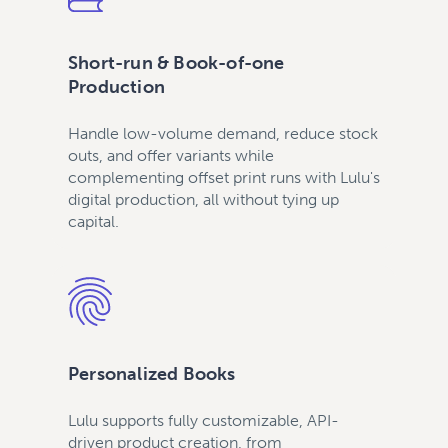
Short-run & Book-of-one
Production
Handle low-volume demand, reduce stock
outs, and offer variants while
complementing offset print runs with Lulu's
digital production, all without tying up
capital.
Personalized Books
Lulu supports fully customizable, API-
driven product creation, from