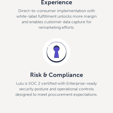
Experience
Direct-to-consumer implementation with
white-label fulfillment unlocks more margin
and enables customer data capture for
remarketing efforts.
Risk & Compliance
Lulu is SOC 2 certified with Enterprise-ready
security posture and operational controls
designed to meet procurement expectations.