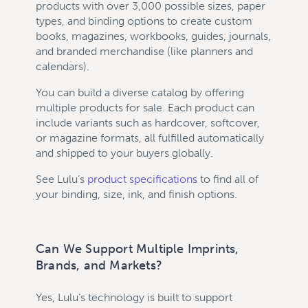
products with over 3,000 possible sizes, paper
types, and binding options to create custom
books, magazines, workbooks, guides, journals,
and branded merchandise (like planners and
calendars).
You can build a diverse catalog by offering
multiple products for sale. Each product can
include variants such as hardcover, softcover,
or magazine formats, all fulfilled automatically
and shipped to your buyers globally.
See Lulu’s
product specifications
to find all of
your binding, size, ink, and finish options.
Can We Support Multiple Imprints,
Brands, and Markets?
Yes, Lulu’s technology is built to support