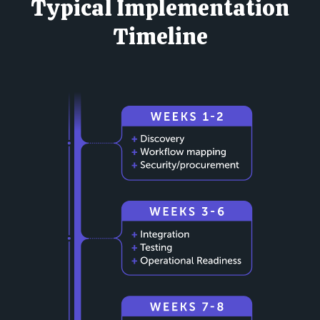
Typical Implementation
Timeline