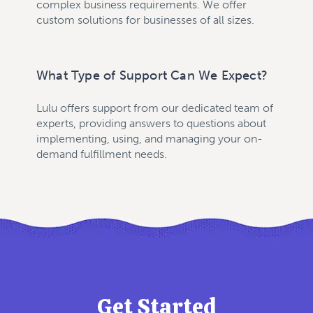
complex business requirements. We offer
custom solutions for businesses of all sizes.
What Type of Support Can We Expect?
Lulu offers support from our dedicated team of
experts, providing answers to questions about
implementing, using, and managing your on-
demand fulfillment needs.
Get Started