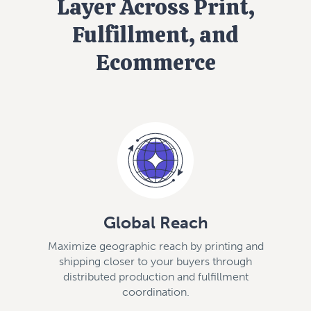
Layer Across Print,
Fulfillment, and
Ecommerce
Global Reach
Maximize geographic reach by printing and
shipping closer to your buyers through
distributed production and fulfillment
coordination.