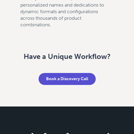
personalized names and dedications to
dynamic formats and configurations
across thousands of product
combinations.
Have a Unique Workflow?
Book a Discovery Call