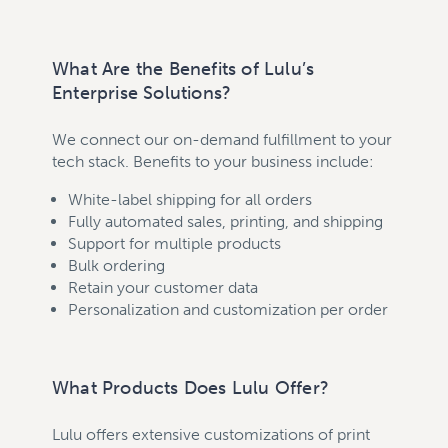
What Are the Benefits of Lulu’s
Enterprise Solutions?
We connect our on-demand fulfillment to your
tech stack. Benefits to your business include:
White-label shipping for all orders
Fully automated sales, printing, and shipping
Support for multiple products
Bulk ordering
Retain your customer data
Personalization and customization per order
What Products Does Lulu Offer?
Lulu offers extensive customizations of print