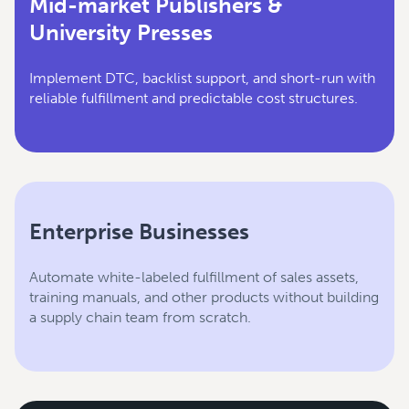
Mid-market Publishers &
University Presses
Implement DTC, backlist support, and short-run with
reliable fulfillment and predictable cost structures.
Enterprise Businesses
Automate white-labeled fulfillment of sales assets,
training manuals, and other products without building
a supply chain team from scratch.