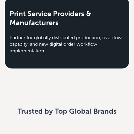
Print Service Providers &
Manufacturers
Partner for globally distributed production, overflow
capacity, and new digital order workflow
implementation.
Trusted by Top Global Brands