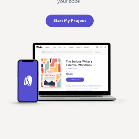
your book.
Start My Project