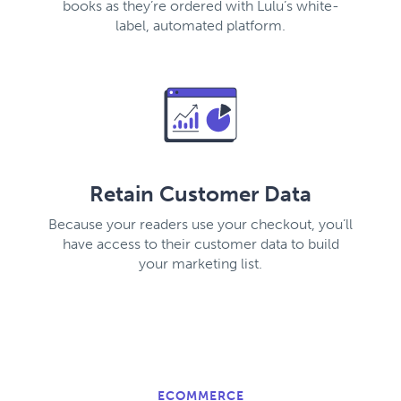
books as they’re ordered with Lulu’s white-
label, automated platform.
Retain Customer Data
Because your readers use your checkout, you’ll
have access to their customer data to build
your marketing list.
ECOMMERCE