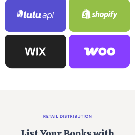
RETAIL DISTRIBUTION
List Your Books with