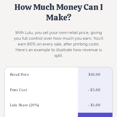
How Much Money Can I
Make?
With Lulu, you set your own retail price, giving
you full control over how much you earn. You’ll
earn 80% on every sale, after printing costs.
Here's an example to illustrate how revenue is
split.
Price Your Book