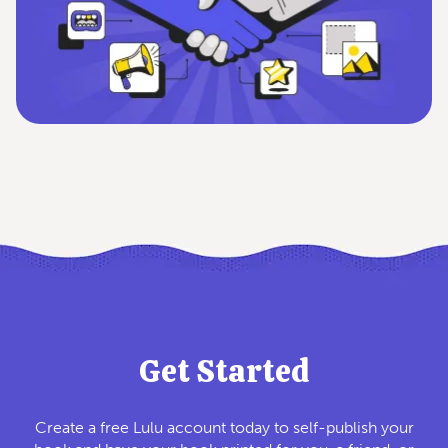
Get Started
Create a free Lulu account today to self-publish your