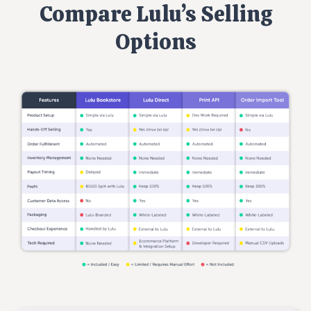
Compare Lulu’s Selling
Options