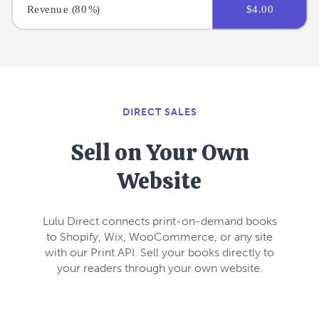
DIRECT SALES
Sell on Your Own
Website
Lulu Direct connects print-on-demand books
to Shopify, Wix, WooCommerce, or any site
with our Print API. Sell your books directly to
your readers through your own website.