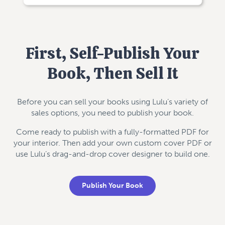
First, Self-Publish Your
Book, Then Sell It
Before you can sell your books using Lulu’s variety of
sales options, you need to publish your book.
Come ready to publish with a fully-formatted PDF for
your interior. Then add your own custom cover PDF or
use Lulu’s drag-and-drop cover designer to build one.
Publish Your Book