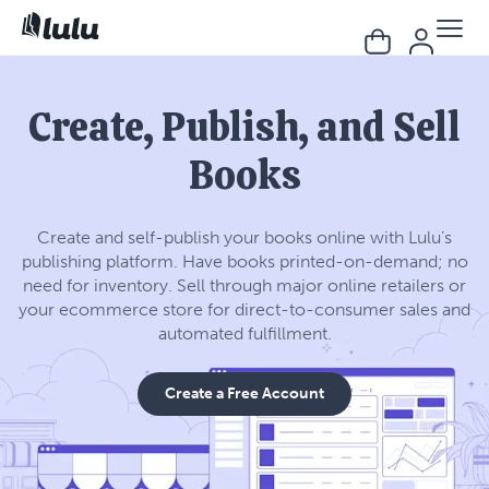
Create, Publish, and Sell
Books
Create and self-publish your books online with Lulu’s
publishing platform. Have books printed-on-demand; no
need for inventory. Sell through major online retailers or
your ecommerce store for direct-to-consumer sales and
automated fulfillment.
Create a Free Account