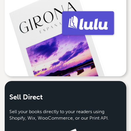
Sell Direct
Sell your books directly to your readers using
Shopify, Wix, WooCommerce, or our Print API.