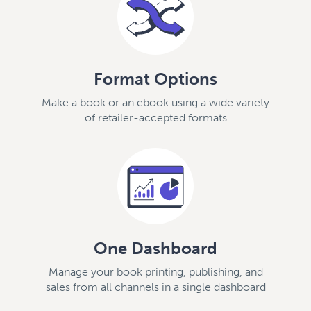
Format Options
Make a book or an ebook using a wide variety
of retailer-accepted formats
One Dashboard
Manage your book printing, publishing, and
sales from all channels in a single dashboard