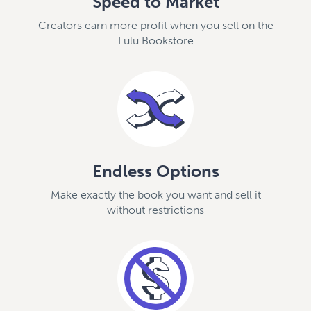
Speed to Market
Creators earn more profit when you sell on the
Lulu Bookstore
Endless Options
Make exactly the book you want and sell it
without restrictions