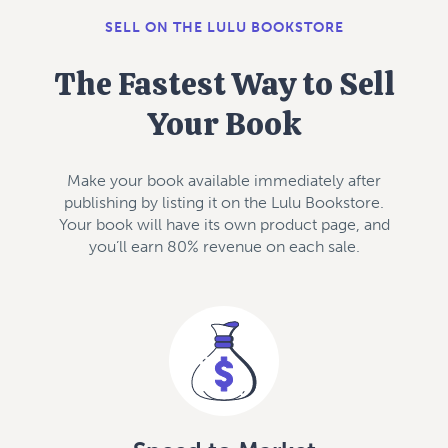
SELL ON THE LULU BOOKSTORE
The Fastest Way to Sell
Your Book
Make your book available immediately after
publishing by listing it on the Lulu Bookstore.
Your book will have its own product page, and
you’ll earn 80% revenue on each sale.