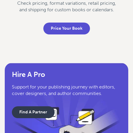
Check pricing, format variations, retail pricing,
and shipping for custom books or calendars.
Price Your Book
Hire A Pro
Support for your publishing journey with editors,
cover designers, and author communities.
Find A Partner