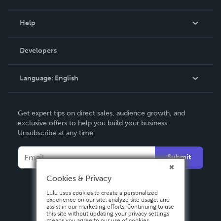
Events
Blog
Help
Videos
Order Lookup
Developers
Podcast
Knowledge Base
Language:
English
Contact Support
English
Get expert tips on direct sales, audience growth, and
Deutsch
exclusive offers to help you build your business.
Unsubscribe at any time.
Français
Italiano
Submit
Español
Cookies & Privacy
Lulu uses cookies to create a personalized
experience on our site, analyze site usage, and
assist in our marketing efforts. Continuing to use
this site without updating your privacy settings
means you agree to our use of cookies.