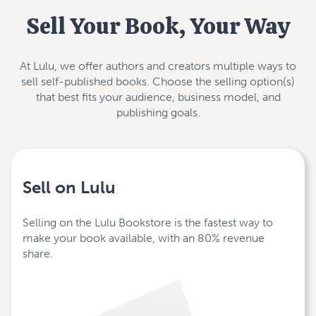
Sell Your Book, Your Way
At Lulu, we offer authors and creators multiple ways to
sell self-published books. Choose the selling option(s)
that best fits your audience, business model, and
publishing goals.
Sell on Lulu
Selling on the Lulu Bookstore is the fastest way to
make your book available, with an 80% revenue
share.