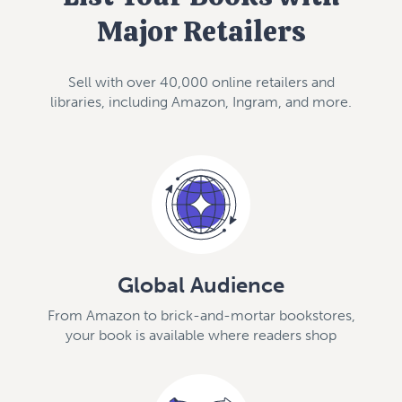
Major Retailers
Sell with over 40,000 online retailers and
libraries, including Amazon, Ingram, and more.
Global Audience
From Amazon to brick-and-mortar bookstores,
your book is available where readers shop