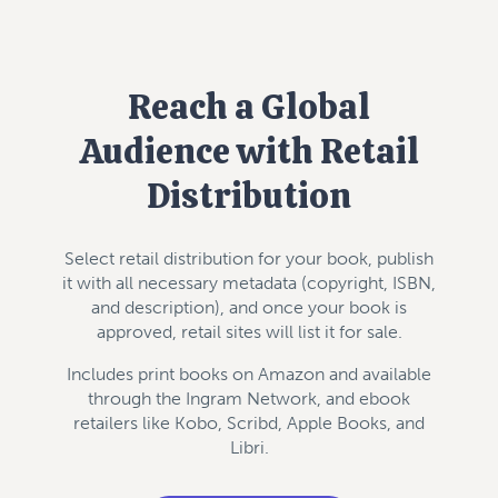
Reach a Global
Audience with Retail
Distribution
Select retail distribution for your book, publish
it with all necessary metadata (copyright, ISBN,
and description), and once your book is
approved, retail sites will list it for sale.
Includes print books on Amazon and available
through the Ingram Network, and ebook
retailers like Kobo, Scribd, Apple Books, and
Libri.