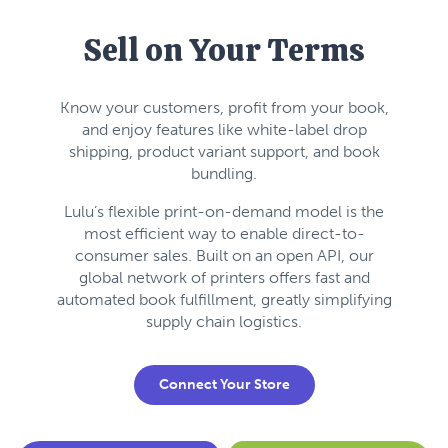
Sell on Your Terms
Know your customers, profit from your book,
and enjoy features like white-label drop
shipping, product variant support, and book
bundling.
Lulu’s flexible print-on-demand model is the
most efficient way to enable direct-to-
consumer sales. Built on an open API, our
global network of printers offers fast and
automated book fulfillment, greatly simplifying
supply chain logistics.
Connect Your Store