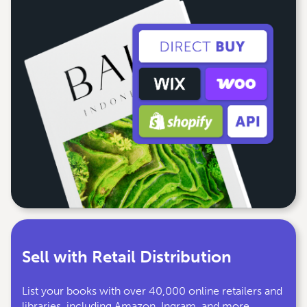
Sell with Retail Distribution
List your books with over 40,000 online retailers and
libraries, including Amazon, Ingram, and more.