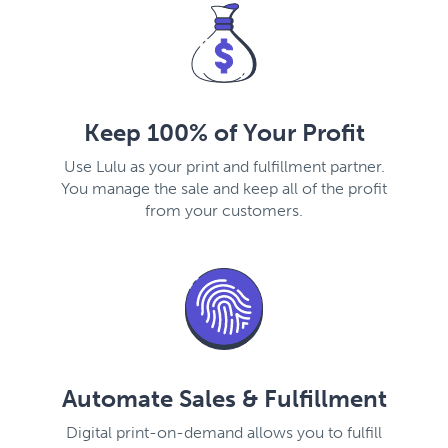
Keep 100% of Your Profit
Use Lulu as your print and fulfillment partner.
You manage the sale and keep all of the profit
from your customers.
Automate Sales & Fulfillment
Digital print-on-demand allows you to fulfill