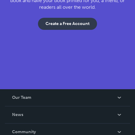
book and have your book printed for you, a friend, or
readers all over the world.
Create a Free Account
Our Team
About Us
News
Careers
In The News
Community