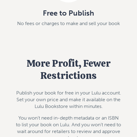
Free to Publish
No fees or charges to make and sell your book
More Profit, Fewer
Restrictions
Publish your book for free in your Lulu account.
Set your own price and make it available on the
Lulu Bookstore within minutes.
You won’t need in-depth metadata or an ISBN
to list your book on Lulu. And you won’t need to
wait around for retailers to review and approve