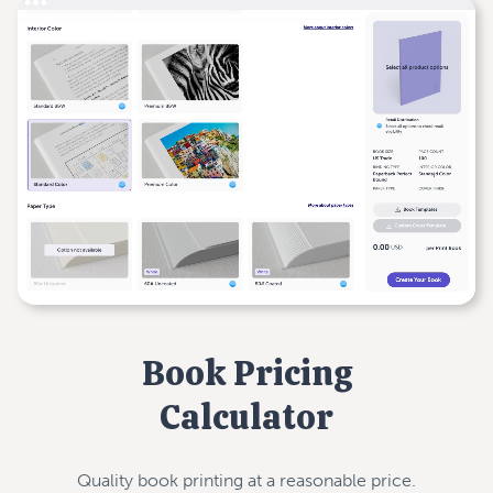
Book Pricing
Calculator
Quality book printing at a reasonable price.