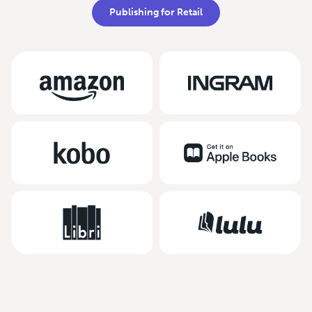
Publishing for Retail