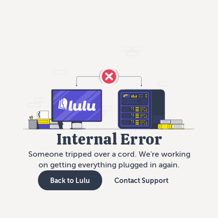
Internal Error
Someone tripped over a cord. We're working
on getting everything plugged in again.
Back to Lulu
Contact Support