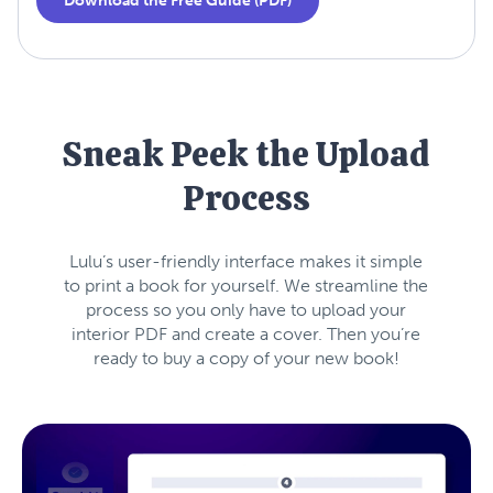
Download the Free Guide (PDF)
Sneak Peek the Upload
Process
Lulu’s user-friendly interface makes it simple
to print a book for yourself. We streamline the
process so you only have to upload your
interior PDF and create a cover. Then you’re
ready to buy a copy of your new book!