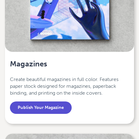
Magazines
Create beautiful magazines in full color. Features
paper stock designed for magazines, paperback
binding, and printing on the inside covers.
Publish Your Magazine