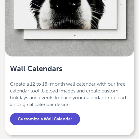
Wall Calendars
Create a 12 to 18-month wall calendar with our free
calendar tool. Upload images and create custom
holidays and events to build your calendar or upload
an original calendar design.
Customize a Wall Calendar