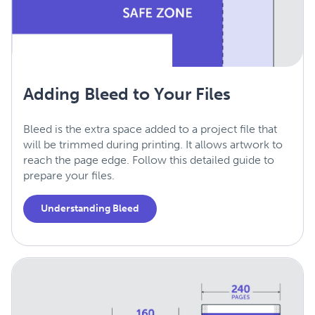
Adding Bleed to Your Files
Bleed is the extra space added to a project file that
will be trimmed during printing. It allows artwork to
reach the page edge. Follow this detailed guide to
prepare your files.
Understanding Bleed