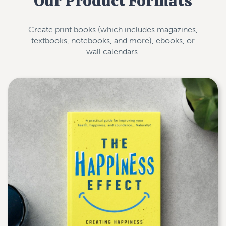
Our Product Formats
Create print books (which includes magazines,
textbooks, notebooks, and more), ebooks, or
wall calendars.