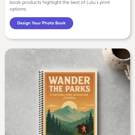
book products highlight the best of Lulu's print
options.
Design Your Photo Book