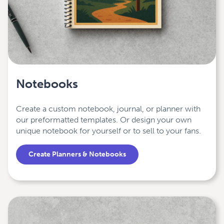
Notebooks
Create a custom notebook, journal, or planner with
our preformatted templates. Or design your own
unique notebook for yourself or to sell to your fans.
Create Planners & Notebooks