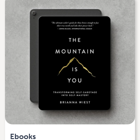
Ebooks