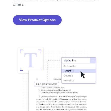
offers.
View Product Options