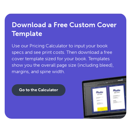
Download a Free Custom Cover
Template
Use our Pricing Calculator to input your book
specs and see print costs. Then download a free
cover template sized for your book. Templates
show you the overall page size (including bleed),
margins, and spine width.
Go to the Calculator