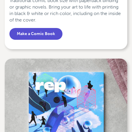
Traditional comic book size with paperback binding
or graphic novels. Bring your art to life with printing
in black & white or rich color, including on the inside
of the cover.
Make a Comic Book