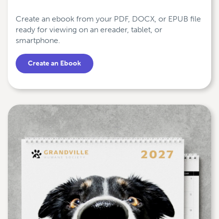
Create an ebook from your PDF, DOCX, or EPUB file
ready for viewing on an ereader, tablet, or
smartphone.
Create an Ebook