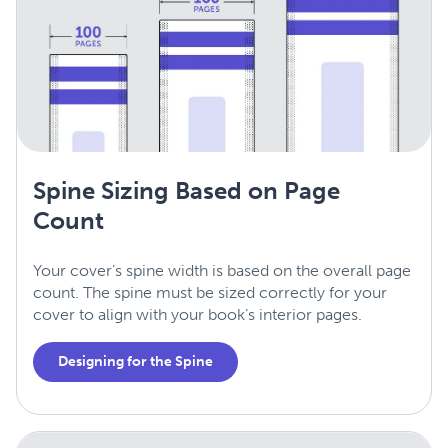
Spine Sizing Based on Page
Count
Your cover’s spine width is based on the overall page
count. The spine must be sized correctly for your
cover to align with your book’s interior pages.
Designing for the Spine