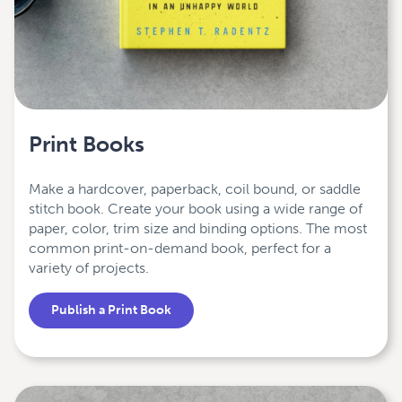
Print Books
Make a hardcover, paperback, coil bound, or saddle
stitch book. Create your book using a wide range of
paper, color, trim size and binding options. The most
common print-on-demand book, perfect for a
variety of projects.
Publish a Print Book