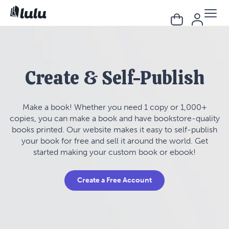
Create & Self-Publish
Make a book! Whether you need 1 copy or 1,000+
copies, you can make a book and have bookstore-quality
books printed. Our website makes it easy to self-publish
your book for free and sell it around the world. Get
started making your custom book or ebook!
Create a Free Account