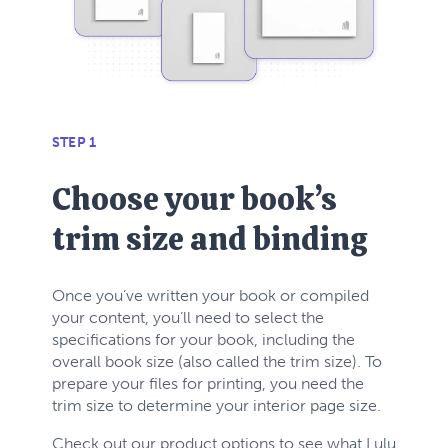
STEP 1
Choose your book’s
trim size and binding
Once you’ve written your book or compiled
your content, you’ll need to select the
specifications for your book, including the
overall book size (also called the trim size).
To
prepare your files for printing, you need the
trim size to determine your interior page size.
Check out our product options to see what Lulu