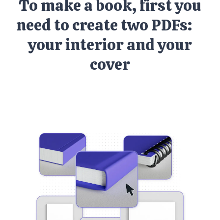
To make a book, first you
need to create two PDFs:
your interior and your
cover