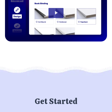
Get Started