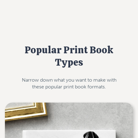
Popular Print Book
Types
Narrow down what you want to make with
these popular print book formats.