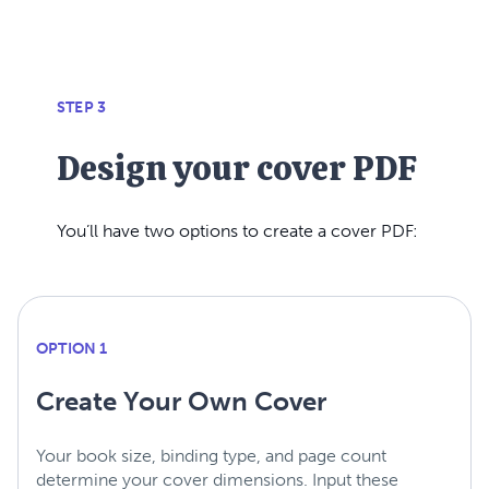
STEP 3
Design your cover PDF
You’ll have two options to create a cover PDF:
OPTION 1
Create Your Own Cover
Your book size, binding type, and page count
determine your cover dimensions. Input these