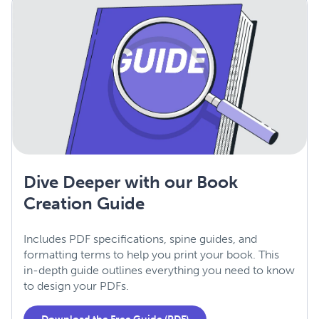
Dive Deeper with our Book
Creation Guide
Includes PDF specifications, spine guides, and
formatting terms to help you print your book. This
in-depth guide outlines everything you need to know
to design your PDFs.