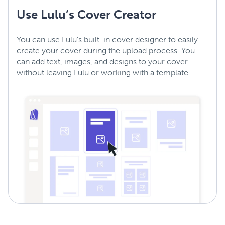
Use Lulu’s Cover Creator
You can use Lulu’s built-in cover designer to easily
create your cover during the upload process. You
can add text, images, and designs to your cover
without leaving Lulu or working with a template.