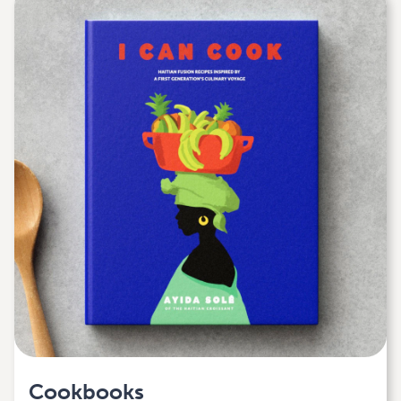
Cookbooks