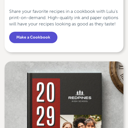
Share your favorite recipes in a cookbook with Lulu's
print-on-demand. High-quality ink and paper options
will have your recipes looking as good as they taste!
Make a Cookbook