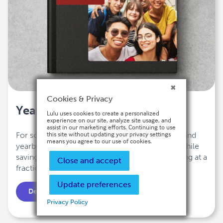
Cookies & Privacy
Yearbooks
Lulu uses cookies to create a personalized
experience on our site, analyze site usage, and
assist in our marketing efforts. Continuing to use
this site without updating your privacy settings
For schools and organizations, a print-on-demand
means you agree to our use of cookies.
yearbook means flexibility and customization while
saving money. Enjoy the best printing and binding at a
Close and accept
fraction of the cost.
Update preferences
Design Your Yearbook
Privacy Policy