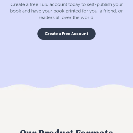
Create a free Lulu account today to self-publish your
book and have your book printed for you, a friend, or
readers all over the world.
Create a Free Account