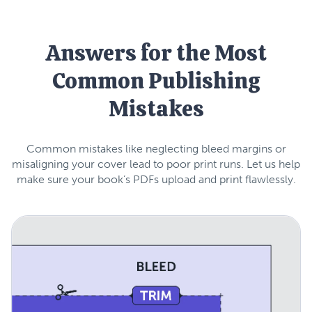
Answers for the Most
Common Publishing
Mistakes
Common mistakes like neglecting bleed margins or
misaligning your cover lead to poor print runs. Let us help
make sure your book’s PDFs upload and print flawlessly.