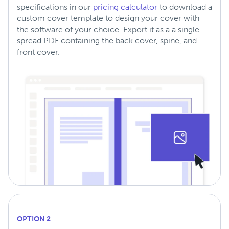
specifications in our
pricing calculator
to download a
custom cover template to design your cover with
the software of your choice. Export it as a a single-
spread PDF containing the back cover, spine, and
front cover.
OPTION 2