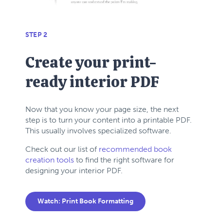
STEP 2
Create your print-
ready interior PDF
Now that you know your page size, the next
step is to turn your content into a printable PDF.
This usually involves specialized software.
Check out our list of
recommended book
creation tools
to find the right software for
designing your interior PDF.
Watch: Print Book Formatting