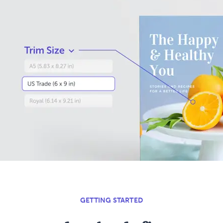
GETTING STARTED