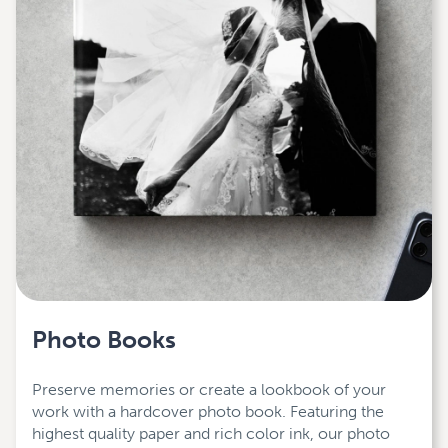
Photo Books
Preserve memories or create a lookbook of your
work with a hardcover photo book. Featuring the
highest quality paper and rich color ink, our photo