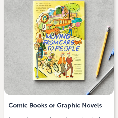
Comic Books or Graphic Novels