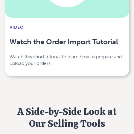
VIDEO
Watch the Order Import Tutorial
Watch this short tutorial to learn how to prepare and
upload your orders.
A Side-by-Side Look at
Our Selling Tools