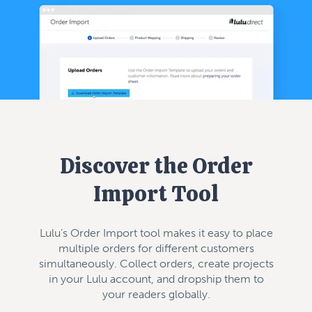
Discover the Order
Import Tool
Lulu's Order Import tool makes it easy to place
multiple orders for different customers
simultaneously. Collect orders, create projects
in your Lulu account, and dropship them to
your readers globally.