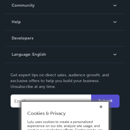
In The News
Community
Events
Blog
Help
Videos
Order Lookup
Developers
Podcast
Knowledge Base
Language:
English
Contact Support
English
Get expert tips on direct sales, audience growth, and
Deutsch
exclusive offers to help you build your business.
Unsubscribe at any time.
Français
Italiano
Submit
Español
Cookies & Privacy
Lulu uses cookies to create a personalized
experience on our site, analyze site usage, and
assist in our marketing efforts. Continuing to use