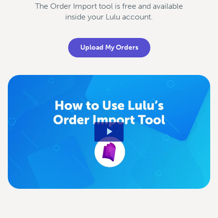
The Order Import tool is free and available
inside your Lulu account.
Upload My Orders