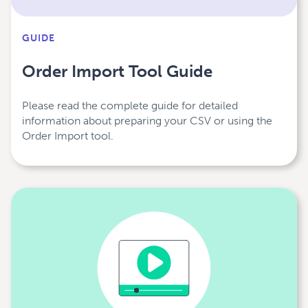
GUIDE
Order Import Tool Guide
Please read the complete guide for detailed
information about preparing your CSV or using the
Order Import tool.