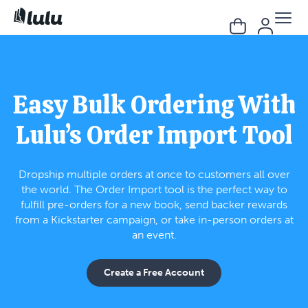
Easy Bulk Ordering With
Lulu’s Order Import Tool
Dropship multiple orders at once to customers all over
the world. The Order Import tool is the perfect way to
fulfill pre-orders for a new book, send backer rewards
from a Kickstarter campaign, or take in-person orders at
an event.
Create a Free Account