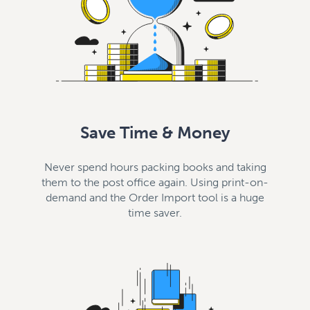
Save Time & Money
Never spend hours packing books and taking
them to the post office again. Using print-on-
demand and the Order Import tool is a huge
time saver.