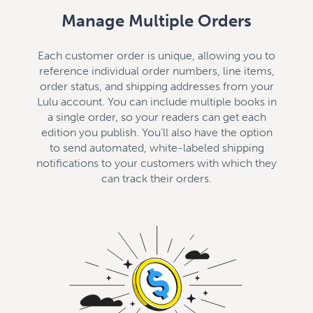
Manage Multiple Orders
Each customer order is unique, allowing you to
reference individual order numbers, line items,
order status, and shipping addresses from your
Lulu account. You can include multiple books in
a single order, so your readers can get each
edition you publish. You’ll also have the option
to send automated, white-labeled shipping
notifications to your customers with which they
can track their orders.