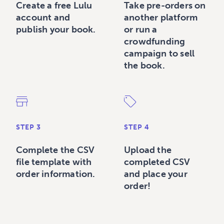
Create a free Lulu
Take pre-orders on
account and
another platform
publish your book.
or run a
crowdfunding
campaign to sell
the book.
STEP 3
STEP 4
Complete the CSV
Upload the
file template with
completed CSV
order information.
and place your
order!