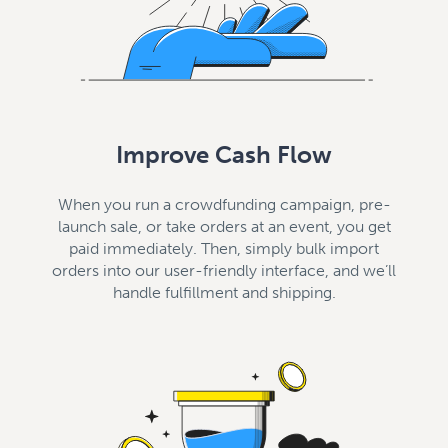
Improve Cash Flow
When you run a crowdfunding campaign, pre-
launch sale, or take orders at an event, you get
paid immediately. Then, simply bulk import
orders into our user-friendly interface, and we’ll
handle fulfillment and shipping.