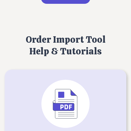
Order Import Tool
Help & Tutorials