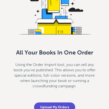
All Your Books In One Order
Using the Order Import tool, you can sell any
book you’ve published. This allows you to offer
special editions, full-color versions, and more
when launching your book or running a
crowdfunding campaign.
Upload My Orders