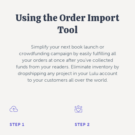
Using the Order Import
Tool
Simplify your next book launch or
crowdfunding campaign by easily fulfilling all
your orders at once after you’ve collected
funds from your readers. Eliminate inventory by
dropshipping any project in your Lulu account
to your customers all over the world.
STEP 1
STEP 2