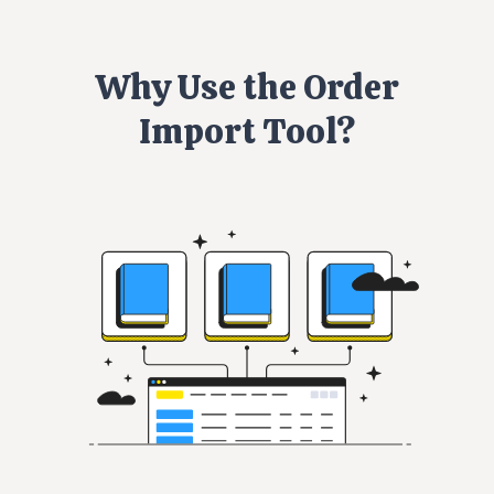
Why Use the Order
Import Tool?