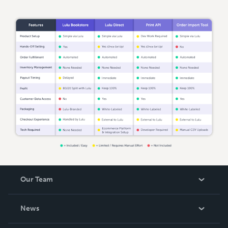
Our Team
About Us
News
Careers