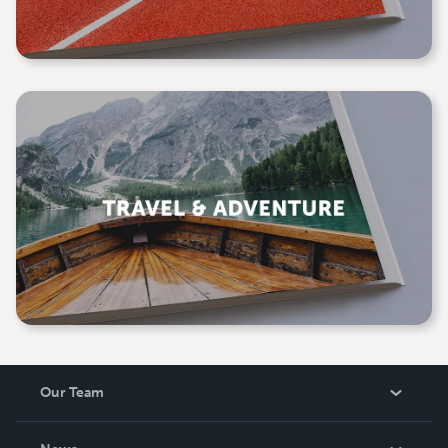
Our Team
About Us