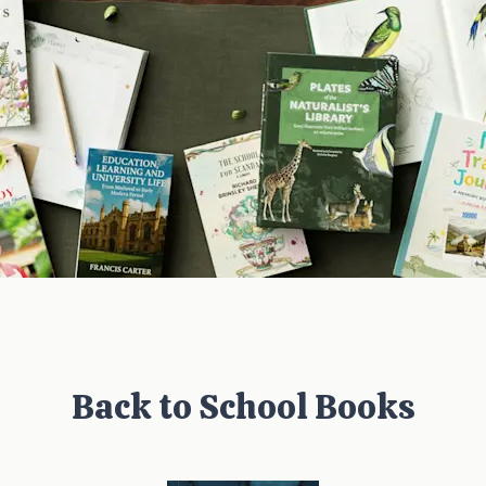
Back to School Books