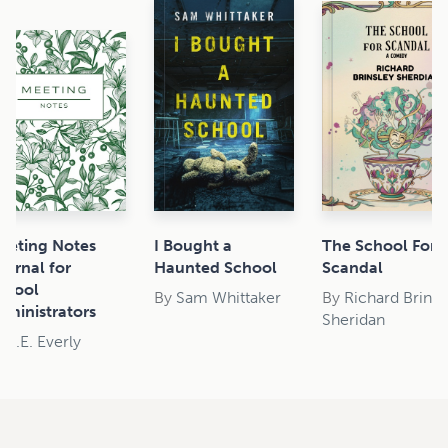
eeting Notes
I Bought a
The School For
ournal for
Haunted School
Scandal
chool
By
Sam Whittaker
By
Richard Brinsl
dministrators
Sheridan
y
J.E. Everly