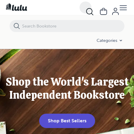
Categories
Shop the World's Largest
Independent Bookstore
Shop Best Sellers