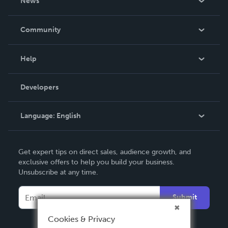
News
Careers
In The News
Community
Events
Blog
Help
Videos
Order Lookup
Developers
Podcast
Knowledge Base
Language:
English
Contact Support
English
Get expert tips on direct sales, audience growth, and
Deutsch
exclusive offers to help you build your business.
Unsubscribe at any time.
Français
Italiano
Submit
Español
Cookies & Privacy