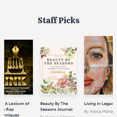
Staff Picks
nk: A Lexicon of
Beauty By The
Living in Legacy
lite Rap
Seasons Journal
By
Alexia Monac
echniques