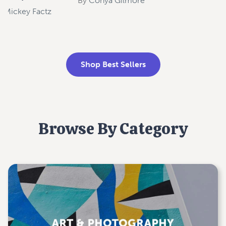
By
Conya Gilmore
y
Mickey Factz
Shop Best Sellers
Browse By Category