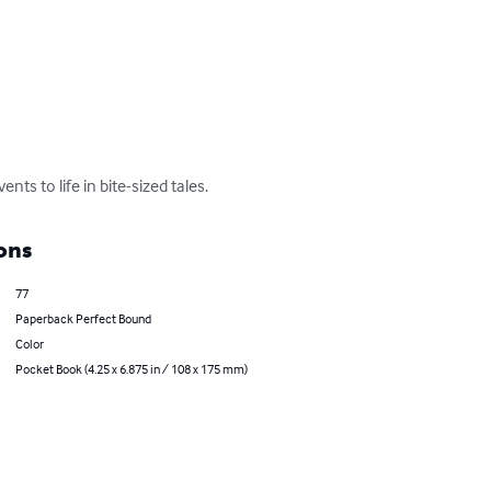
ts to life in bite-sized tales.
ons
77
Paperback Perfect Bound
Color
Pocket Book (4.25 x 6.875 in / 108 x 175 mm)