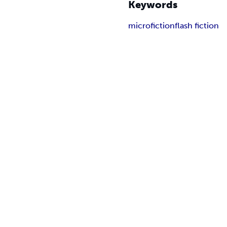
Keywords
microfiction
flash fiction