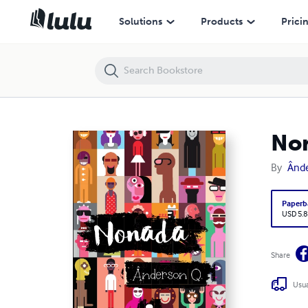
Nonada
Solutions
Products
Prici
No
By
Ânde
Paperb
USD 5.8
Share
Usua