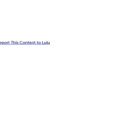
eport This Content to Lulu