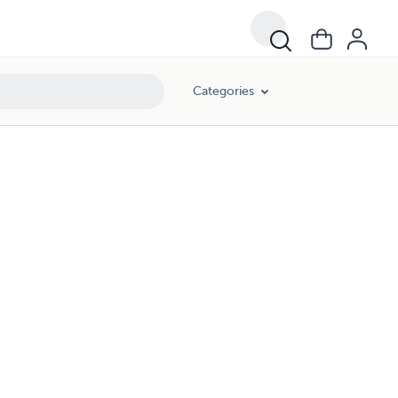
Categories