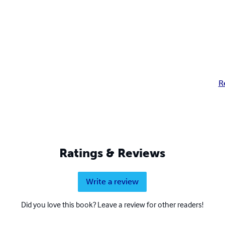
R
Ratings & Reviews
Write a review
Did you love this book? Leave a review for other readers!