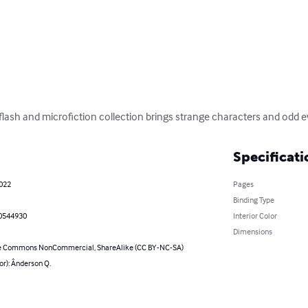
flash and microfiction collection brings strange characters and odd even
Specificati
2022
Pages
Binding Type
0544930
Interior Color
Dimensions
e Commons NonCommercial, ShareAlike (CC BY-NC-SA)
or): Ânderson Q.