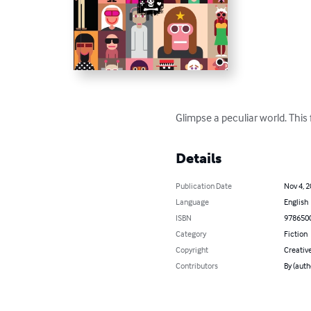
Glimpse a peculiar world. This 
Details
Publication Date
Nov 4, 
Language
English
ISBN
978650
Category
Fiction
Copyright
Creativ
Contributors
By (auth