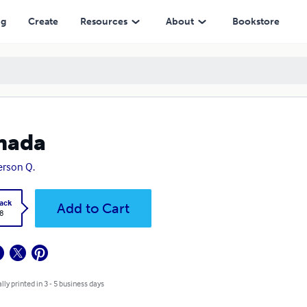
ng
Create
Resources
About
Bookstore
nada
rson Q.
ack
Add to Cart
8
lly printed in 3 - 5 business days