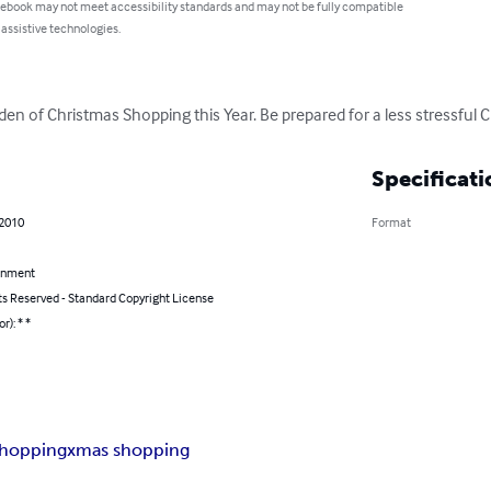
 ebook may not meet accessibility standards and may not be fully compatible
 assistive technologies.
en of Christmas Shopping this Year. Be prepared for a less stressful 
Specificati
 2010
Format
inment
ts Reserved - Standard Copyright License
r): * *
shopping
xmas shopping