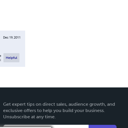
Dec 19, 2011
e
Helpful
l
Get expert tips on direct sales, audience growth, and
exclusive offers to help you build your business.
Unsubscribe at any time.