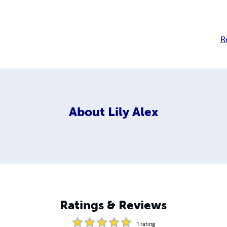
R
About
Lily Alex
Ratings & Reviews
1
rating