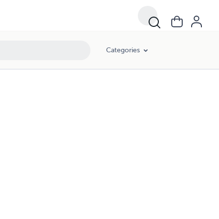
Categories