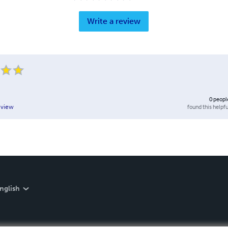
Write a review
0
peopl
found this helpfu
eview
nglish