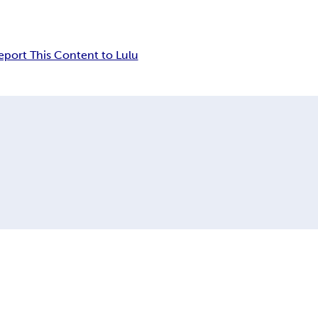
eport This Content to Lulu