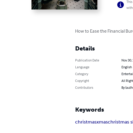
This
with
How to Ease the Financial Burd
Details
Publication Date
Nov 30,
Language
English
Category
Enterta
Copyright
All Righ
Contributors
By (autho
Keywords
christmas
xmas
christmas 