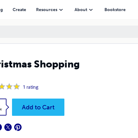
ng
Create
Resources
About
Bookstore
istmas Shopping
1
rating
k
Add to Cart
4