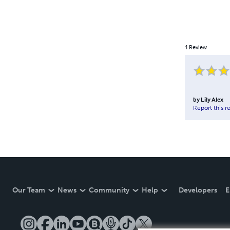
1
Review
by
Lily Alex
Report this r
Our Team
News
Community
Help
Developers
E