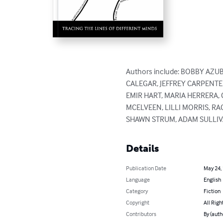
Authors include: BOBBY AZU
CALEGAR, JEFFREY CARPENTE
EMIR HART, MARIA HERRERA, 
MCELVEEN, LILLI MORRIS, R
SHAWN STRUM, ADAM SULLIVA
Details
Publication Date
May 24,
Language
English
Category
Fiction
Copyright
All Righ
Contributors
By (auth