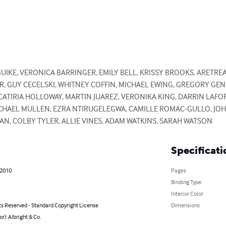
BUIKE, VERONICA BARRINGER, EMILY BELL, KRISSY BROOKS, ARETRE
R, GUY CECELSKI, WHITNEY COFFIN, MICHAEL EWING, GREGORY GE
CATIRIA HOLLOWAY, MARTIN JUAREZ, VERONIKA KING, DARRIN LAFOR
ACHAEL MULLEN, EZRA NTIRUGELEGWA, CAMILLE ROMAC-GULLO, JO
N, COLBY TYLER, ALLIE VINES, ADAM WATKINS, SARAH WATSON
Specificati
 2010
Pages
Binding Type
Interior Color
ts Reserved - Standard Copyright License
Dimensions
or): Albright & Co.