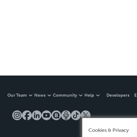
Our Team
News
Community
Help
Developers
E
Cookies & Privacy