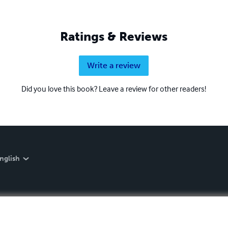
Ratings & Reviews
Write a review
Did you love this book? Leave a review for other readers!
nglish