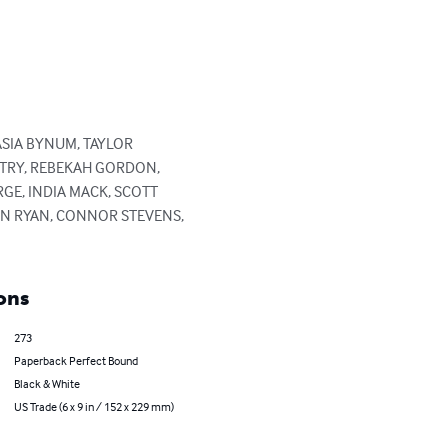
ASIA BYNUM, TAYLOR 
NTRY, REBEKAH GORDON, 
GE, INDIA MACK, SCOTT 
HN RYAN, CONNOR STEVENS, 
ons
273
Paperback Perfect Bound
Black & White
US Trade (6 x 9 in / 152 x 229 mm)