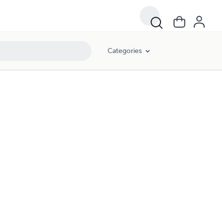
Categories