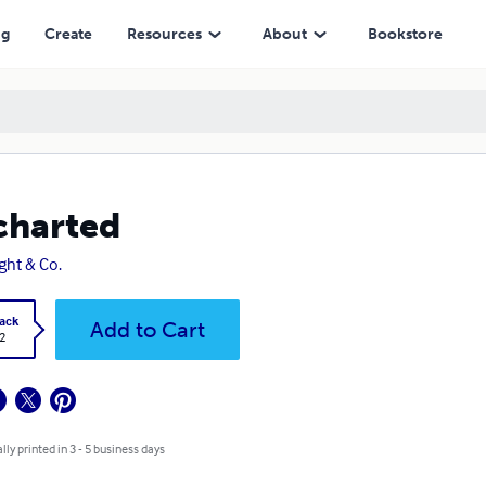
ng
Create
Resources
About
Bookstore
charted
ight & Co.
ack
Add to Cart
2
lly printed in 3 - 5 business days