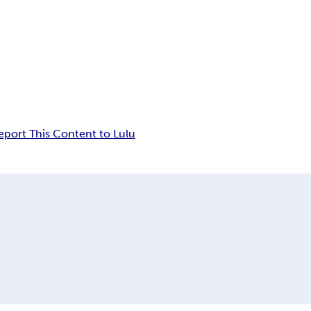
eport This Content to Lulu