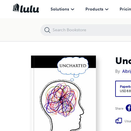
Uncharted
Solutions
Products
Prici
Un
By
Albr
Paperb
USD 8.8
Share
Usua