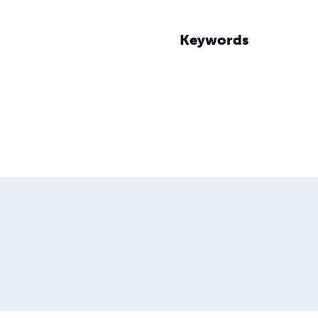
Keywords