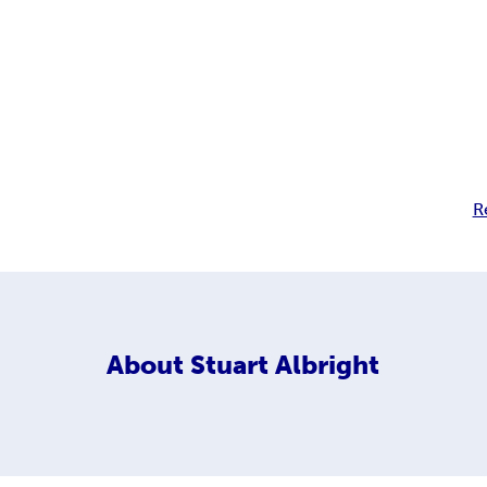
R
About
Stuart Albright