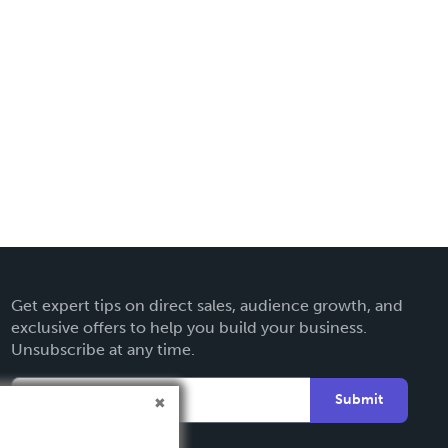
Get expert tips on direct sales, audience growth, and
exclusive offers to help you build your business.
Unsubscribe at any time.
Submit