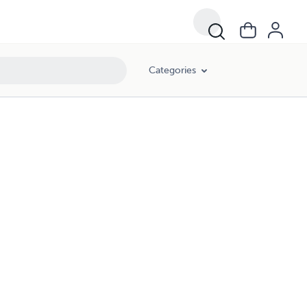
Categories