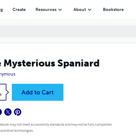
ng
Create
Resources
About
Bookstore
 Mysterious Spaniard
nymous
k
Add to Cart
6
 ebook may not meet accessibility standards and may not be fully compatible
 assistive technologies.