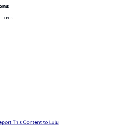
ons
EPUB
eport This Content to Lulu