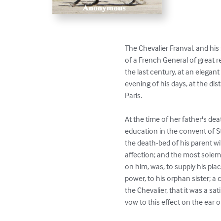
The Chevalier Franval, and his 
of a French General of great r
the last century, at an elegant 
evening of his days, at the dis
Paris.

At the time of her father's dea
education in the convent of St
the death-bed of his parent w
affection; and the most solem
on him, was, to supply his plac
power, to his orphan sister; a
the Chevalier, that it was a sa
vow to this effect on the ear of