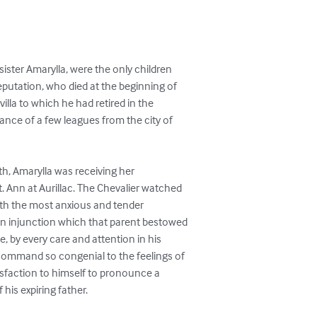
sister Amarylla, were the only children

eputation, who died at the beginning of

villa to which he had retired in the

tance of a few leagues from the city of

th, Amarylla was receiving her

. Ann at Aurillac. The Chevalier watched

ith the most anxious and tender

n injunction which that parent bestowed

e, by every care and attention in his

 command so congenial to the feelings of

tisfaction to himself to pronounce a

 his expiring father.