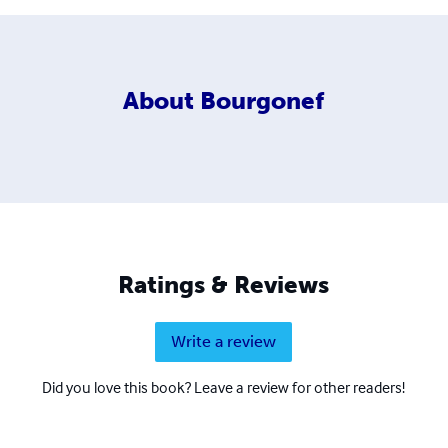
About
Bourgonef
Ratings & Reviews
Write a review
Did you love this book? Leave a review for other readers!