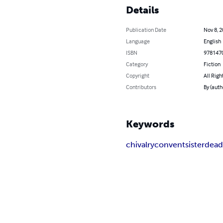
Details
Publication Date
Nov 8, 
Language
English
ISBN
978147
Category
Fiction
Copyright
All Righ
Contributors
By (aut
Keywords
chivalry
convent
sister
dea