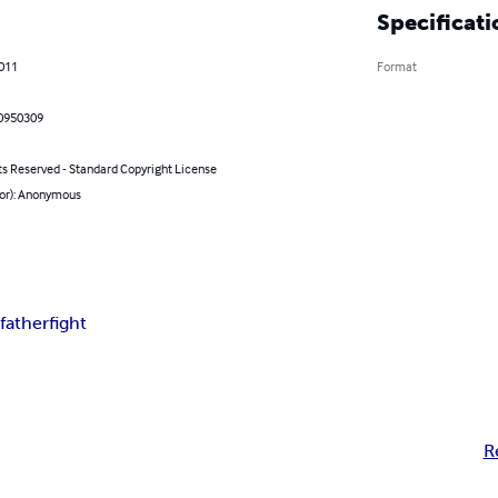
Specificati
2011
Format
0950309
ts Reserved - Standard Copyright License
hor): Anonymous
d
father
fight
R