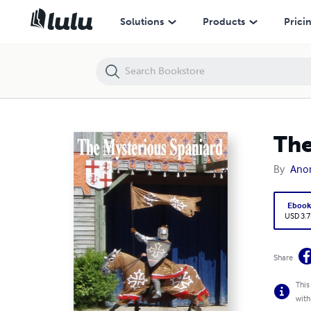
The Mysterious Spaniard
Solutions
Products
Prici
The
By
Ano
Eboo
USD 3.7
Share
This
with