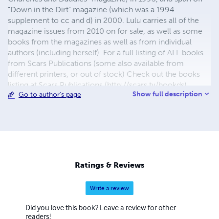
"Down in the Dirt" magazine (which was a 1994
supplement to cc and d) in 2000. Lulu carries all of the
magazine issues from 2010 on for sale, as well as some
books from the magazines as well as from individual
authors (including herself). For a full listing of ALL books
from Scars Publications (some also available from
different printers, or out of stock) Check out the books
listing at Scars Publications (http://scars.tv/bookds),
Show full description
Go to author's page
where yu0ou can also see the issues and the guidelines
for submitting writing to future issues of Children,
Churches and Daddies" magazine and "Down in the Dirt"
magazine.
Ratings & Reviews
Write a review
Did you love this book? Leave a review for other
readers!