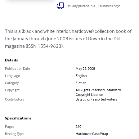
Usually printed in 3 - 5 business days
This is a (black and white interior, hardcover) collection book of 
the January through June 2008 issues of Down in the Dirt 
magazine (ISSN 1554-9623).
Details
Publication Date
May 29, 2008
Language
English
Category
Fiction
Copyright
All Rights Reserved - Standard
Copyright License
Contributors
By (author): assorted writers
Specifications
Pages
310
Binding Type
Hardcover Case Wrap