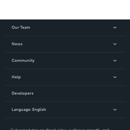
Our Team
About Us
News
Careers
In The News
Community
Events
Blog
Help
Videos
Order Lookup
Developers
Podcast
Knowledge Base
Language:
English
Contact Support
English