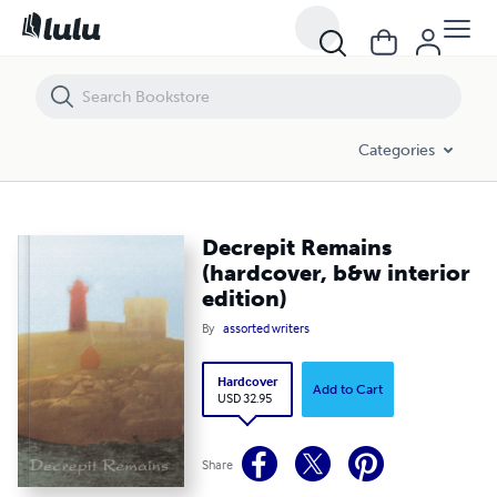
Decrepit Remains (hardcover, b&w interior edition)
Categories
Decrepit Remains
(hardcover, b&w interior
edition)
By
assorted writers
Hardcover
Add to Cart
USD 32.95
Share