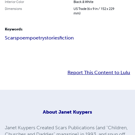
Interior Color
Black & White
Dimensions
US Trade (6 x 9 in / 152 x 229
mm)
Keywords
Scars
poem
poetry
stories
fiction
Report This Content to Lulu
About
Janet Kuypers
Janet Kuypers Created Scars Publications (and "Children,
Churches and Daddies" magazine) in 1993, and spun off