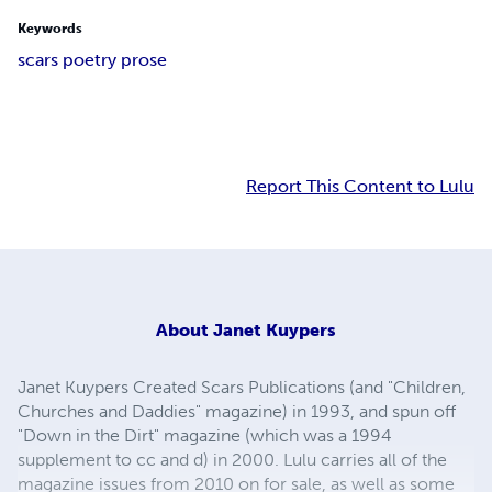
Keywords
scars poetry prose
Report This Content to Lulu
About
Janet Kuypers
Janet Kuypers Created Scars Publications (and "Children,
Churches and Daddies" magazine) in 1993, and spun off
"Down in the Dirt" magazine (which was a 1994
supplement to cc and d) in 2000. Lulu carries all of the
magazine issues from 2010 on for sale, as well as some