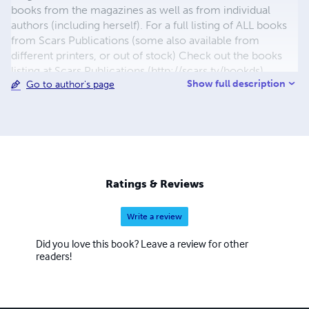
books from the magazines as well as from individual
authors (including herself). For a full listing of ALL books
from Scars Publications (some also available from
different printers, or out of stock) Check out the books
listing at Scars Publications (http://scars.tv/bookds),
Show full description
Go to author's page
where yu0ou can also see the issues and the guidelines
for submitting writing to future issues of Children,
Churches and Daddies" magazine and "Down in the Dirt"
magazine.
Ratings & Reviews
Write a review
Did you love this book? Leave a review for other
readers!