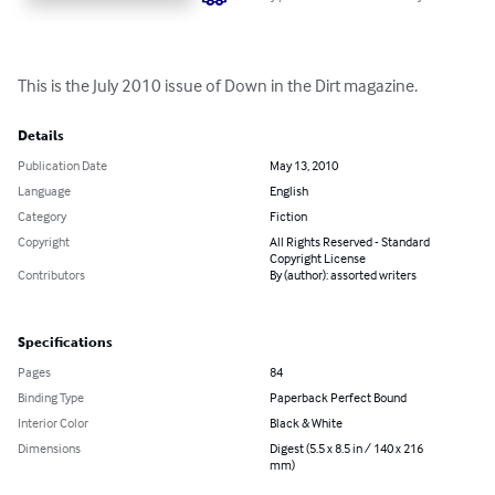
This is the July 2010 issue of Down in the Dirt magazine.
Details
Publication Date
May 13, 2010
Language
English
Category
Fiction
Copyright
All Rights Reserved - Standard
Copyright License
Contributors
By (author): assorted writers
Specifications
Pages
84
Binding Type
Paperback Perfect Bound
Interior Color
Black & White
Dimensions
Digest (5.5 x 8.5 in / 140 x 216
mm)