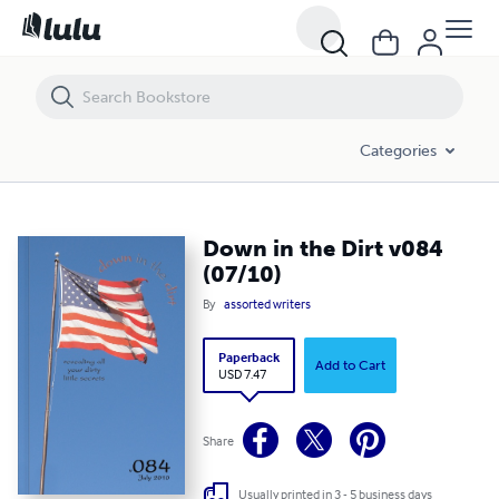
Down in the Dirt v084 (07/10)
Categories
Down in the Dirt v084
(07/10)
By
assorted writers
Paperback
Add to Cart
USD 7.47
Share
Usually printed in 3 - 5 business days