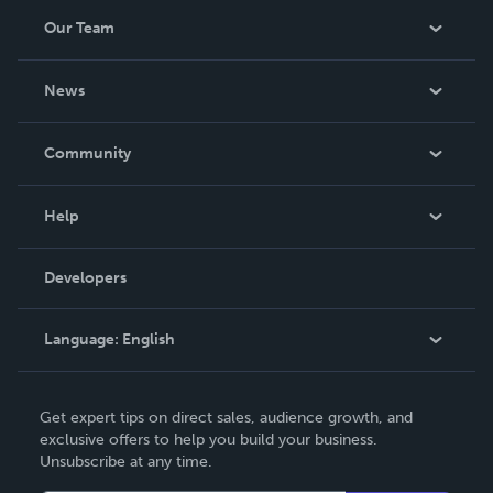
Our Team
About Us
News
Careers
In The News
Community
Events
Blog
Help
Videos
Order Lookup
Developers
Podcast
Knowledge Base
Language:
English
Contact Support
English
Get expert tips on direct sales, audience growth, and
Deutsch
exclusive offers to help you build your business.
Unsubscribe at any time.
Français