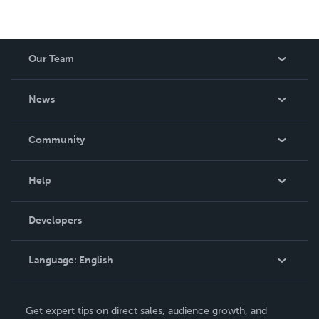
Our Team
About Us
News
Careers
In The News
Community
Events
Blog
Help
Videos
Order Lookup
Developers
Podcast
Knowledge Base
Language:
English
Contact Support
English
Get expert tips on direct sales, audience growth, and
Deutsch