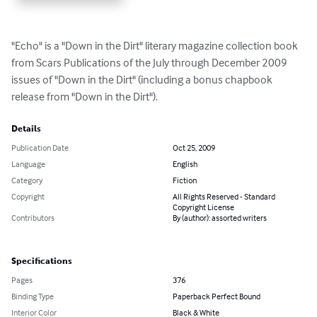
"Echo" is a "Down in the Dirt" literary magazine collection book 
from Scars Publications of the July through December 2009 
issues of "Down in the Dirt" (including a bonus chapbook 
release from "Down in the Dirt").
Details
Publication Date
Oct 25, 2009
Language
English
Category
Fiction
Copyright
All Rights Reserved - Standard
Copyright License
Contributors
By (author): assorted writers
Specifications
Pages
376
Binding Type
Paperback Perfect Bound
Interior Color
Black & White