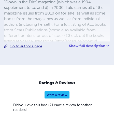
"Down in the Dirt" magazine (which was a 1994
supplement to cc and d) in 2000. Lulu carries all of the
magazine issues from 2010 on for sale, as well as some
books from the magazines as well as from individual
authors (including herself). For a full listing of ALL books
from Scars Publications (some also available from
different printers, or out of stock) Check out the books
listing at Scars Publications (http://scars.tv/bookds),
Show full description
Go to author's page
where yu0ou can also see the issues and the guidelines
for submitting writing to future issues of Children,
Churches and Daddies" magazine and "Down in the Dirt"
magazine.
Ratings & Reviews
Write a review
Did you love this book? Leave a review for other
readers!