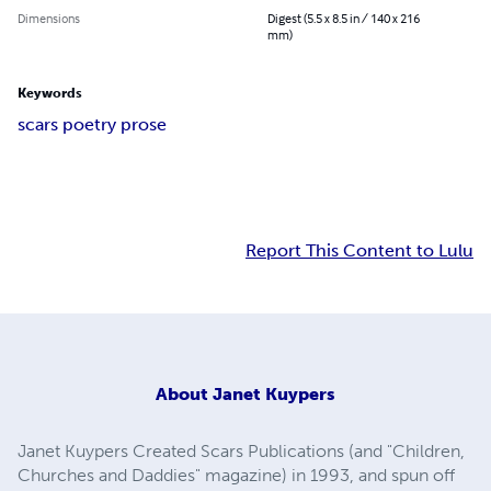
Dimensions
Digest (5.5 x 8.5 in / 140 x 216
mm)
Keywords
scars poetry prose
Report This Content to Lulu
About
Janet Kuypers
Janet Kuypers Created Scars Publications (and "Children,
Churches and Daddies" magazine) in 1993, and spun off