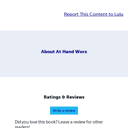
Report This Content to Lulu
About
At Hand Worx
Ratings & Reviews
Write a review
Did you love this book? Leave a review for other
readers!