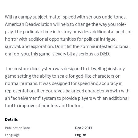
With a campy subject matter spiced with serious undertones, 
American Deadvolution will help to change the way you role-
play. The particular time in history provides additional aspects of 
horror with additional opportunities for political intrigue, 
survival, and exploration. Don't let the zombie infested colonial 
era fool you, this game is every bit as serious as D&D.

The custom dice system was designed to fit well against any 
game setting the ability to scale for god-like characters or 
normal humans. It was designed for speed and accuracy in 
representation. It encourages balanced character growth with 
an "acheivement" system to provide players with an additional 
tool to improve characters and for fun.
Details
Publication Date
Dec 2, 2011
Language
English