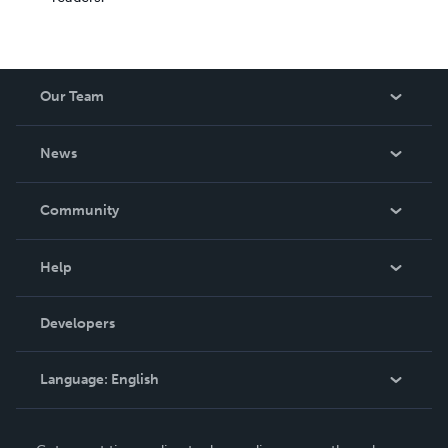
Our Team
About Us
News
Careers
In The News
Community
Events
Blog
Help
Videos
Order Lookup
Developers
Podcast
Knowledge Base
Language:
English
Contact Support
English