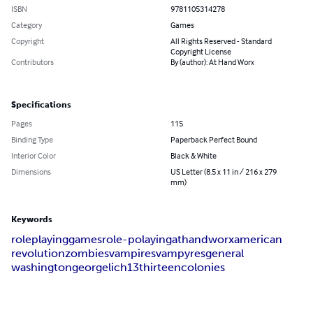
ISBN
9781105314278
Category
Games
Copyright
All Rights Reserved - Standard
Copyright License
Contributors
By (author): At Hand Worx
Specifications
Pages
115
Binding Type
Paperback Perfect Bound
Interior Color
Black & White
Dimensions
US Letter (8.5 x 11 in / 216 x 279
mm)
Keywords
role
playing
games
role-polaying
at
hand
worx
american
revolution
zombies
vampires
vampyres
general
washington
george
lich
13
thirteen
colonies