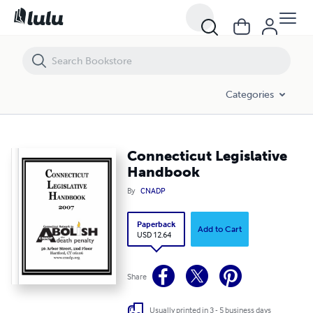
Connecticut Legislative Handbook
Categories
Connecticut Legislative
Handbook
By
CNADP
Paperback
Add to Cart
USD 12.64
Share
Usually printed in 3 - 5 business days