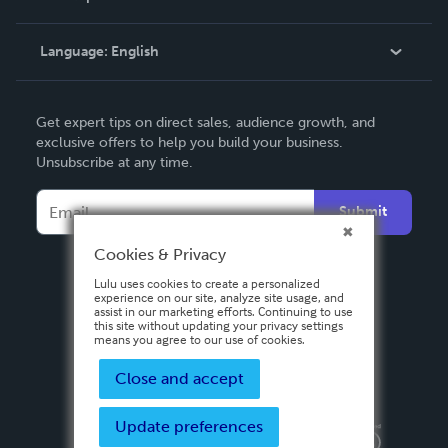
Knowledge Base
Language:
English
Contact Support
English
Get expert tips on direct sales, audience growth, and
Deutsch
exclusive offers to help you build your business.
Unsubscribe at any time.
Français
Italiano
Submit
Español
Cookies & Privacy
Lulu uses cookies to create a personalized
experience on our site, analyze site usage, and
assist in our marketing efforts. Continuing to use
this site without updating your privacy settings
means you agree to our use of cookies.
Close and accept
Update preferences
Privacy Policy
Terms & Conditions
Security