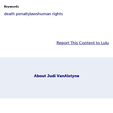
Keywords
death penalty
laws
human rights
Report This Content to Lulu
About
Judi VanAlstyne