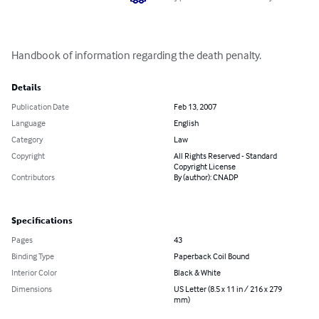
Handbook of information regarding the death penalty.
Details
Publication Date
Feb 13, 2007
Language
English
Category
Law
Copyright
All Rights Reserved - Standard
Copyright License
Contributors
By (author): CNADP
Specifications
Pages
43
Binding Type
Paperback Coil Bound
Interior Color
Black & White
Dimensions
US Letter (8.5 x 11 in / 216 x 279
mm)