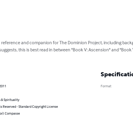
s a reference and companion for The Dominion Project, including backg
uggests, this is best read in between "Book V: Ascension" and "Book VI:
Specificati
 2011
Format
 & Spirituality
ts Reserved - Standard Copyright License
hor): Compasse