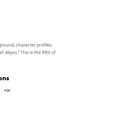
round, character profiles, 
 Abyss." This is the fifth of 
ons
PDF