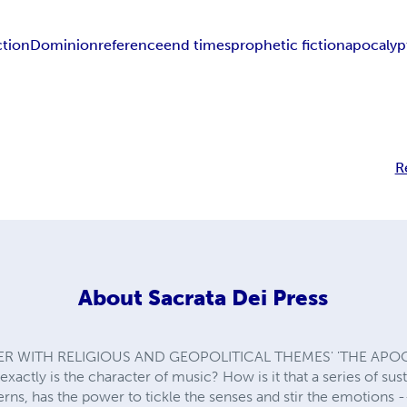
ction
Dominion
reference
end times
prophetic fiction
apocalypt
R
About
Sacrata Dei Press
ER WITH RELIGIOUS AND GEOPOLITICAL THEMES' 'THE APO
xactly is the character of music? How is it that a series of s
rns, has the power to tickle the senses and stir the emotions 