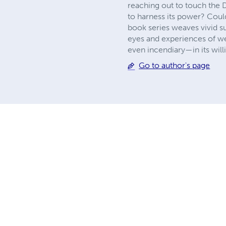
reaching out to touch the D
to harness its power? Co
book series weaves vivid s
eyes and experiences of we
even incendiary—in its willi
Go to author's page