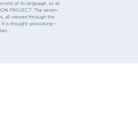
crets of its language, so as
NION PROJECT: The seven-
s, all viewed through the
. It is thought-provoking—
ies.