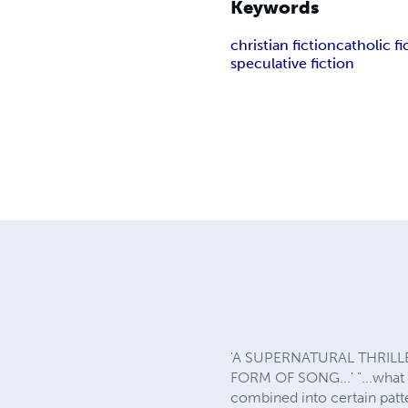
Keywords
christian fiction
catholic fi
speculative fiction
'A SUPERNATURAL THRILL
FORM OF SONG...' "...what e
combined into certain patte