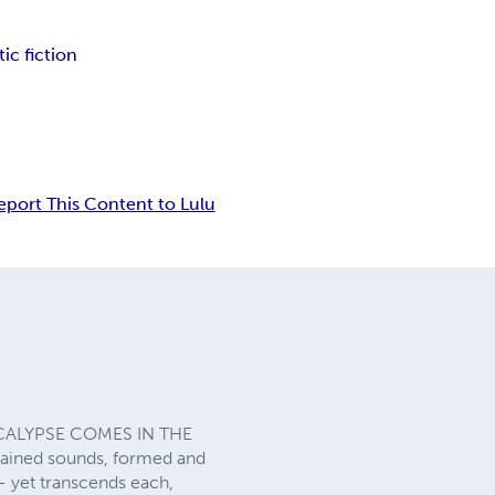
ic fiction
eport This Content to Lulu
CALYPSE COMES IN THE
ustained sounds, formed and
-- yet transcends each,