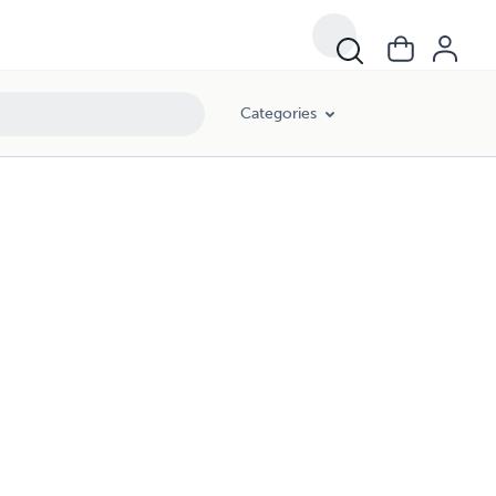
Categories