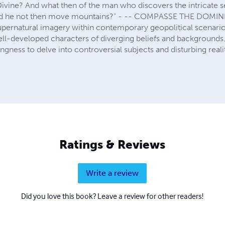
ivine? And what then of the man who discovers the intricate se
uld he not then move mountains?" - -- COMPASSE THE DOMI
upernatural imagery within contemporary geopolitical scenario
ll-developed characters of diverging beliefs and backgrounds
ngness to delve into controversial subjects and disturbing realit
Ratings & Reviews
Write a review
Did you love this book? Leave a review for other readers!