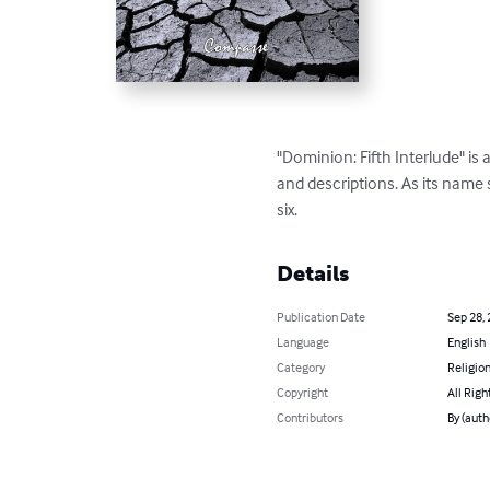
"Dominion: Fifth Interlude" i
and descriptions. As its name s
six.
Details
Publication Date
Sep 28,
Language
English
Category
Religion
Copyright
All Righ
Contributors
By (aut