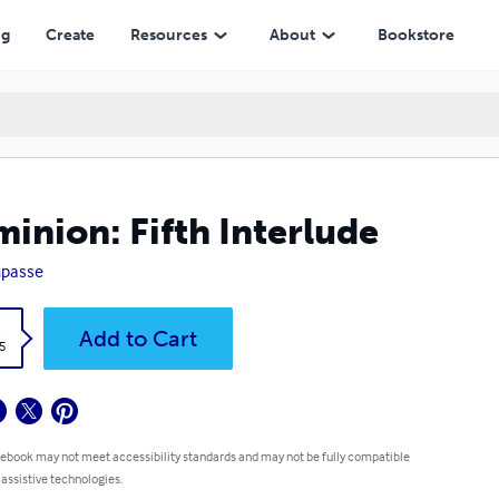
ng
Create
Resources
About
Bookstore
inion: Fifth Interlude
passe
k
Add to Cart
5
 ebook may not meet accessibility standards and may not be fully compatible
 assistive technologies.