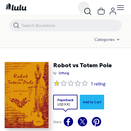
Robot vs Totem Pole
Categories
Robot vs Totem Pole
By
Diftong
1
rating
Paperback
Add to Cart
USD 9.92
Share