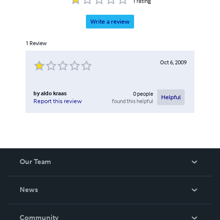
1
rating
Write a review
1
Review
Oct 6, 2009
by
aldo kraas
0
people
Helpful
found this helpful
Report this review
Our Team
About Us
News
Careers
In The News
Community