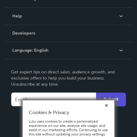
Events
Blog
Help
Videos
Order Lookup
Developers
Podcast
Knowledge Base
Language:
English
Contact Support
English
Get expert tips on direct sales, audience growth, and
Deutsch
exclusive offers to help you build your business.
Unsubscribe at any time.
Français
Italiano
Submit
Español
Cookies & Privacy
Lulu uses cookies to create a personalized
experience on our site, analyze site usage, and
assist in our marketing efforts. Continuing to use
this site without updating your privacy settings