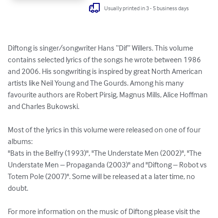
Usually printed in 3 - 5 business days
Diftong is singer/songwriter Hans “Dif” Willers. This volume 
contains selected lyrics of the songs he wrote between 1986 
and 2006. His songwriting is inspired by great North American 
artists like Neil Young and The Gourds. Among his many 
favourite authors are Robert Pirsig, Magnus Mills, Alice Hoffman 
and Charles Bukowski. 

Most of the lyrics in this volume were released on one of four 
albums: 

"Bats in the Belfry (1993)", "The Understate Men (2002)", "The 
Understate Men – Propaganda (2003)" and "Diftong – Robot vs 
Totem Pole (2007)". Some will be released at a later time, no 
doubt.

For more information on the music of Diftong please visit the 