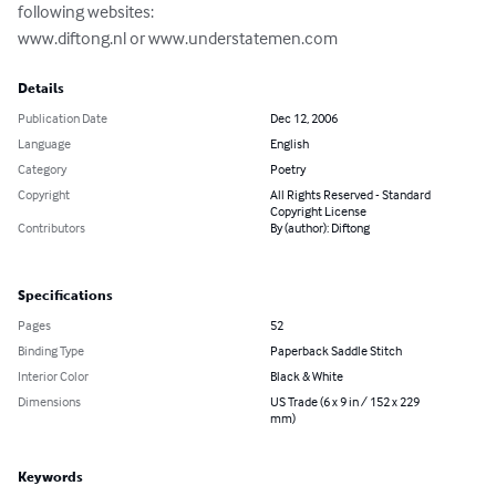
following websites:

www.diftong.nl or www.understatemen.com
Details
Publication Date
Dec 12, 2006
Language
English
Category
Poetry
Copyright
All Rights Reserved - Standard
Copyright License
Contributors
By (author): Diftong
Specifications
Pages
52
Binding Type
Paperback Saddle Stitch
Interior Color
Black & White
Dimensions
US Trade (6 x 9 in / 152 x 229
mm)
Keywords