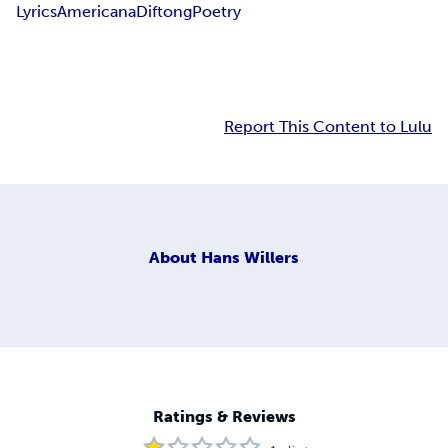
Lyrics
Americana
Diftong
Poetry
Report This Content to Lulu
About
Hans Willers
Ratings & Reviews