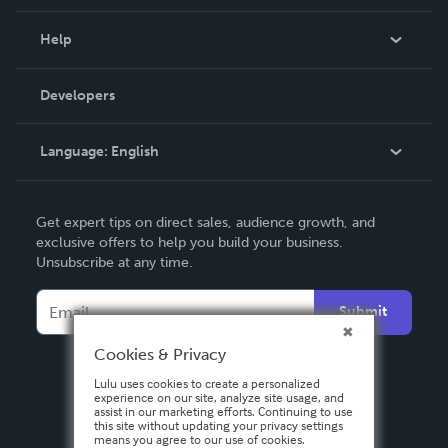
Events
Blog
Help
Videos
Order Lookup
Developers
Podcast
Knowledge Base
Language:
English
Contact Support
English
Get expert tips on direct sales, audience growth, and
Deutsch
exclusive offers to help you build your business.
Unsubscribe at any time.
Français
Italiano
Submit
Español
Cookies & Privacy
Lulu uses cookies to create a personalized
experience on our site, analyze site usage, and
assist in our marketing efforts. Continuing to use
this site without updating your privacy settings
means you agree to our use of cookies.