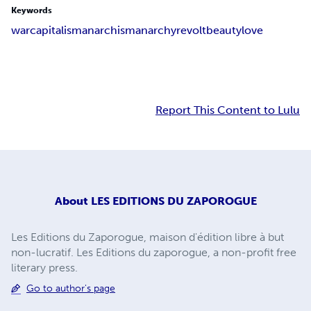
Keywords
war
capitalism
anarchism
anarchy
revolt
beauty
love
Report This Content to Lulu
About
LES EDITIONS DU ZAPOROGUE
Les Editions du Zaporogue, maison d'édition libre à but
non-lucratif. Les Editions du zaporogue, a non-profit free
literary press.
Go to author's page