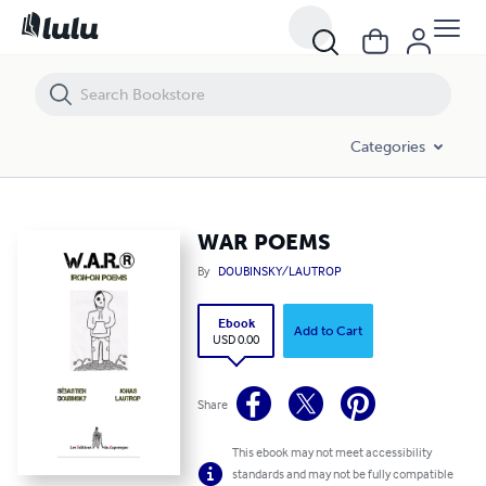
WAR POEMS
Categories
WAR POEMS
By
DOUBINSKY/LAUTROP
Ebook
Add to Cart
USD 0.00
Share
This ebook may not meet accessibility
standards and may not be fully compatible