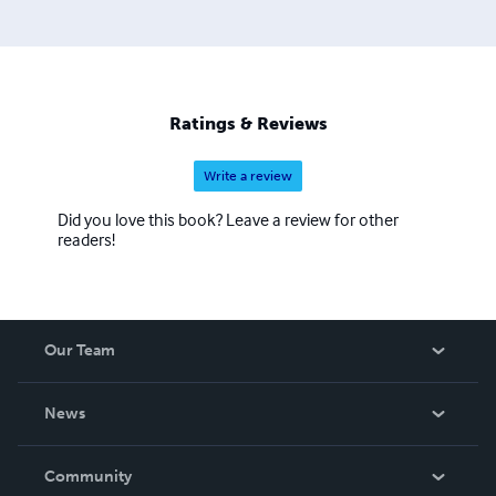
Ratings & Reviews
Write a review
Did you love this book? Leave a review for other
readers!
Our Team
About Us
News
Careers
In The News
Community