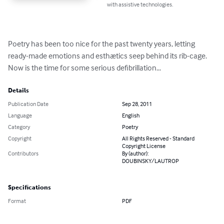
with assistive technologies.
Poetry has been too nice for the past twenty years, letting 
ready-made emotions and esthætics seep behind its rib-cage.

Now is the time for some serious defibrillation...
Details
Publication Date
Sep 28, 2011
Language
English
Category
Poetry
Copyright
All Rights Reserved - Standard
Copyright License
Contributors
By (author):
DOUBINSKY/LAUTROP
Specifications
Format
PDF