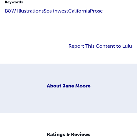
Keywords
B&W Illustrations
Southwest
California
Prose
Report This Content to Lulu
About
Jane Moore
Ratings & Reviews