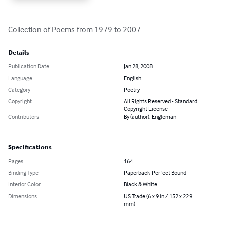
Collection of Poems from 1979 to 2007
Details
Publication Date
Jan 28, 2008
Language
English
Category
Poetry
Copyright
All Rights Reserved - Standard
Copyright License
Contributors
By (author): Engleman
Specifications
Pages
164
Binding Type
Paperback Perfect Bound
Interior Color
Black & White
Dimensions
US Trade (6 x 9 in / 152 x 229
mm)