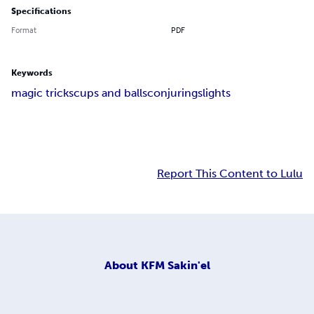
Specifications
Format
PDF
Keywords
magic tricks
cups and balls
conjuring
slights
Report This Content to Lulu
About
KFM Sakin'el