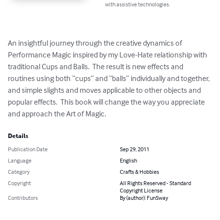
with assistive technologies.
An insightful journey through the creative dynamics of 
Performance Magic inspired by my Love-Hate relationship with 
traditional Cups and Balls.  The result is new effects and 
routines using both “cups” and “balls” individually and together, 
and simple slights and moves applicable to other objects and 
popular effects.  This book will change the way you appreciate 
and approach the Art of Magic.
Details
Publication Date
Sep 29, 2011
Language
English
Category
Crafts & Hobbies
Copyright
All Rights Reserved - Standard
Copyright License
Contributors
By (author): FunSway