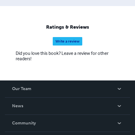
Ratings & Reviews
Write a review
Did you love this book? Leave a review for other
readers!
Our Team
About Us
News
Careers
In The News
Community
Events