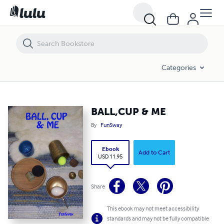
BALL,CUP & ME
Categories
BALL,CUP & ME
By
FunSway
Ebook
Add to Cart
USD 11.95
Share
This ebook may not meet accessibility
standards and may not be fully compatible