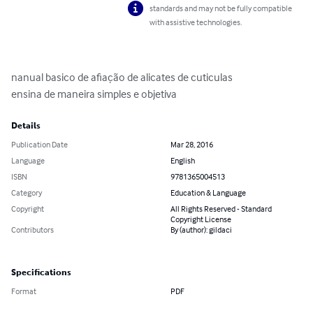
standards and may not be fully compatible
with assistive technologies.
nanual basico de afiação de alicates de cuticulas 

ensina de maneira simples e objetiva
Details
Publication Date
Mar 28, 2016
Language
English
ISBN
9781365004513
Category
Education & Language
Copyright
All Rights Reserved - Standard
Copyright License
Contributors
By (author): gildaci
Specifications
Format
PDF