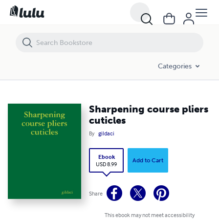
Sharpening course pliers cuticles
Categories
Sharpening course pliers
cuticles
By
gildaci
Ebook
Add to Cart
USD 8.99
Share
This ebook may not meet accessibility