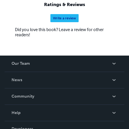
Ratings & Reviews
Write a review
Did you love this book? Leave a review for other
readers!
Our Team
About Us
News
Careers
In The News
Community
Events
Blog
Help
Videos
Order Lookup
Developers