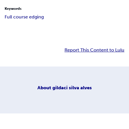
Keywords
Full course edging
Report This Content to Lulu
About
gildaci silva alves