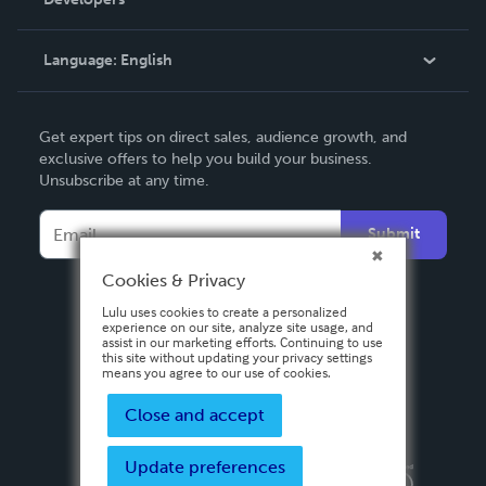
Podcast
Knowledge Base
Language:
English
Contact Support
English
Get expert tips on direct sales, audience growth, and
Deutsch
exclusive offers to help you build your business.
Unsubscribe at any time.
Français
Italiano
Submit
Español
Cookies & Privacy
Lulu uses cookies to create a personalized
experience on our site, analyze site usage, and
assist in our marketing efforts. Continuing to use
this site without updating your privacy settings
means you agree to our use of cookies.
Close and accept
Update preferences
Privacy Policy
Terms & Conditions
Security