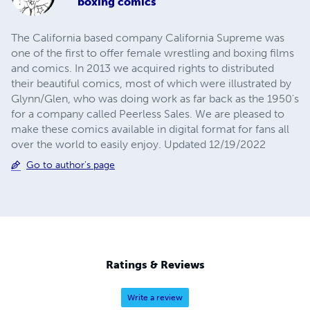
boxing comics
The California based company California Supreme was
one of the first to offer female wrestling and boxing films
and comics. In 2013 we acquired rights to distributed
their beautiful comics, most of which were illustrated by
Glynn/Glen, who was doing work as far back as the 1950's
for a company called Peerless Sales. We are pleased to
make these comics available in digital format for fans all
over the world to easily enjoy. Updated 12/19/2022
Go to author's page
Ratings & Reviews
Write a review