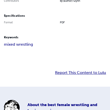
Contributors
By (author): Glynn
Specifications
Format
PDF
Keywords
mixed wrestling
Report This Content to Lulu
About
the best female wrestling and