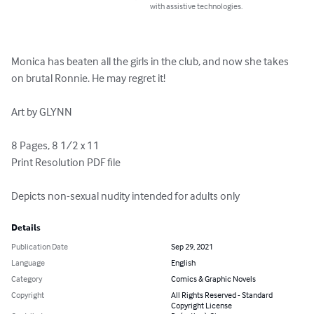
with assistive technologies.
Monica has beaten all the girls in the club, and now she takes 
on brutal Ronnie. He may regret it!

Art by GLYNN

8 Pages, 8 1/2 x 11

Print Resolution PDF file

Depicts non-sexual nudity intended for adults only
Details
Publication Date
Sep 29, 2021
Language
English
Category
Comics & Graphic Novels
Copyright
All Rights Reserved - Standard
Copyright License