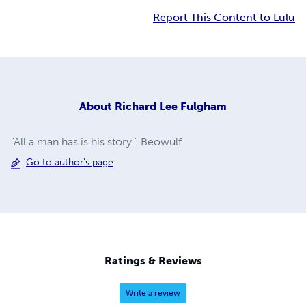
Report This Content to Lulu
About
Richard Lee Fulgham
"All a man has is his story." Beowulf
Go to author's page
Ratings & Reviews
Write a review