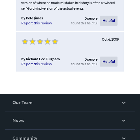
version of where he made mistakes in history is often a twisted
self-forgiving version of the actual events.
by
Pete Jimes
0
people
Helpful
found this helpful
Report this review
Oct 6, 2009
by
Richard Lee Fulgham
0
people
Helpful
found this helpful
Report this review
Our Team
About Us
News
Careers
In The News
Community