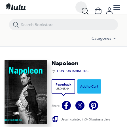
Napoleon
Categories
Napoleon
By
LION PUBLISHING, INC.
Paperback
Add to Cart
USD 45.44
Share
Usually printed in 3 - 5 business days