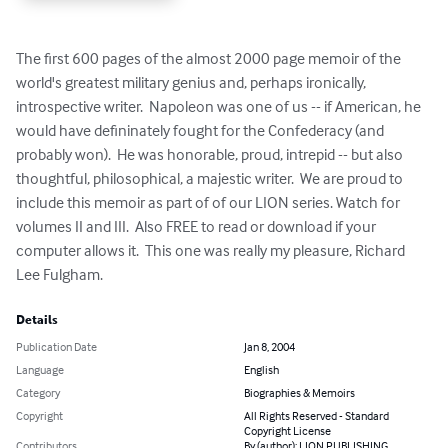
The first 600 pages of the almost 2000 page memoir of the 
world's greatest military genius and, perhaps ironically, 
introspective writer.  Napoleon was one of us -- if American, he 
would have defininately fought for the Confederacy (and 
probably won).  He was honorable, proud, intrepid -- but also 
thoughtful, philosophical, a majestic writer.  We are proud to 
include this memoir as part of of our LION series. Watch for 
volumes II and III.  Also FREE to read or download if your 
computer allows it.  This one was really my pleasure, Richard 
Lee Fulgham.
Details
Publication Date
Jan 8, 2004
Language
English
Category
Biographies & Memoirs
Copyright
All Rights Reserved - Standard
Copyright License
Contributors
By (author): LION PUBLISHING,