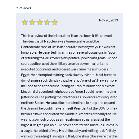
2
Reviews
Nov 20, 2013
This is a review of the intro rather than the book if it's allowed;
The idea that if Napoleon was American he would be
Confederate "one of us" is in accurate in many ways. He was not
honorable. He deserted his armies on several occasions in favor
of returning to Paris to keep his political power and goals. He had
secret police, used the military to seize power in a junta, he
executed opponents and ordered war crime mass murders in
Egypt. He attempted to bring back slavery in Haiti. Most humans
do not praise such things - thus, he is not 'one of us'. He was more
inclined to be a federalist - being an Empire builder he did what
Lincoln did; absorbed neighbours by force. I could never imagine
Jefferson or Lee putting their brothers as Governors of conquered
northern States. He would be more inclined to keep and expand
the Union if he could make himself President of the USA for life -
he would have conquered the South in 3 months probably too. He
was not so much proud as a megalomaniac narcissist of the
highest degree possible. He never admitted to mistakes unless in
a tragic-hero kind of way. His philosophy and writing is definitely
well worth reading. Having said that, one should be aware that his