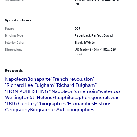
INC.
Specifications
Pages
509
Binding Type
Paperback Perfect Bound
Interior Color
Black & White
Dimensions
US Trade (6 x 9 in / 152 x 229
mm)
Keywords
Napoleon
Bonaparte
"French revolution"
"Richard Lee Fulgham"
"Richard Fulgham"
"LION PUBLISHING"
"Napoleon's memoirs"
waterloo
Wellington
St. Helens
Elba
philosophers
generals
war
"18th Century"
"biographies"
Humanities
History
Geography
Biographies
Autobiographies