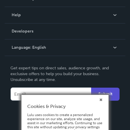
Events
Blog
Help
Videos
Order Lookup
Developers
Podcast
Knowledge Base
Language:
English
Contact Support
English
Get expert tips on direct sales, audience growth, and
Deutsch
exclusive offers to help you build your business.
Unsubscribe at any time.
Français
Italiano
Submit
Español
Cookies & Privacy
Lulu uses cookies to create a personalized
experience on our site, analyze site usage, and
assist in our marketing efforts. Continuing to use
this site without updating your privacy settings