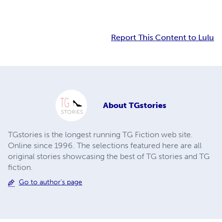
Report This Content to Lulu
About
TGstories
TGstories is the longest running TG Fiction web site.
Online since 1996. The selections featured here are all
original stories showcasing the best of TG stories and TG
fiction.
Go to author's page