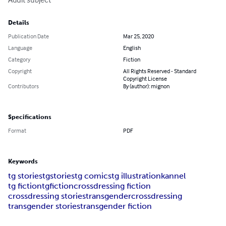
Details
Publication Date
Mar 25, 2020
Language
English
Category
Fiction
Copyright
All Rights Reserved - Standard
Copyright License
Contributors
By (author): mignon
Specifications
Format
PDF
Keywords
tg stories
tgstories
tg comics
tg illustration
kannel
tg fiction
tgfiction
crossdressing fiction
crossdressing stories
transgender
crossdressing
transgender stories
transgender fiction