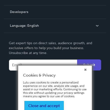
Videos
Order Lookup
Developers
Podcast
Knowledge Base
Language:
English
Contact Support
English
Get expert tips on direct sales, audience growth, and
Deutsch
exclusive offers to help you build your business.
Unsubscribe at any time.
Français
Italiano
Submit
Español
Cookies & Privacy
Lulu uses cookies to create a personalized
experience on our site, analyze site usage, and
assist in our marketing efforts. Continuing to use
this site without updating your privacy settings
means you agree to our use of cookies.
Close and accept