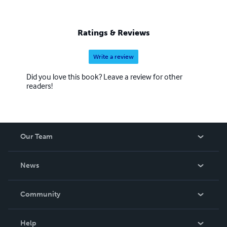
Ratings & Reviews
Write a review
Did you love this book? Leave a review for other
readers!
Our Team
About Us
News
Careers
In The News
Community
Events
Blog
Help