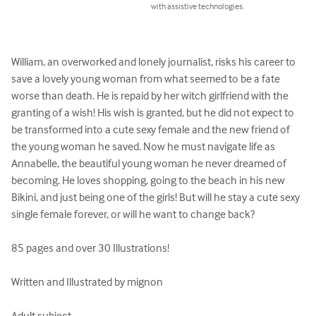
with assistive technologies.
William, an overworked and lonely journalist, risks his career to 
save a lovely young woman from what seemed to be a fate 
worse than death. He is repaid by her witch girlfriend with the 
granting of a wish! His wish is granted, but he did not expect to 
be transformed into a cute sexy female and the new friend of 
the young woman he saved. Now he must navigate life as 
Annabelle, the beautiful young woman he never dreamed of 
becoming. He loves shopping, going to the beach in his new 
Bikini, and just being one of the girls! But will he stay a cute sexy 
single female forever, or will he want to change back?  

85 pages and over 30 Illustrations!

Written and Illustrated by mignon

Adult subject