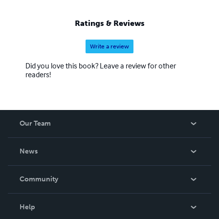
Ratings & Reviews
Write a review
Did you love this book? Leave a review for other
readers!
Our Team
About Us
News
Careers
In The News
Community
Events
Blog
Help
Videos