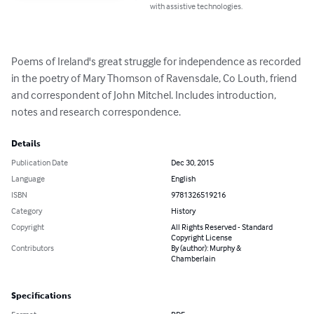
with assistive technologies.
Poems of Ireland's great struggle for independence as recorded 
in the poetry of Mary Thomson of Ravensdale, Co Louth, friend 
and correspondent of John Mitchel. Includes introduction, 
notes and research correspondence.
Details
Publication Date
Dec 30, 2015
Language
English
ISBN
9781326519216
Category
History
Copyright
All Rights Reserved - Standard
Copyright License
Contributors
By (author): Murphy &
Chamberlain
Specifications