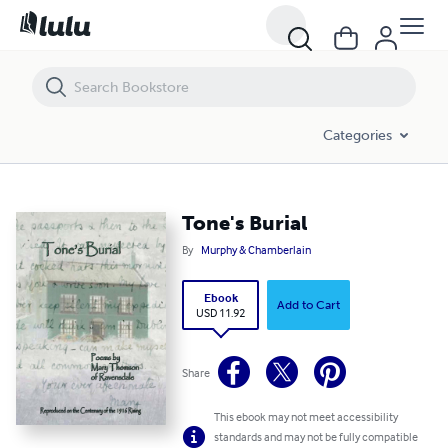
Tone's Burial
Categories
Tone's Burial
By
Murphy & Chamberlain
Ebook
Add to Cart
USD 11.92
Share
This ebook may not meet accessibility
standards and may not be fully compatible