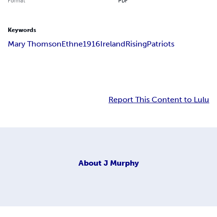
Format
PDF
Keywords
Mary Thomson
Ethne
1916
Ireland
Rising
Patriots
Report This Content to Lulu
About
J Murphy