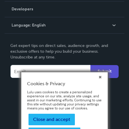
Order Lookup
Developers
Podcast
Knowledge Base
Language:
English
Contact Support
English
Get expert tips on direct sales, audience growth, and
Deutsch
exclusive offers to help you build your business.
Unsubscribe at any time.
Français
Italiano
Submit
Español
Cookies & Privacy
Lulu uses cookies to create a personalized
experience on our site, analyze site usage, and
assist in our marketing efforts. Continuing to use
this site without updating your privacy settings
means you agree to our use of cookies.
Close and accept