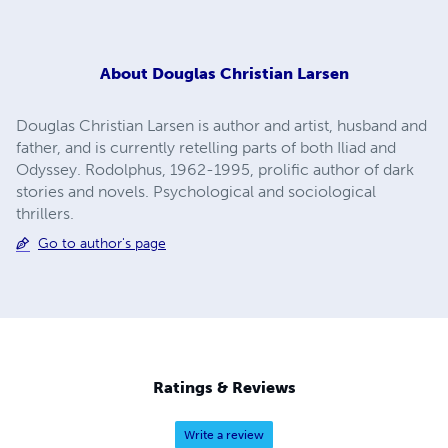
About
Douglas Christian Larsen
Douglas Christian Larsen is author and artist, husband and
father, and is currently retelling parts of both Iliad and
Odyssey. Rodolphus, 1962-1995, prolific author of dark
stories and novels. Psychological and sociological
thrillers.
Go to author's page
Ratings & Reviews
Write a review