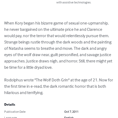
with assistive technologies.
When Kory began his bizarre game of sexual one-upmanship, 
he never bargained on the ultimate price he and Clarence 
would pay, nor the terror that would relentlessly pursue them. 
Strange beings rustle through the dark woods and the painting 
of Natasha seems to breathe and move. The dark and angry 
eyes of the wolf draw near, guilt personified, and savage justice 
approaches. Justice draws nigh, and horror. Still, there might yet 
be time for a little dryad love.

Rodolphus wrote "The Wolf Doth Grin" at the age of 21. Now for 
the first time in e-read, the dark romantic horror that is both 
hilarious and terrifying.
Details
Publication Date
Oct 7, 2011
Language
English