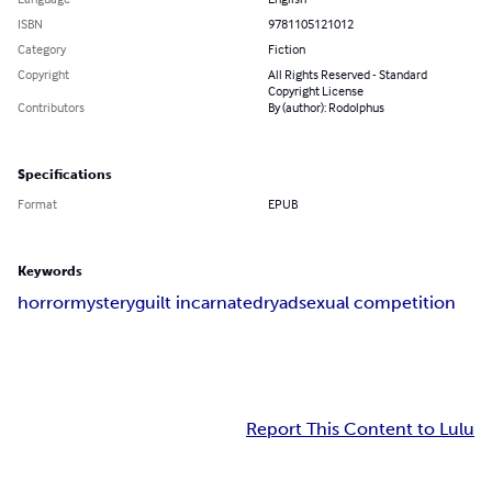
ISBN
9781105121012
Category
Fiction
Copyright
All Rights Reserved - Standard
Copyright License
Contributors
By (author): Rodolphus
Specifications
Format
EPUB
Keywords
horror
mystery
guilt incarnate
dryad
sexual competition
Report This Content to Lulu