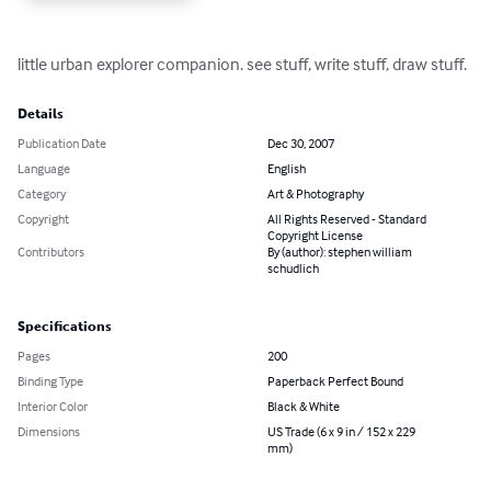
little urban explorer companion. see stuff, write stuff, draw stuff.
Details
Publication Date
Dec 30, 2007
Language
English
Category
Art & Photography
Copyright
All Rights Reserved - Standard
Copyright License
Contributors
By (author): stephen william
schudlich
Specifications
Pages
200
Binding Type
Paperback Perfect Bound
Interior Color
Black & White
Dimensions
US Trade (6 x 9 in / 152 x 229
mm)