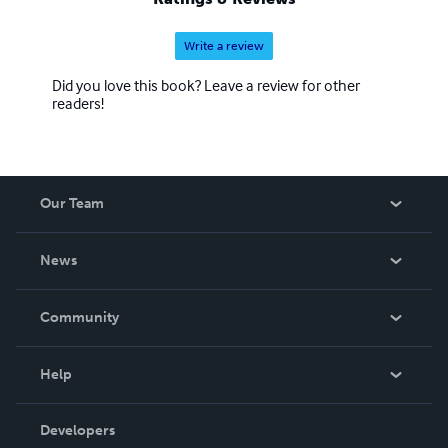
Write a review
Did you love this book? Leave a review for other
readers!
Our Team
About Us
News
Careers
In The News
Community
Events
Blog
Help
Videos
Order Lookup
Developers
Podcast