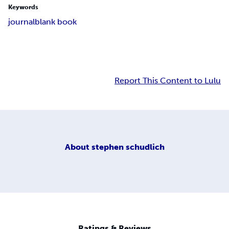
Keywords
journal
blank book
Report This Content to Lulu
About
stephen schudlich
Ratings & Reviews