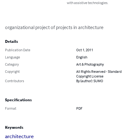
with assistive technologies.
organizational project of projects in architecture
Details
Publication Date
Oct 1, 2011
Language
English
Category
Art & Photography
Copyright
All Rights Reserved - Standard
Copyright License
Contributors
By (author): SUMO
Specifications
Format
PDF
Keywords
architecture