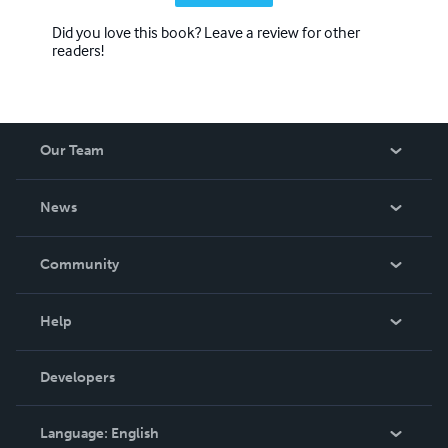
Did you love this book? Leave a review for other
readers!
Our Team
About Us
News
Careers
In The News
Community
Events
Blog
Help
Videos
Order Lookup
Developers
Podcast
Knowledge Base
Language:
English
Contact Support