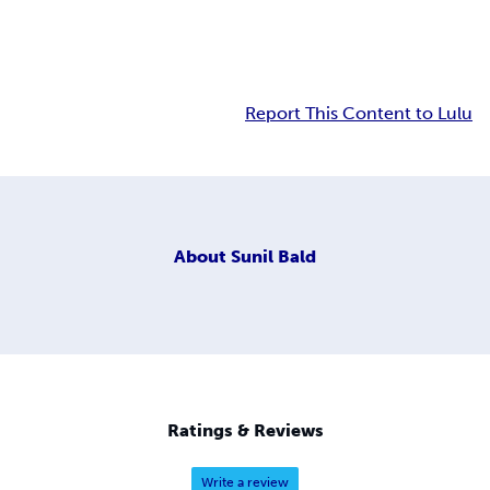
Report This Content to Lulu
About
Sunil Bald
Ratings & Reviews
Write a review