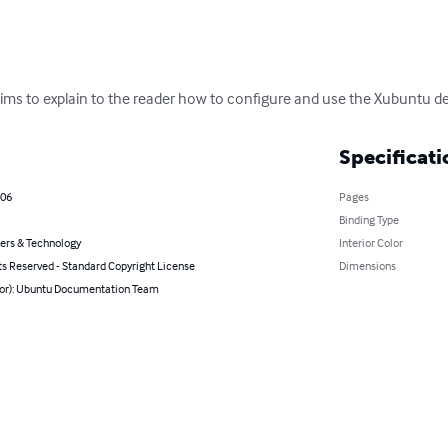
ms to explain to the reader how to configure and use the Xubuntu d
Specificati
006
Pages
Binding Type
rs & Technology
Interior Color
ts Reserved - Standard Copyright License
Dimensions
hor): Ubuntu Documentation Team