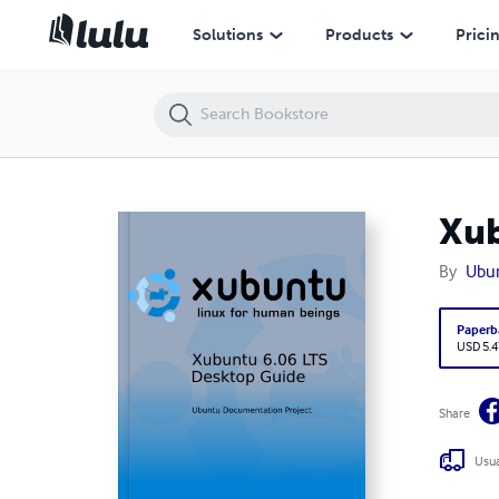
Xubuntu Desktop Guide
Solutions
Products
Prici
Xub
By
Ubu
Paperb
USD 5.4
Share
Usua