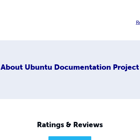
R
About
Ubuntu Documentation Project
Ratings & Reviews