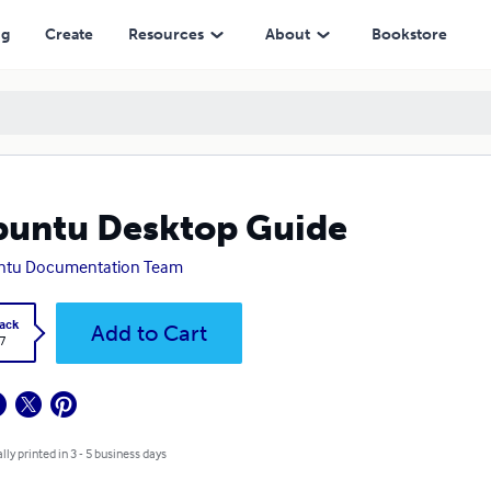
ng
Create
Resources
About
Bookstore
untu Desktop Guide
ntu Documentation Team
ack
Add to Cart
7
lly printed in 3 - 5 business days