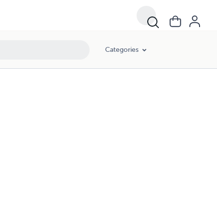
Categories