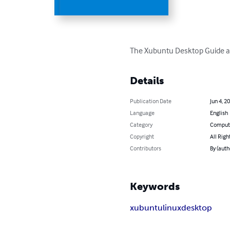
The Xubuntu Desktop Guide ai
Details
Publication Date
Jun 4, 2
Language
English
Category
Compute
Copyright
All Righ
Contributors
By (aut
Keywords
xubuntu
linux
desktop