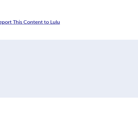
eport This Content to Lulu