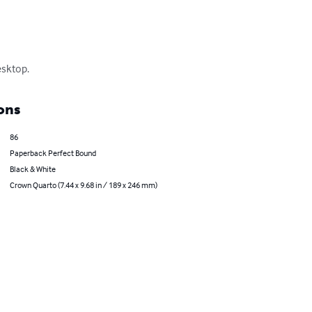
esktop.
ons
86
Paperback Perfect Bound
Black & White
Crown Quarto (7.44 x 9.68 in / 189 x 246 mm)