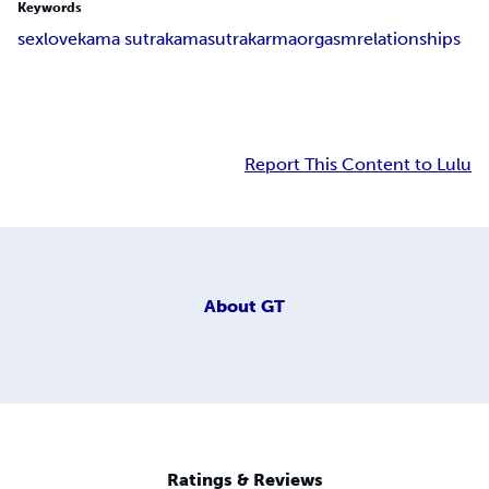
Keywords
sex
love
kama sutra
kama
sutra
karma
orgasm
relationships
Report This Content to Lulu
About
GT
Ratings & Reviews