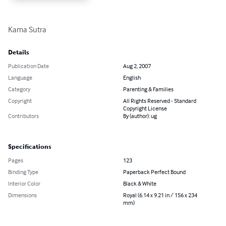
Kama Sutra
Details
Publication Date
Aug 2, 2007
Language
English
Category
Parenting & Families
Copyright
All Rights Reserved - Standard
Copyright License
Contributors
By (author): ug
Specifications
Pages
123
Binding Type
Paperback Perfect Bound
Interior Color
Black & White
Dimensions
Royal (6.14 x 9.21 in / 156 x 234
mm)