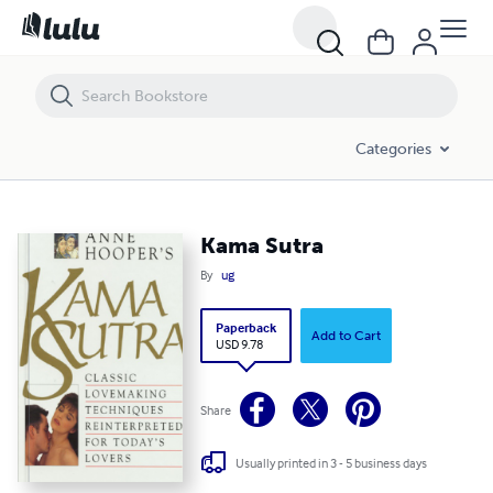
Kama Sutra
Categories
Kama Sutra
By
ug
Paperback
Add to Cart
USD 9.78
Share
Usually printed in 3 - 5 business days