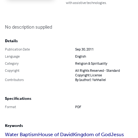
with assistive technologies.
No description supplied
Details
Publication Date
Sep 30, 2011
Language
English
Category
Religion & Spirituality
Copyright
All Rights Reserved - Standard
Copyright License
Contributors
By (author): Yahhallel
Specifications
Format
PDF
Keywords
Water Baptism
House of David
Kingdom of God
Jesus