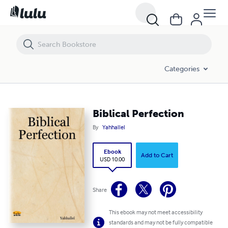
Biblical Perfection
Categories
Biblical Perfection
By
Yahhallel
Ebook
Add to Cart
USD 10.00
Share
This ebook may not meet accessibility
standards and may not be fully compatible