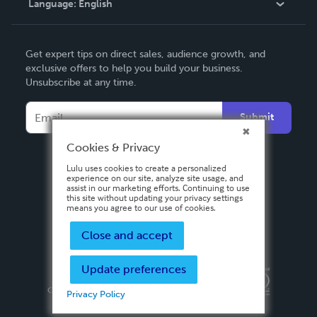
Language:
English
Contact Support
English
Get expert tips on direct sales, audience growth, and
Deutsch
exclusive offers to help you build your business.
Unsubscribe at any time.
Français
Italiano
Submit
Español
Cookies & Privacy
Lulu uses cookies to create a personalized
experience on our site, analyze site usage, and
assist in our marketing efforts. Continuing to use
this site without updating your privacy settings
means you agree to our use of cookies.
Close and accept
Update preferences
Privacy Policy
Terms & Conditions
Security
Copyright ©
2026 Lulu Press, Inc. All rights reserved.
Privacy Policy