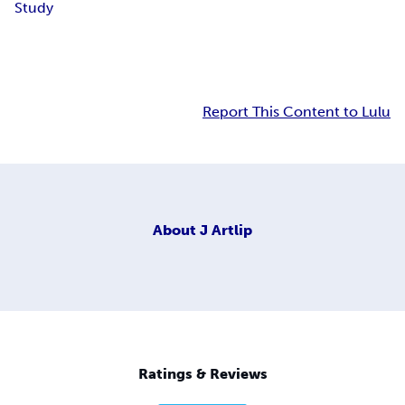
Study
Report This Content to Lulu
About
J Artlip
Ratings & Reviews