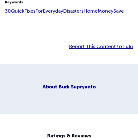
Keywords
30
Quick
Fixes
For
Everyday
Disasters
Home
Money
Save
Report This Content to Lulu
About
Budi Supryanto
Ratings & Reviews