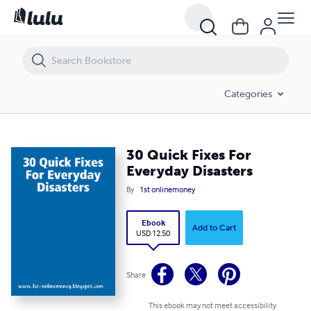
30 Quick Fixes For Everyday Disasters
Categories
30 Quick Fixes For
Everyday Disasters
By
1st onlinemoney
Ebook
Add to Cart
USD 12.50
Share
This ebook may not meet accessibility