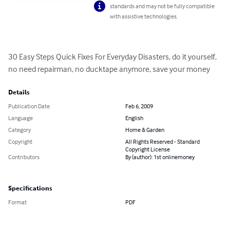
standards and may not be fully compatible
with assistive technologies.
30 Easy Steps Quick Fixes For Everyday Disasters, do it yourself, 
no need repairman, no ducktape anymore, save your money
Details
Publication Date
Feb 6, 2009
Language
English
Category
Home & Garden
Copyright
All Rights Reserved - Standard
Copyright License
Contributors
By (author): 1st onlinemoney
Specifications
Format
PDF