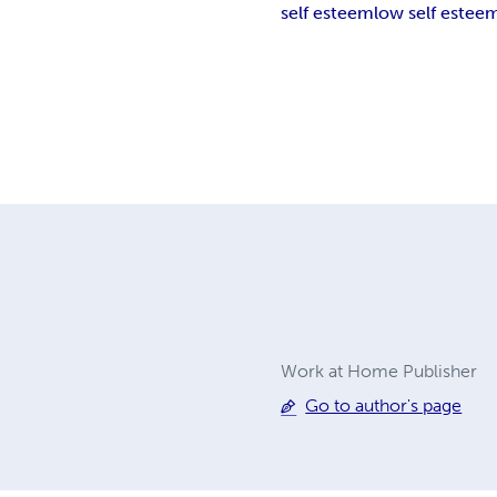
self esteem
low self estee
Work at Home Publisher
Go to author's page