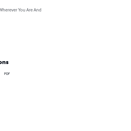
 Wherever You Are And 
ons
PDF