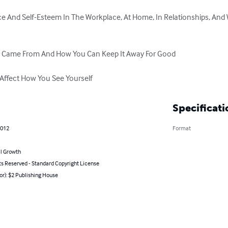
ce And Self-Esteem In The Workplace, At Home, In Relationships, And
m Came From And How You Can Keep It Away For Good

Affect How You See Yourself
Specificati
2012
Format
l Growth
ts Reserved - Standard Copyright License
or): $2 Publishing House