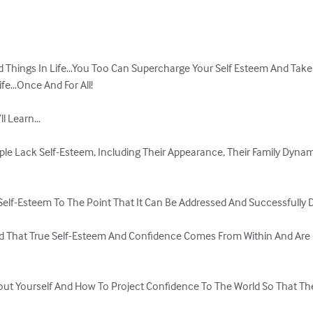
 Things In Life…You Too Can Supercharge Your Self Esteem And Take F
fe…Once And For All!

l Learn…

le Lack Self-Esteem, Including Their Appearance, Their Family Dynam
 Self-Esteem To The Point That It Can Be Addressed And Successfully D
d That True Self-Esteem And Confidence Comes From Within And Are
bout Yourself And How To Project Confidence To The World So That The