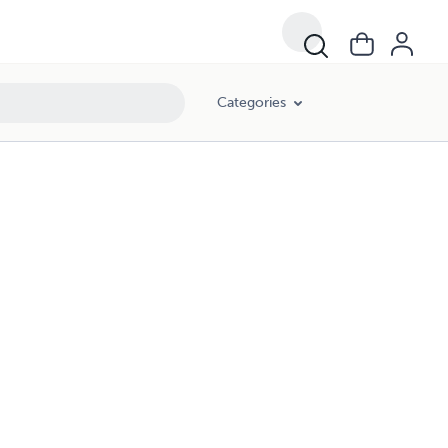
Categories