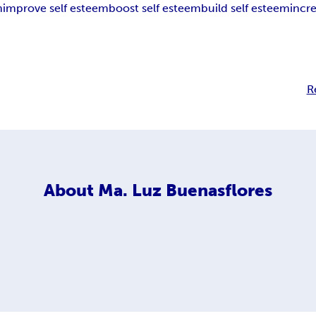
m
improve self esteem
boost self esteem
build self esteem
incr
R
About
Ma. Luz Buenasflores