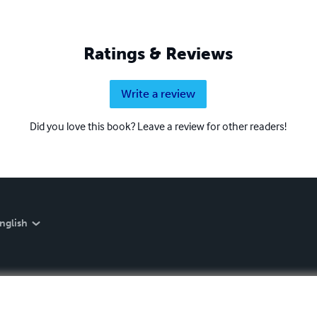
Ratings & Reviews
Write a review
Did you love this book? Leave a review for other readers!
nglish