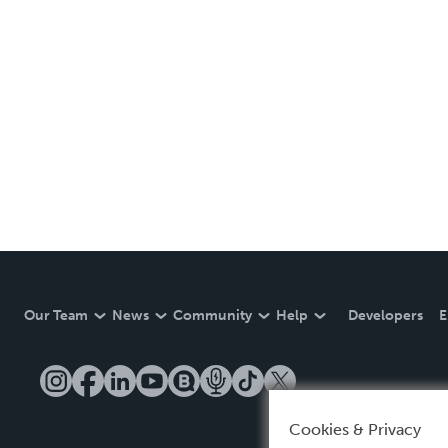
Our Team
News
Community
Help
Developers
E
Cookies & Privacy