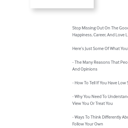
Stop Missing Out On The Good
Happiness, Career, And Love Li
Here’s Just Some Of What You’l
- The Many Reasons That Peop
And Opinions 

- How To Tell If You Have Low
- Why You Need To Understan
View You Or Treat You

- Ways To Think Differently A
Follow Your Own
