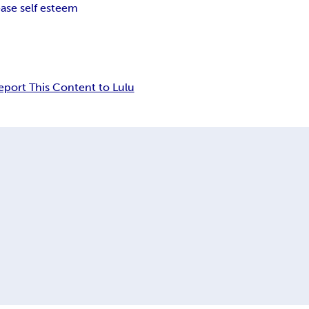
ease self esteem
eport This Content to Lulu