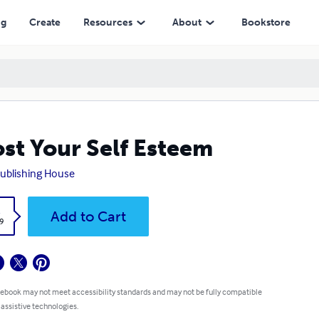
ng
Create
Resources
About
Bookstore
st Your Self Esteem
ublishing House
k
Add to Cart
9
 ebook may not meet accessibility standards and may not be fully compatible
 assistive technologies.