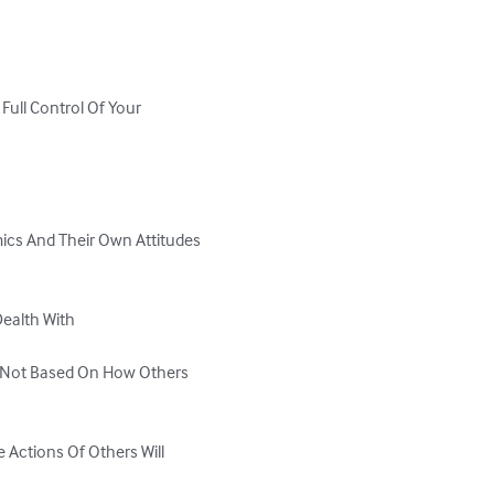
ull Control Of Your 
ics And Their Own Attitudes 
ealth With

 Not Based On How Others 
 Actions Of Others Will 