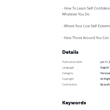
- How To Learn Self-Confiden
Whatever You Do

- Where Your Low Self-Estee
- How Those Around You Can 
Details
Publication Date
Jun 11, 
Language
English
Category
Persona
Copyright
All Righ
Contributors
By (auth
Keywords