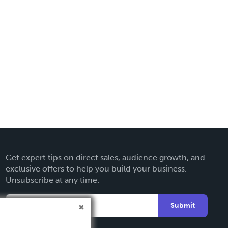
Get expert tips on direct sales, audience growth, and
exclusive offers to help you build your business.
Unsubscribe at any time.
Submit