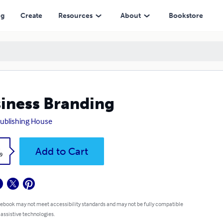
ng
Create
Resources
About
Bookstore
iness Branding
ublishing House
k
Add to Cart
9
 ebook may not meet accessibility standards and may not be fully compatible
 assistive technologies.