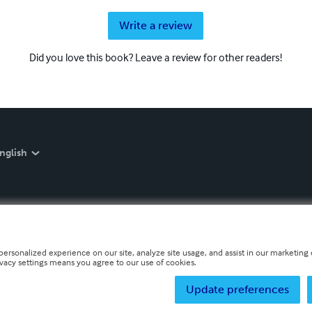
Write a review
Did you love this book? Leave a review for other readers!
nglish
personalized experience on our site, analyze site usage, and assist in our marketing e
ivacy settings means you agree to our use of cookies.
Update preferences