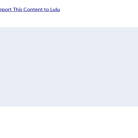
eport This Content to Lulu