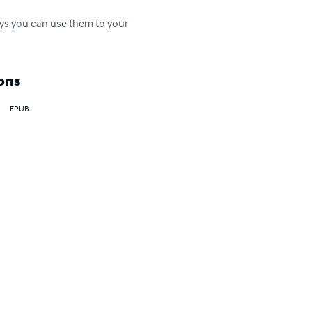
ays you can use them to your 
ons
EPUB