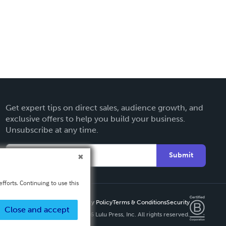
Get expert tips on direct sales, audience growth, and
exclusive offers to help you build your business.
Unsubscribe at any time.
Submit
fforts. Continuing to use this
Privacy Policy
Terms & Conditions
Security
Close and accept
Copyright ©
2026 Lulu Press, Inc. All rights reserved.