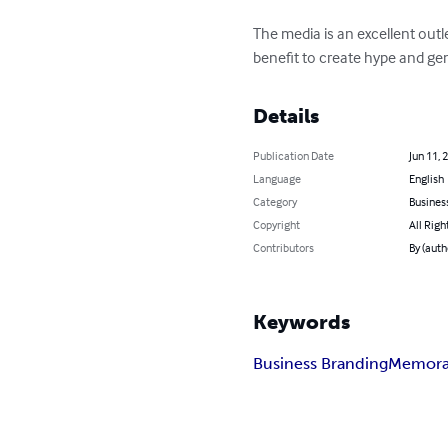
The media is an excellent out
benefit to create hype and g
Details
Publication Date
Jun 11, 
Language
English
Category
Busines
Copyright
All Righ
Contributors
By (auth
Keywords
Business Branding
Memora