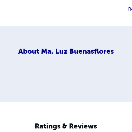
R
About
Ma. Luz Buenasflores
Ratings & Reviews