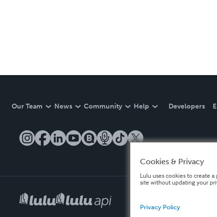
Our Team
News
Community
Help
Developers
E
Cookies & Privacy
Lulu uses cookies to create a 
site without updating your pr
Privacy Policy