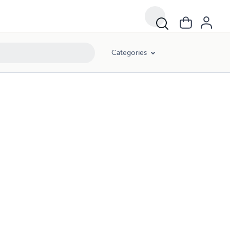
Categories