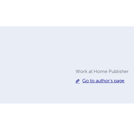
Work at Home Publisher
Go to author's page