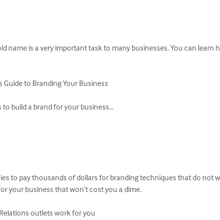
 name is a very important task to many businesses. You can learn h
 Guide to Branding Your Business

o build a brand for your business...

es to pay thousands of dollars for branding techniques that do not 
or your business that won’t cost you a dime.

elations outlets work for you
