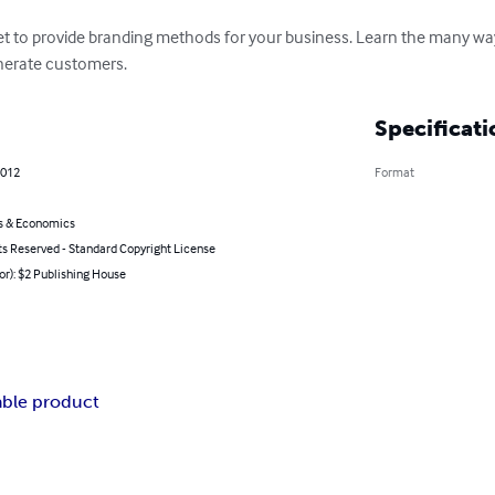
let to provide branding methods for your business. Learn the many w
enerate customers.
Specificati
2012
Format
s & Economics
ts Reserved - Standard Copyright License
or): $2 Publishing House
ble product