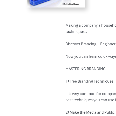
Making a company a household
techniques...

Discover Branding – Beginners
Now you can learn quick ways t
MASTERING BRANDING

1) Free Branding Techniques

It is very common for compani
best techniques you can use f
2) Make the Media and Public R