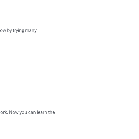
ow by trying many 
work. Now you can learn the 